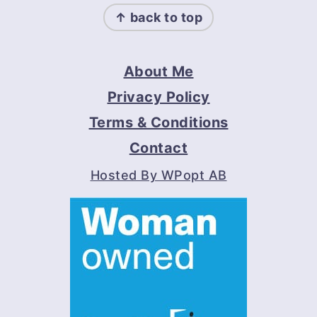
↑ back to top
About Me
Privacy Policy
Terms & Conditions
Contact
Hosted By WPopt AB