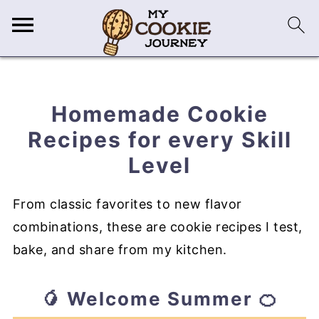
Homemade Cookie
Recipes for every Skill
Level
From classic favorites to new flavor
combinations, these are cookie recipes I test,
bake, and share from my kitchen.
🥭 Welcome Summer 🍊