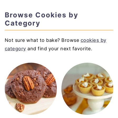
Browse Cookies by
Category
Not sure what to bake? Browse
cookies by
category
and find your next favorite.