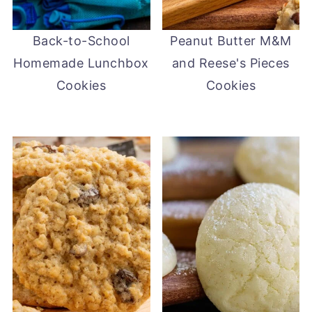
Back-to-School
Peanut Butter M&M
Homemade Lunchbox
and Reese's Pieces
Cookies
Cookies