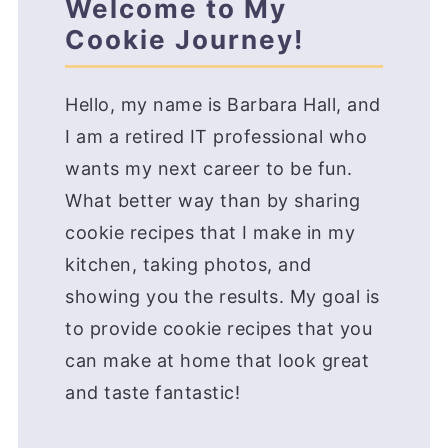
Welcome to My
Cookie Journey!
Hello, my name is Barbara Hall, and
I am a retired IT professional who
wants my next career to be fun.
What better way than by sharing
cookie recipes that I make in my
kitchen, taking photos, and
showing you the results. My goal is
to provide cookie recipes that you
can make at home that look great
and taste fantastic!