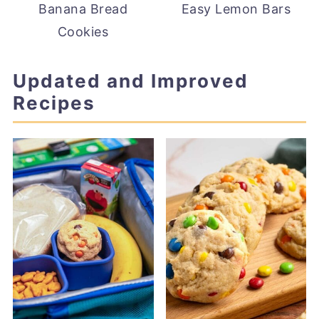
Banana Bread
Easy Lemon Bars
Cookies
Updated and Improved
Recipes