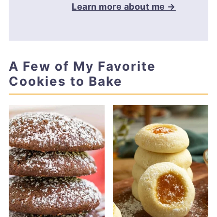
Learn more about me →
A Few of My Favorite
Cookies to Bake