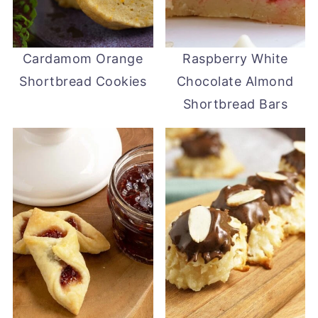
Cardamom Orange
Raspberry White
Shortbread Cookies
Chocolate Almond
Shortbread Bars