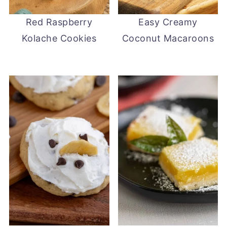
Red Raspberry
Easy Creamy
Kolache Cookies
Coconut Macaroons