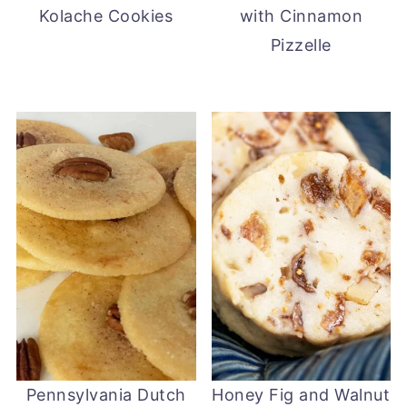
Kolache Cookies
with Cinnamon
Pizzelle
Pennsylvania Dutch
Honey Fig and Walnut