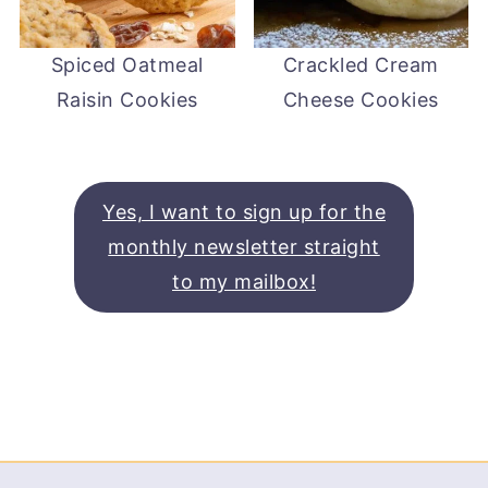
Spiced Oatmeal
Crackled Cream
Raisin Cookies
Cheese Cookies
Yes, I want to sign up for the
monthly newsletter straight
to my mailbox!
Footer