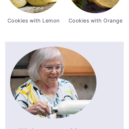
Cookies with Lemon
Cookies with Orange