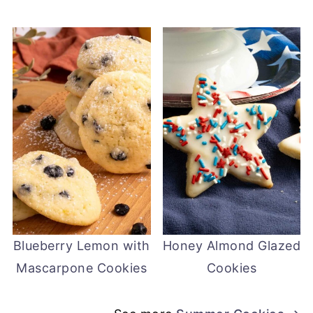
Blueberry Lemon with
Honey Almond Glazed
Mascarpone Cookies
Cookies