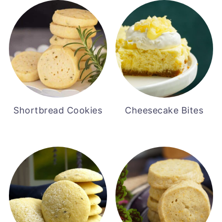
Shortbread Cookies
Cheesecake Bites