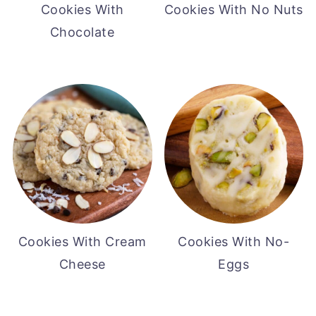
Cookies With
Cookies With No Nuts
Chocolate
Cookies With Cream
Cookies With No-
Cheese
Eggs