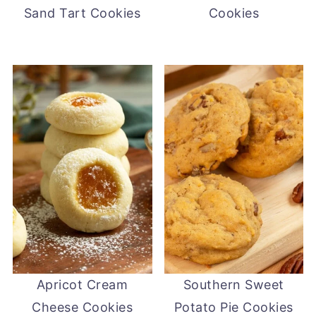
Sand Tart Cookies
Cookies
Apricot Cream
Southern Sweet
Cheese Cookies
Potato Pie Cookies