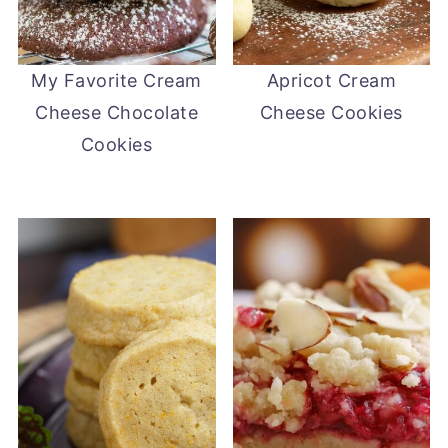
My Favorite Cream
Apricot Cream
Cheese Chocolate
Cheese Cookies
Cookies