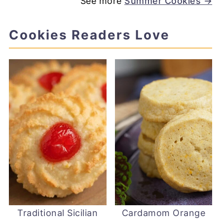
See more
Summer Cookies →
Cookies Readers Love
Traditional Sicilian
Cardamom Orange