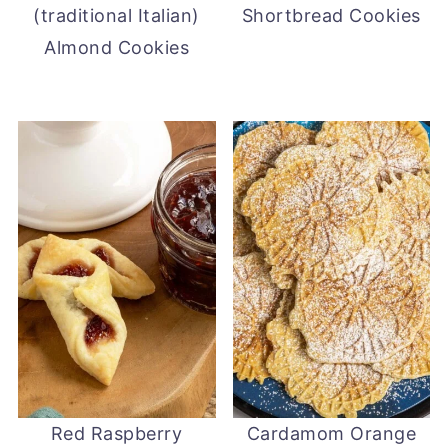
(traditional Italian)
Shortbread Cookies
Almond Cookies
Red Raspberry
Cardamom Orange