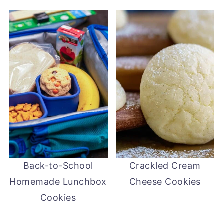
Back-to-School
Crackled Cream
Homemade Lunchbox
Cheese Cookies
Cookies