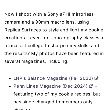
Now I shoot with a Sony a7 III mirrorless
camera and a 90mm macro lens, using
Replica Surfaces to style and light my cookie
creations. I even took photography classes at
a local art college to sharpen my skills, and
the results? My photos have been featured in
several magazines, including:
LNP's Balance Magazine (Fall 2022)
Penn Lines Magazine (Dec 2024)
-
featuring two of my cookie recipes, but
has since changed to members only
viewing