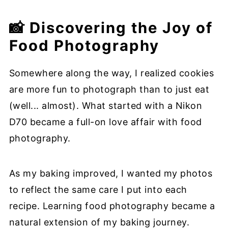
📸 Discovering the Joy of
Food Photography
Somewhere along the way, I realized cookies
are more fun to photograph than to just eat
(well... almost). What started with a Nikon
D70 became a full-on love affair with food
photography.
As my baking improved, I wanted my photos
to reflect the same care I put into each
recipe. Learning food photography became a
natural extension of my baking journey.