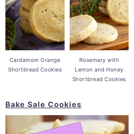
Cardamom Orange
Rosemary with
Shortbread Cookies
Lemon and Honey
Shortbread Cookies
Bake Sale Cookies