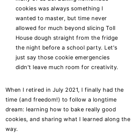
cookies was always something I
wanted to master, but time never
allowed for much beyond slicing Toll
House dough straight from the fridge
the night before a school party. Let's
just say those cookie emergencies
didn't leave much room for creativity.
When I retired in July 2021, I finally had the
time (and freedom!) to follow a longtime
dream: learning how to bake really good
cookies, and sharing what I learned along the
way.