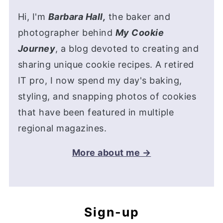
Hi, I'm
Barbara Hall,
the baker and
photographer behind
My Cookie
Journey
, a blog devoted to creating and
sharing unique cookie recipes. A retired
IT pro, I now spend my day's baking,
styling, and snapping photos of cookies
that have been featured in multiple
regional magazines.
More about me →
Sign-up