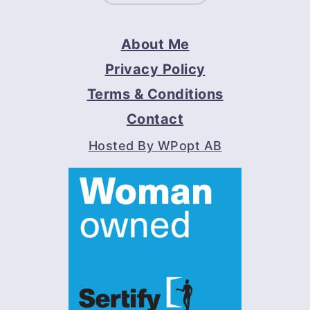
About Me
Privacy Policy
Terms & Conditions
Contact
Hosted By WPopt AB