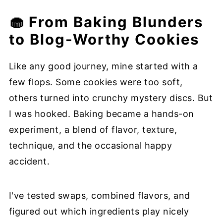
🧁 From Baking Blunders
to Blog-Worthy Cookies
Like any good journey, mine started with a
few flops. Some cookies were too soft,
others turned into crunchy mystery discs. But
I was hooked. Baking became a hands-on
experiment, a blend of flavor, texture,
technique, and the occasional happy
accident.
I've tested swaps, combined flavors, and
figured out which ingredients play nicely