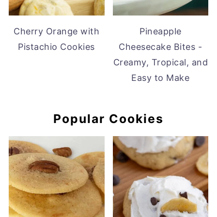
Cherry Orange with
Pineapple
Pistachio Cookies
Cheesecake Bites -
Creamy, Tropical, and
Easy to Make
Popular Cookies