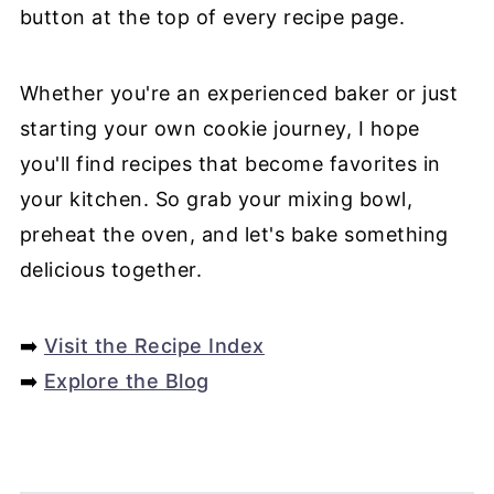
button at the top of every recipe page.
Whether you're an experienced baker or just
starting your own cookie journey, I hope
you'll find recipes that become favorites in
your kitchen. So grab your mixing bowl,
preheat the oven, and let's bake something
delicious together.
➡️
Visit the Recipe Index
➡️
Explore the Blog