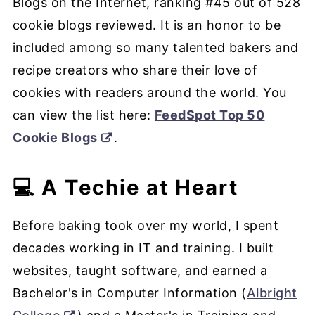
Blogs on the Internet, ranking #45 out of 528
cookie blogs reviewed. It is an honor to be
included among so many talented bakers and
recipe creators who share their love of
cookies with readers around the world. You
can view the list here:
FeedSpot Top 50
Cookie Blogs
.
💻 A Techie at Heart
Before baking took over my world, I spent
decades working in IT and training. I built
websites, taught software, and earned a
Bachelor's in Computer Information (
Albright