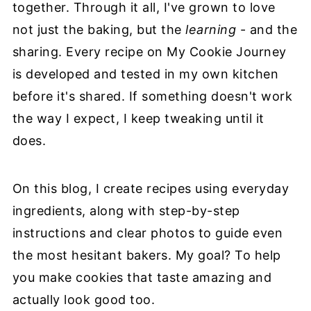
together. Through it all, I've grown to love
not just the baking, but the
learning
- and the
sharing. Every recipe on My Cookie Journey
is developed and tested in my own kitchen
before it's shared. If something doesn't work
the way I expect, I keep tweaking until it
does.
On this blog, I create recipes using everyday
ingredients, along with step-by-step
instructions and clear photos to guide even
the most hesitant bakers. My goal? To help
you make cookies that taste amazing and
actually look good too.