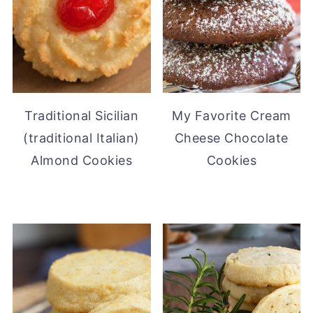
Traditional Sicilian
My Favorite Cream
(traditional Italian)
Cheese Chocolate
Almond Cookies
Cookies