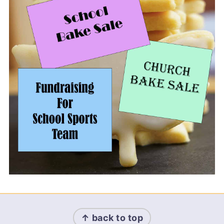
Footer
↑ back to top