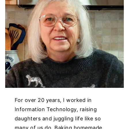
For over 20 years, I worked in
Information Technology, raising
daughters and juggling life like so
many of us do. Baking homemade