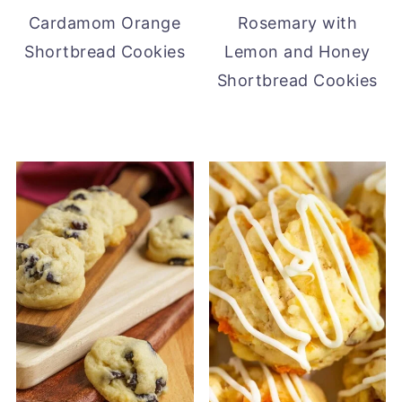
Cardamom Orange
Rosemary with
Shortbread Cookies
Lemon and Honey
Shortbread Cookies