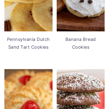
Pennsylvania Dutch
Banana Bread
Sand Tart Cookies
Cookies