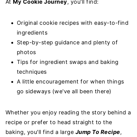
At
My Cookie Journey
, you'll find:
Original cookie recipes with easy-to-find
ingredients
Step-by-step guidance and plenty of
photos
Tips for ingredient swaps and baking
techniques
A little encouragement for when things
go sideways (we've all been there)
Whether you enjoy reading the story behind a
recipe or prefer to head straight to the
baking, you'll find a large
Jump To Recipe
,