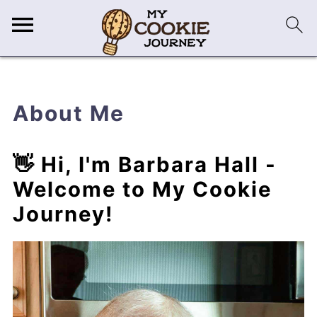
About Me
👋 Hi, I'm Barbara Hall -
Welcome to My Cookie
Journey!