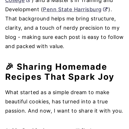
College
) and a Master's in Training and
Development (
Penn State Harrisburg
).
That background helps me bring structure,
clarity, and a touch of nerdy precision to my
blog - making sure each post is easy to follow
and packed with value.
🎉 Sharing Homemade
Recipes That Spark Joy
What started as a simple dream to make
beautiful cookies, has turned into a true
passion. And now, I want to share it with you.