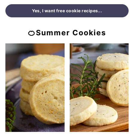
Yes, I want free cookie recipes...
🍊Summer Cookies