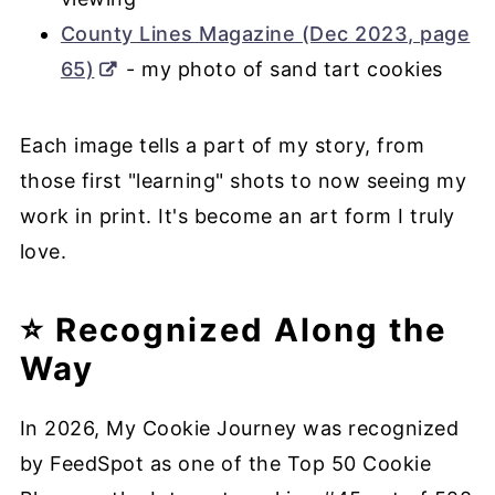
County Lines Magazine (Dec 2023, page
65)
- my photo of sand tart cookies
Each image tells a part of my story, from
those first "learning" shots to now seeing my
work in print. It's become an art form I truly
love.
⭐ Recognized Along the
Way
In 2026, My Cookie Journey was recognized
by FeedSpot as one of the Top 50 Cookie