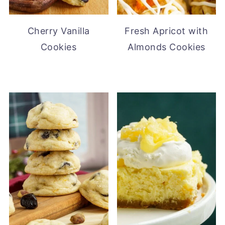
Cherry Vanilla
Fresh Apricot with
Cookies
Almonds Cookies