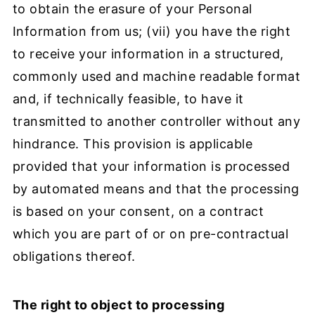
to obtain the erasure of your Personal
Information from us; (vii) you have the right
to receive your information in a structured,
commonly used and machine readable format
and, if technically feasible, to have it
transmitted to another controller without any
hindrance. This provision is applicable
provided that your information is processed
by automated means and that the processing
is based on your consent, on a contract
which you are part of or on pre-contractual
obligations thereof.
The right to object to processing