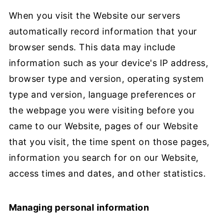
When you visit the Website our servers
automatically record information that your
browser sends. This data may include
information such as your device's IP address,
browser type and version, operating system
type and version, language preferences or
the webpage you were visiting before you
came to our Website, pages of our Website
that you visit, the time spent on those pages,
information you search for on our Website,
access times and dates, and other statistics.
Managing personal information