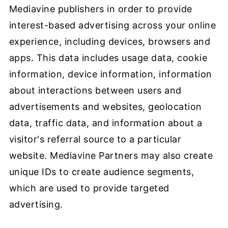
Mediavine publishers in order to provide
interest-based advertising across your online
experience, including devices, browsers and
apps. This data includes usage data, cookie
information, device information, information
about interactions between users and
advertisements and websites, geolocation
data, traffic data, and information about a
visitor's referral source to a particular
website. Mediavine Partners may also create
unique IDs to create audience segments,
which are used to provide targeted
advertising.