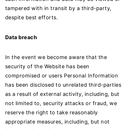
tampered with in transit by a third-party,
despite best efforts.
Data breach
In the event we become aware that the
security of the Website has been
compromised or users Personal Information
has been disclosed to unrelated third-parties
as a result of external activity, including, but
not limited to, security attacks or fraud, we
reserve the right to take reasonably
appropriate measures, including, but not