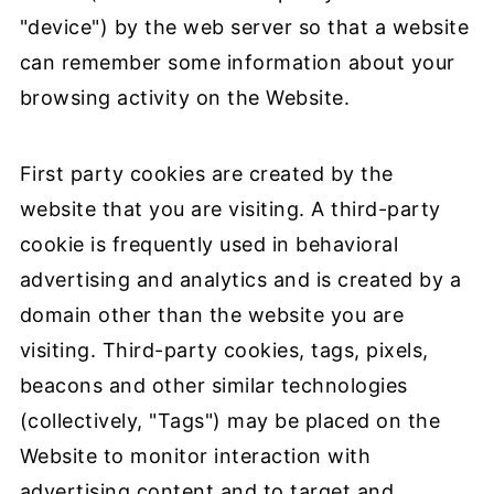
"device") by the web server so that a website
can remember some information about your
browsing activity on the Website.
First party cookies are created by the
website that you are visiting. A third-party
cookie is frequently used in behavioral
advertising and analytics and is created by a
domain other than the website you are
visiting. Third-party cookies, tags, pixels,
beacons and other similar technologies
(collectively, "Tags") may be placed on the
Website to monitor interaction with
advertising content and to target and