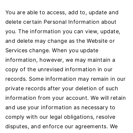
You are able to access, add to, update and
delete certain Personal Information about
you. The information you can view, update,
and delete may change as the Website or
Services change. When you update
information, however, we may maintain a
copy of the unrevised information in our
records. Some information may remain in our
private records after your deletion of such
information from your account. We will retain
and use your information as necessary to
comply with our legal obligations, resolve
disputes, and enforce our agreements. We