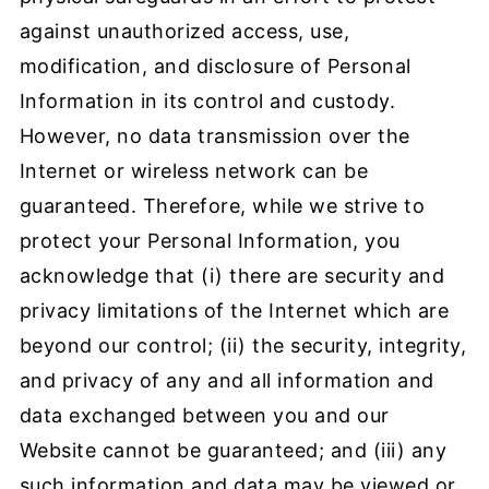
against unauthorized access, use,
modification, and disclosure of Personal
Information in its control and custody.
However, no data transmission over the
Internet or wireless network can be
guaranteed. Therefore, while we strive to
protect your Personal Information, you
acknowledge that (i) there are security and
privacy limitations of the Internet which are
beyond our control; (ii) the security, integrity,
and privacy of any and all information and
data exchanged between you and our
Website cannot be guaranteed; and (iii) any
such information and data may be viewed or