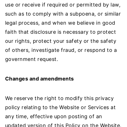
use or receive if required or permitted by law,
such as to comply with a subpoena, or similar
legal process, and when we believe in good
faith that disclosure is necessary to protect
our rights, protect your safety or the safety
of others, investigate fraud, or respond to a
government request.
Changes and amendments
We reserve the right to modify this privacy
policy relating to the Website or Services at
any time, effective upon posting of an
updated version of this Policy on the Website.