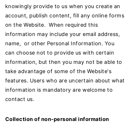
knowingly provide to us when you create an
account, publish content, fill any online forms
on the Website. When required this
information may include your email address,
name, or other Personal Information. You
can choose not to provide us with certain
information, but then you may not be able to
take advantage of some of the Website's
features. Users who are uncertain about what
information is mandatory are welcome to
contact us.
Collection of non-personal information