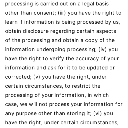
processing is carried out on a legal basis
other than consent; (iii) you have the right to
learn if information is being processed by us,
obtain disclosure regarding certain aspects
of the processing and obtain a copy of the
information undergoing processing; (iv) you
have the right to verify the accuracy of your
information and ask for it to be updated or
corrected; (v) you have the right, under
certain circumstances, to restrict the
processing of your information, in which
case, we will not process your information for
any purpose other than storing it; (vi) you
have the right, under certain circumstances,