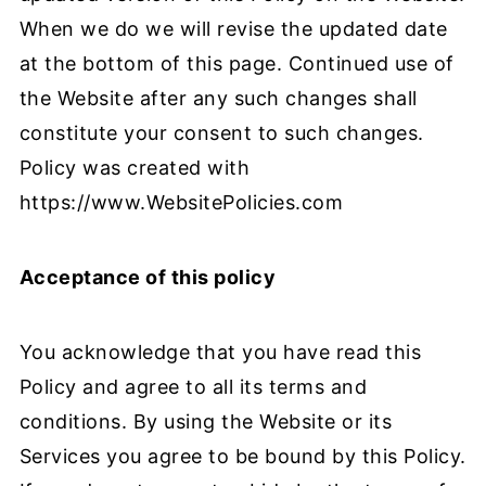
When we do we will revise the updated date
at the bottom of this page. Continued use of
the Website after any such changes shall
constitute your consent to such changes.
Policy was created with
https://www.WebsitePolicies.com
Acceptance of this policy
You acknowledge that you have read this
Policy and agree to all its terms and
conditions. By using the Website or its
Services you agree to be bound by this Policy.