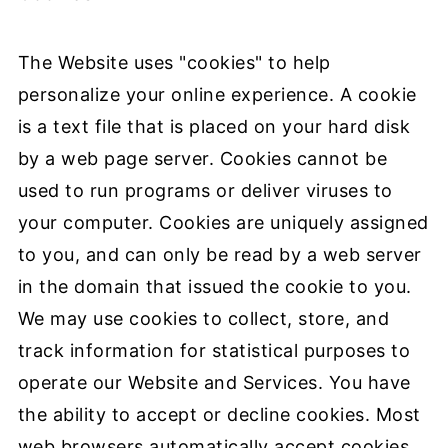
The Website uses "cookies" to help
personalize your online experience. A cookie
is a text file that is placed on your hard disk
by a web page server. Cookies cannot be
used to run programs or deliver viruses to
your computer. Cookies are uniquely assigned
to you, and can only be read by a web server
in the domain that issued the cookie to you.
We may use cookies to collect, store, and
track information for statistical purposes to
operate our Website and Services. You have
the ability to accept or decline cookies. Most
web browsers automatically accept cookies,