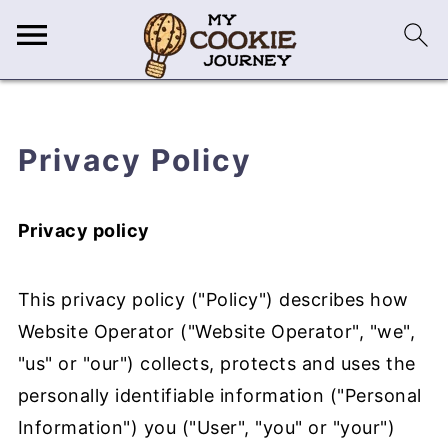
Privacy Policy
Privacy policy
This privacy policy ("Policy") describes how
Website Operator ("Website Operator", "we",
"us" or "our") collects, protects and uses the
personally identifiable information ("Personal
Information") you ("User", "you" or "your")