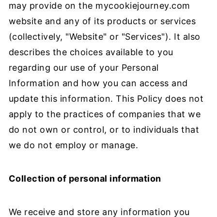
may provide on the mycookiejourney.com
website and any of its products or services
(collectively, "Website" or "Services"). It also
describes the choices available to you
regarding our use of your Personal
Information and how you can access and
update this information. This Policy does not
apply to the practices of companies that we
do not own or control, or to individuals that
we do not employ or manage.
Collection of personal information
We receive and store any information you