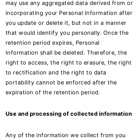
may use any aggregated data derived from or
incorporating your Personal Information after
you update or delete it, but not in a manner
that would identify you personally. Once the
retention period expires, Personal
Information shall be deleted. Therefore, the
right to access, the right to erasure, the right
to rectification and the right to data
portability cannot be enforced after the
expiration of the retention period.
Use and processing of collected information
Any of the information we collect from you