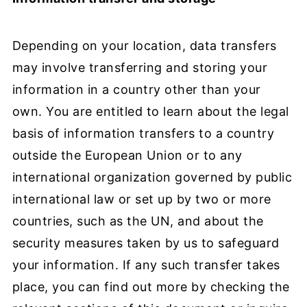
Depending on your location, data transfers
may involve transferring and storing your
information in a country other than your
own. You are entitled to learn about the legal
basis of information transfers to a country
outside the European Union or to any
international organization governed by public
international law or set up by two or more
countries, such as the UN, and about the
security measures taken by us to safeguard
your information. If any such transfer takes
place, you can find out more by checking the