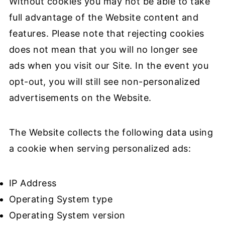
Without cookies you may not be able to take
full advantage of the Website content and
features. Please note that rejecting cookies
does not mean that you will no longer see
ads when you visit our Site. In the event you
opt-out, you will still see non-personalized
advertisements on the Website.
The Website collects the following data using
a cookie when serving personalized ads:
IP Address
Operating System type
Operating System version