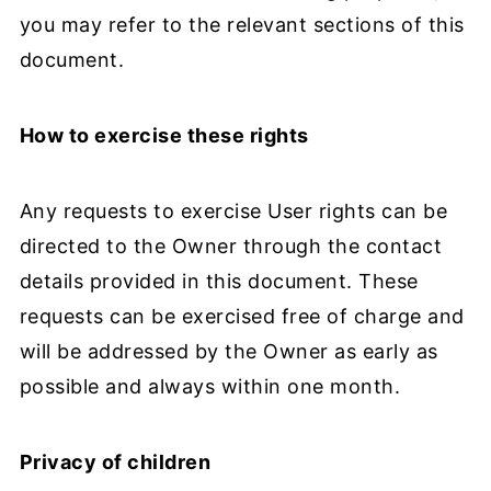
you may refer to the relevant sections of this
document.
How to exercise these rights
Any requests to exercise User rights can be
directed to the Owner through the contact
details provided in this document. These
requests can be exercised free of charge and
will be addressed by the Owner as early as
possible and always within one month.
Privacy of children