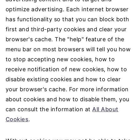
optimize advertising. Each internet browser
has functionality so that you can block both
first and third-party cookies and clear your
browser's cache. The "help" feature of the
menu bar on most browsers will tell you how
to stop accepting new cookies, how to
receive notification of new cookies, how to
disable existing cookies and how to clear
your browser's cache. For more information
about cookies and how to disable them, you
can consult the information at
All About
Cookies
.