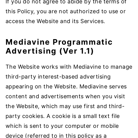
If you do not agree to abide by the terms of
this Policy, you are not authorized to use or
access the Website and its Services.
Mediavine Programmatic
Advertising (Ver 1.1)
The Website works with Mediavine to manage
third-party interest-based advertising
appearing on the Website. Mediavine serves
content and advertisements when you visit
the Website, which may use first and third-
party cookies. A cookie is a small text file
which is sent to your computer or mobile
device (referred to in this policy as a