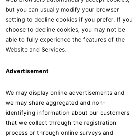
but you can usually modify your browser
setting to decline cookies if you prefer. If you
choose to decline cookies, you may not be
able to fully experience the features of the
Website and Services.
Advertisement
We may display online advertisements and
we may share aggregated and non-
identifying information about our customers
that we collect through the registration
process or through online surveys and