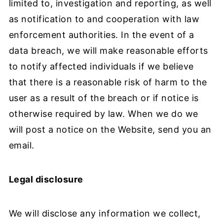
limited to, investigation and reporting, as well
as notification to and cooperation with law
enforcement authorities. In the event of a
data breach, we will make reasonable efforts
to notify affected individuals if we believe
that there is a reasonable risk of harm to the
user as a result of the breach or if notice is
otherwise required by law. When we do we
will post a notice on the Website, send you an
email.
Legal disclosure
We will disclose any information we collect,