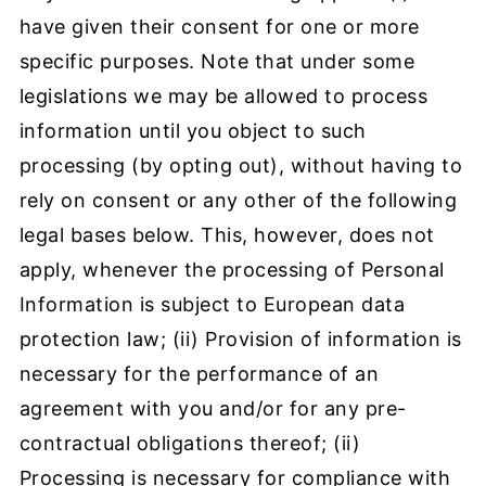
have given their consent for one or more
specific purposes. Note that under some
legislations we may be allowed to process
information until you object to such
processing (by opting out), without having to
rely on consent or any other of the following
legal bases below. This, however, does not
apply, whenever the processing of Personal
Information is subject to European data
protection law; (ii) Provision of information is
necessary for the performance of an
agreement with you and/or for any pre-
contractual obligations thereof; (ii)
Processing is necessary for compliance with