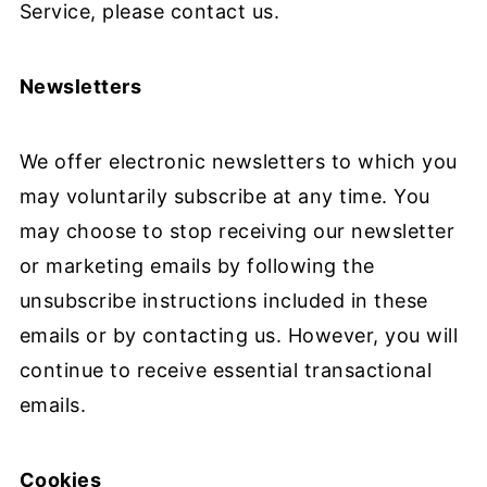
Service, please contact us.
Newsletters
We offer electronic newsletters to which you
may voluntarily subscribe at any time. You
may choose to stop receiving our newsletter
or marketing emails by following the
unsubscribe instructions included in these
emails or by contacting us. However, you will
continue to receive essential transactional
emails.
Cookies