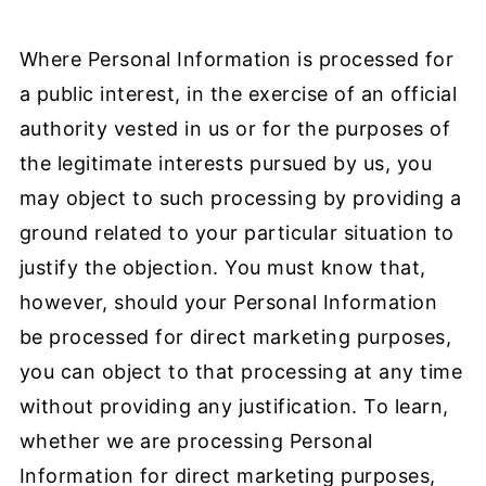
Where Personal Information is processed for
a public interest, in the exercise of an official
authority vested in us or for the purposes of
the legitimate interests pursued by us, you
may object to such processing by providing a
ground related to your particular situation to
justify the objection. You must know that,
however, should your Personal Information
be processed for direct marketing purposes,
you can object to that processing at any time
without providing any justification. To learn,
whether we are processing Personal
Information for direct marketing purposes,