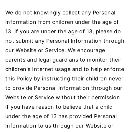
We do not knowingly collect any Personal
Information from children under the age of
13. If you are under the age of 13, please do
not submit any Personal Information through
our Website or Service. We encourage
parents and legal guardians to monitor their
children's Internet usage and to help enforce
this Policy by instructing their children never
to provide Personal Information through our
Website or Service without their permission.
If you have reason to believe that a child
under the age of 13 has provided Personal
Information to us through our Website or