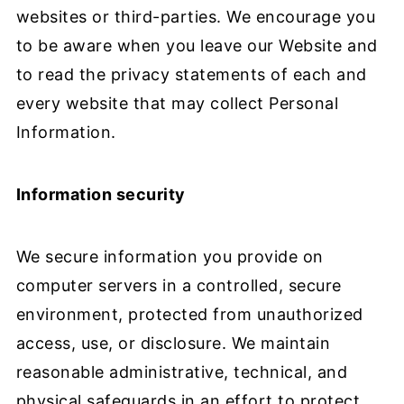
websites or third-parties. We encourage you
to be aware when you leave our Website and
to read the privacy statements of each and
every website that may collect Personal
Information.
Information security
We secure information you provide on
computer servers in a controlled, secure
environment, protected from unauthorized
access, use, or disclosure. We maintain
reasonable administrative, technical, and
physical safeguards in an effort to protect