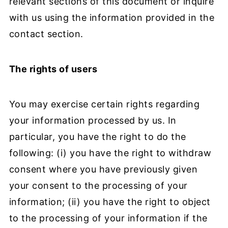
relevant sections of this document or inquire
with us using the information provided in the
contact section.
The rights of users
You may exercise certain rights regarding
your information processed by us. In
particular, you have the right to do the
following: (i) you have the right to withdraw
consent where you have previously given
your consent to the processing of your
information; (ii) you have the right to object
to the processing of your information if the