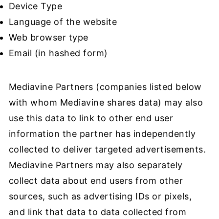
Device Type
Language of the website
Web browser type
Email (in hashed form)
Mediavine Partners (companies listed below
with whom Mediavine shares data) may also
use this data to link to other end user
information the partner has independently
collected to deliver targeted advertisements.
Mediavine Partners may also separately
collect data about end users from other
sources, such as advertising IDs or pixels,
and link that data to data collected from