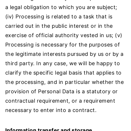
a legal obligation to which you are subject;
(iv) Processing is related to a task that is
carried out in the public interest or in the
exercise of official authority vested in us; (v)
Processing is necessary for the purposes of
the legitimate interests pursued by us or by a
third party. In any case, we will be happy to
clarify the specific legal basis that applies to
the processing, and in particular whether the
provision of Personal Data is a statutory or
contractual requirement, or a requirement
necessary to enter into a contract.
Information transfer and storage