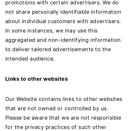
promotions with certain advertisers. We do
not share personally identifiable information
about individual customers with advertisers.
In some instances, we may use this
aggregated and non-identifying information
to deliver tailored advertisements to the
intended audience.
Links to other websites
Our Website contains links to other websites
that are not owned or controlled by us.
Please be aware that we are not responsible
for the privacy practices of such other