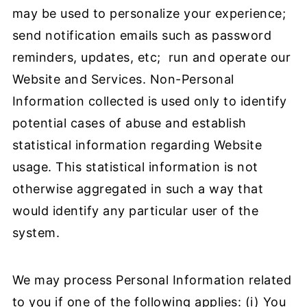
may be used to personalize your experience;
send notification emails such as password
reminders, updates, etc; run and operate our
Website and Services. Non-Personal
Information collected is used only to identify
potential cases of abuse and establish
statistical information regarding Website
usage. This statistical information is not
otherwise aggregated in such a way that
would identify any particular user of the
system.
We may process Personal Information related
to you if one of the following applies: (i) You