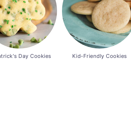
atrick's Day Cookies
Kid-Friendly Cookies