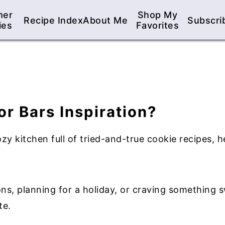
mer
Shop My
Recipe Index
About Me
Subscri
ies
Favorites
or Bars Inspiration?
 kitchen full of tried-and-true cookie recipes, h
s, planning for a holiday, or craving something sw
te.