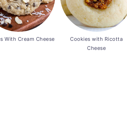
s With Cream Cheese
Cookies with Ricotta
Cheese