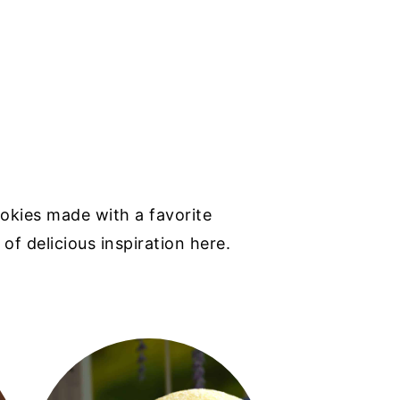
okies made with a favorite
 of delicious inspiration here.