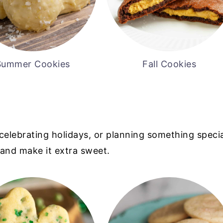
Summer Cookies
Fall Cookies
celebrating holidays, or planning something specia
and make it extra sweet.