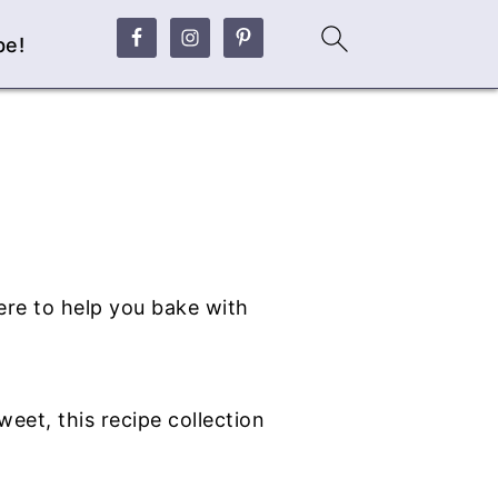
be!
ere to help you bake with
eet, this recipe collection