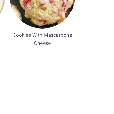
Cookies With Mascarpone
Cheese