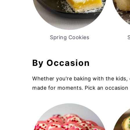
Spring Cookies
By Occasion
Whether you're baking with the kids, 
made for moments. Pick an occasion 