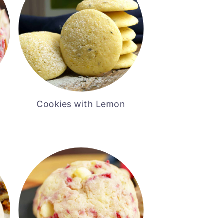
Cookies with Lemon