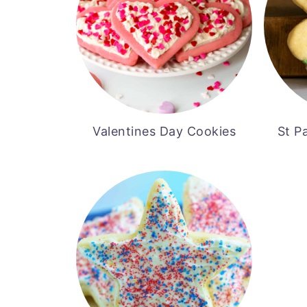
Valentines Day Cookies
St P