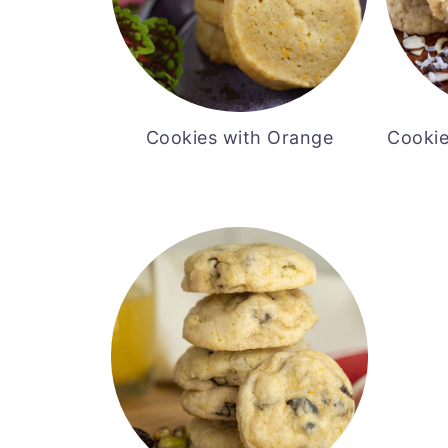
Cookies with Orange
Cookie