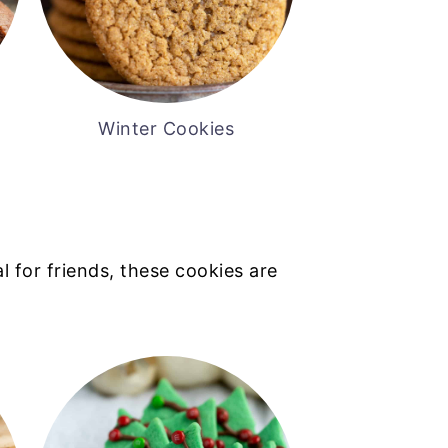
Winter Cookies
l for friends, these cookies are