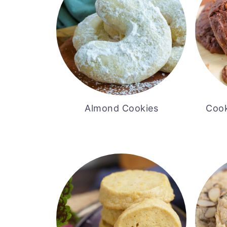
Almond Cookies
Cook