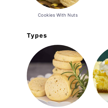
Cookies With Nuts
Types