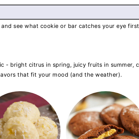
 and see what cookie or bar catches your eye first
 bright citrus in spring, juicy fruits in summer, co
flavors that fit your mood (and the weather).