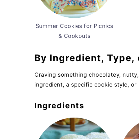
Summer Cookies for Picnics
& Cookouts
By Ingredient, Type, 
Craving something chocolatey, nutty,
ingredient, a specific cookie style, or 
Ingredients