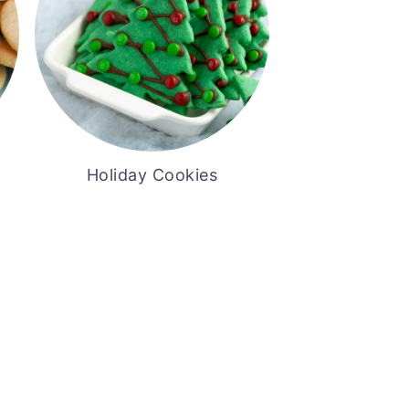
Holiday Cookies