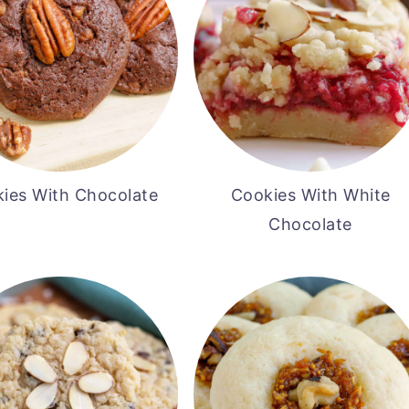
ies With Chocolate
Cookies With White
Chocolate