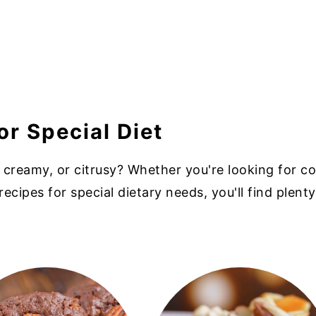
or Special Diet
 creamy, or citrusy? Whether you're looking for co
recipes for special dietary needs, you'll find plenty