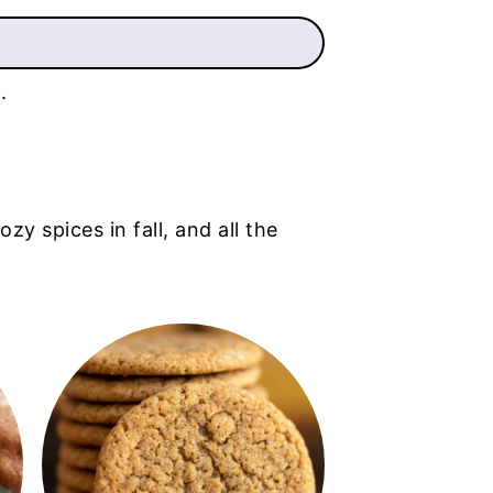
.
zy spices in fall, and all the