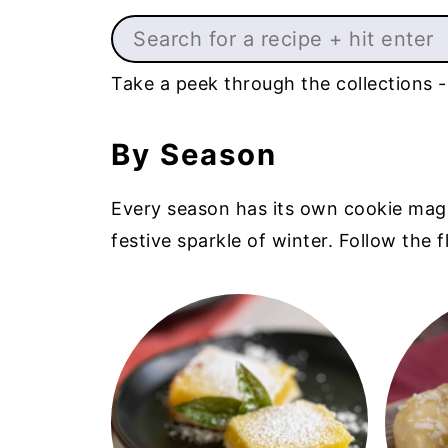
Search
Take a peek through the collections -
By Season
Every season has its own cookie magic -
festive sparkle of winter. Follow the 