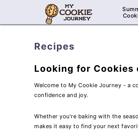
Sum
Cook
Recipes
Looking for Cookies 
Welcome to My Cookie Journey - a cozy
confidence and joy.
Whether you're baking with the season
makes it easy to find your next favori