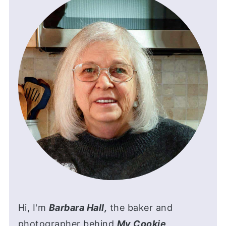
Hi, I'm
Barbara Hall,
the baker and
photographer behind
My Cookie