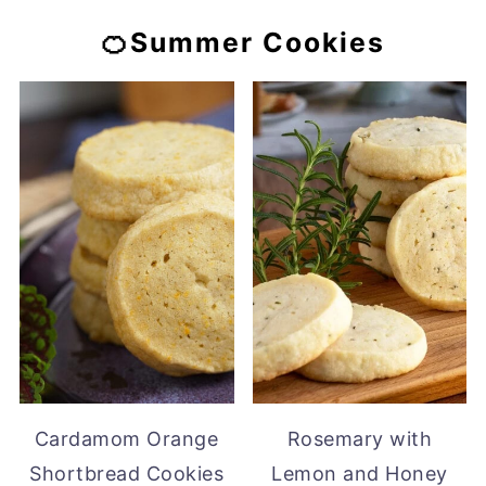
🍊Summer Cookies
Cardamom Orange
Rosemary with
Shortbread Cookies
Lemon and Honey