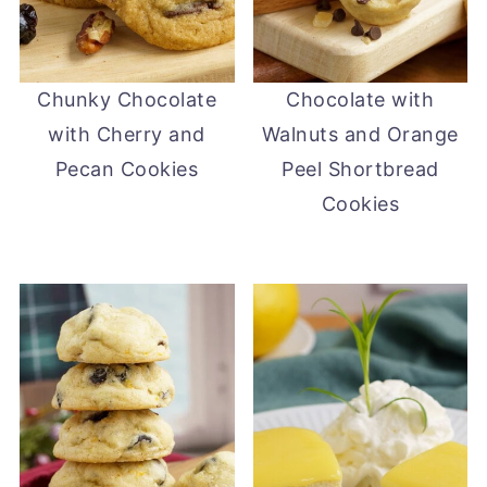
Chunky Chocolate
Chocolate with
with Cherry and
Walnuts and Orange
Pecan Cookies
Peel Shortbread
Cookies