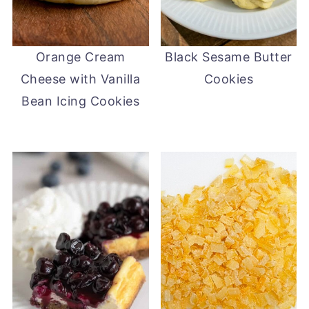
Orange Cream
Black Sesame Butter
Cheese with Vanilla
Cookies
Bean Icing Cookies