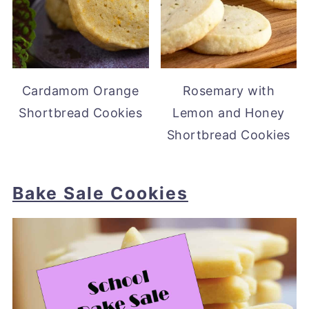
Cardamom Orange
Rosemary with
Shortbread Cookies
Lemon and Honey
Shortbread Cookies
Bake Sale Cookies