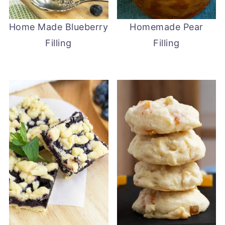
Home Made Blueberry
Homemade Pear
Filling
Filling