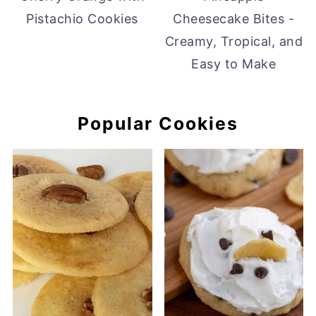
Pistachio Cookies
Cheesecake Bites -
Creamy, Tropical, and
Easy to Make
Popular Cookies