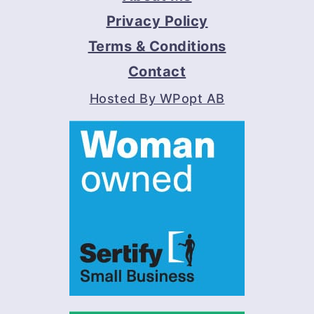
Privacy Policy
Terms & Conditions
Contact
Hosted By WPopt AB