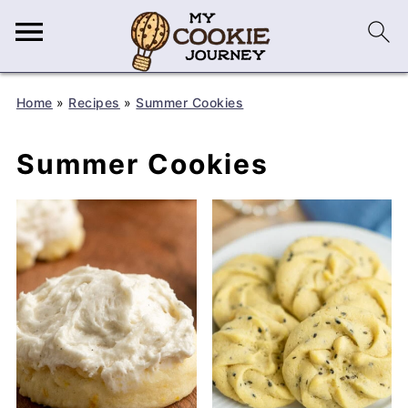
Home
»
Recipes
»
Summer Cookies
Summer Cookies