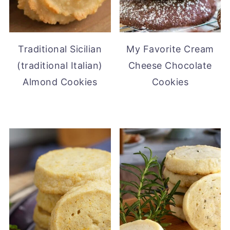
Traditional Sicilian
My Favorite Cream
(traditional Italian)
Cheese Chocolate
Almond Cookies
Cookies