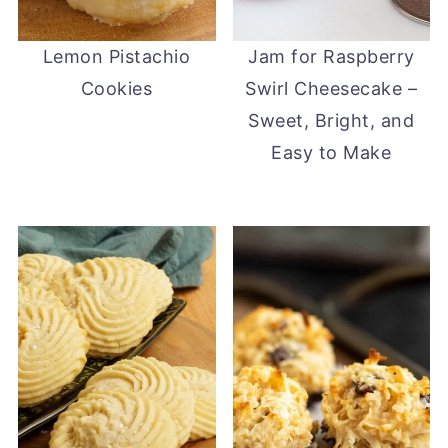
Lemon Pistachio
Jam for Raspberry
Cookies
Swirl Cheesecake –
Sweet, Bright, and
Easy to Make