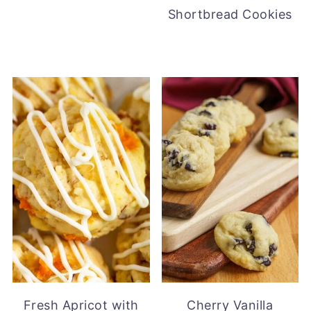
Shortbread Cookies
Fresh Apricot with
Cherry Vanilla