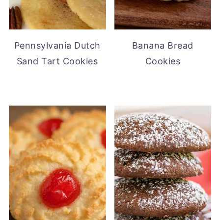
Pennsylvania Dutch
Banana Bread
Sand Tart Cookies
Cookies