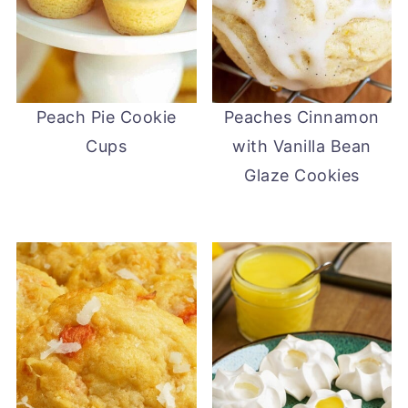
Peach Pie Cookie
Peaches Cinnamon
Cups
with Vanilla Bean
Glaze Cookies