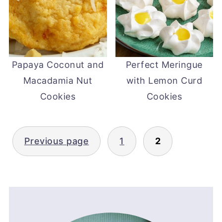
Papaya Coconut and
Perfect Meringue
Macadamia Nut
with Lemon Curd
Cookies
Cookies
Posts
Previous page
1
2
pagination