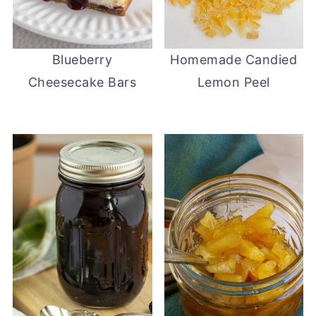
Blueberry
Homemade Candied
Cheesecake Bars
Lemon Peel