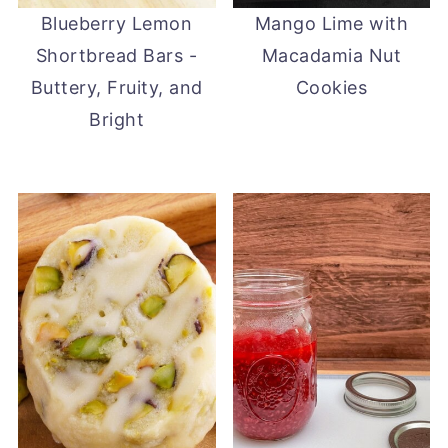
Blueberry Lemon
Mango Lime with
Shortbread Bars -
Macadamia Nut
Buttery, Fruity, and
Cookies
Bright