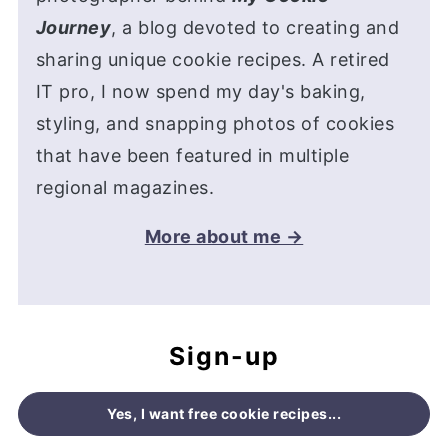
Journey
, a blog devoted to creating and
sharing unique cookie recipes. A retired
IT pro, I now spend my day's baking,
styling, and snapping photos of cookies
that have been featured in multiple
regional magazines.
More about me →
Sign-up
Yes, I want free cookie recipes...