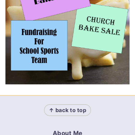
Footer
↑ back to top
About Me