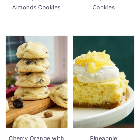
Almonds Cookies
Cookies
Cherry Orange with
Pineapple