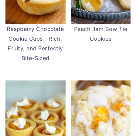
Raspberry Chocolate
Peach Jam Bow Tie
Cookie Cups - Rich,
Cookies
Fruity, and Perfectly
Bite-Sized