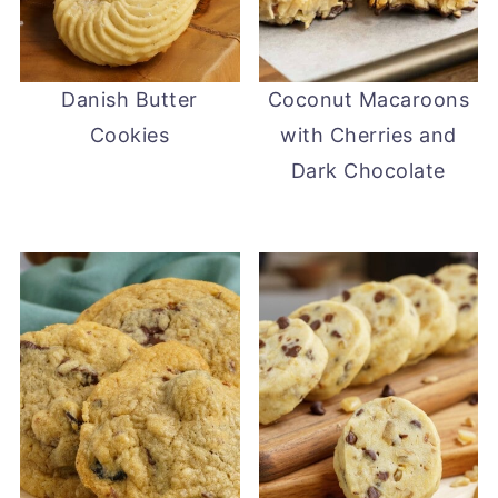
Danish Butter
Coconut Macaroons
Cookies
with Cherries and
Dark Chocolate