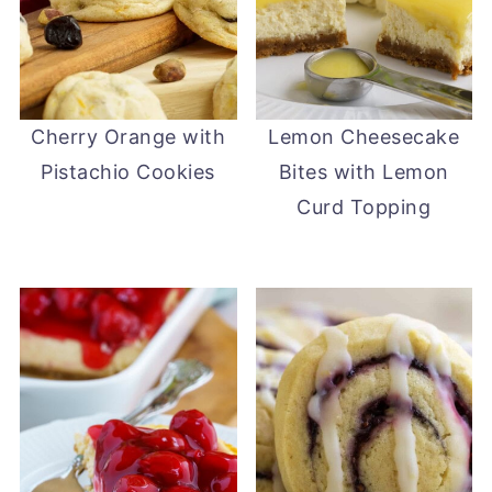
Cherry Orange with
Lemon Cheesecake
Pistachio Cookies
Bites with Lemon
Curd Topping