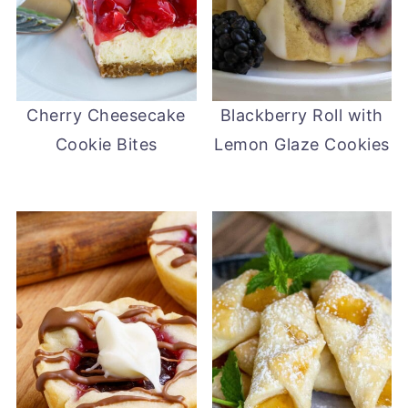
Cherry Cheesecake
Blackberry Roll with
Cookie Bites
Lemon Glaze Cookies