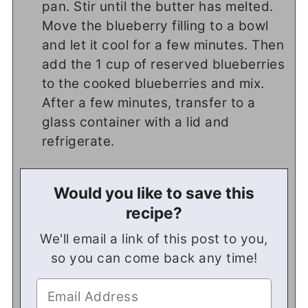
pan. Stir until the butter has melted.
Move the blueberry filling to a bowl
and let it cool for a few minutes. Then
add the 1 cup of reserved blueberries
to the cooked blueberries and mix.
After a few minutes, transfer to a
glass container with a lid and
refrigerate.
Would you like to save this
recipe?
We'll email a link of this post to you,
so you can come back any time!