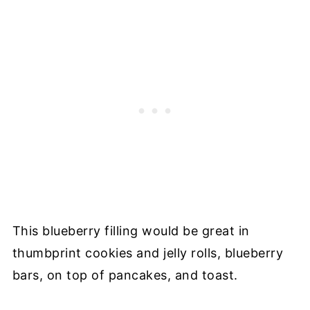
This blueberry filling would be great in
thumbprint cookies and jelly rolls, blueberry
bars, on top of pancakes, and toast.