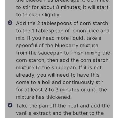
to stir for about 8 minutes; it will start
to thicken slightly.
Add the 2 tablespoons of corn starch
to the 1 tablespoon of lemon juice and
mix. If you need more liquid, take a
spoonful of the blueberry mixture
from the saucepan to finish mixing the
corn starch, then add the corn starch
mixture to the saucepan. If it is not
already, you will need to have this
come to a boil and continuously stir
for at least 2 to 3 minutes or until the
mixture has thickened.
Take the pan off the heat and add the
vanilla extract and the butter to the