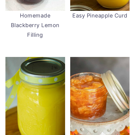
Homemade
Easy Pineapple Curd
Blackberry Lemon
Filling