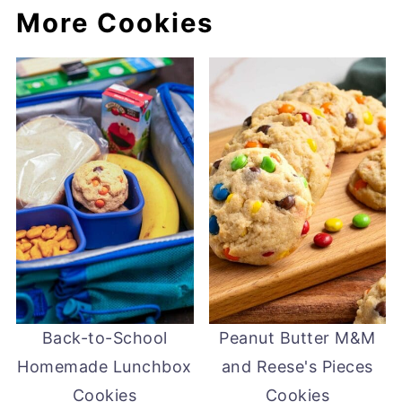
More Cookies
Back-to-School
Peanut Butter M&M
Homemade Lunchbox
and Reese's Pieces
Cookies
Cookies