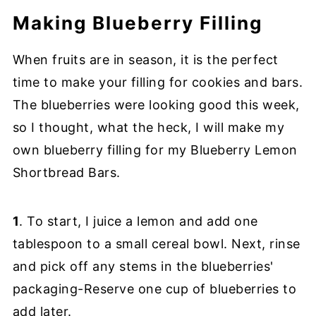
Making Blueberry Filling
When fruits are in season, it is the perfect
time to make your filling for cookies and bars.
The blueberries were looking good this week,
so I thought, what the heck, I will make my
own blueberry filling for my Blueberry Lemon
Shortbread Bars.
1
. To start, I juice a lemon and add one
tablespoon to a small cereal bowl. Next, rinse
and pick off any stems in the blueberries'
packaging-Reserve one cup of blueberries to
add later.