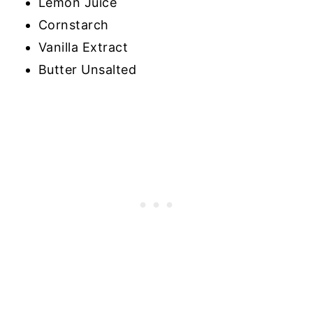
Lemon Juice
Cornstarch
Vanilla Extract
Butter Unsalted