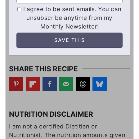
I agree to be sent emails. You can
unsubscribe anytime from my
Monthly Newsletter!
SHARE THIS RECIPE
NUTRITION DISCLAIMER
I am not a certified Dietitian or
Nutritionist. The nutrition amounts given