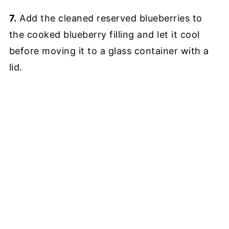
7.
Add the cleaned reserved blueberries to
the cooked blueberry filling and let it cool
before moving it to a glass container with a
lid.