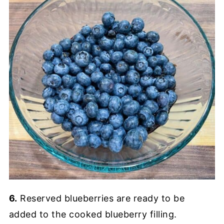
6.
Reserved blueberries are ready to be
added to the cooked blueberry filling.