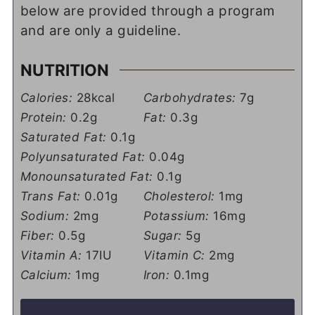
below are provided through a program
and are only a guideline.
NUTRITION
Calories:
28
kcal
Carbohydrates:
7
g
Protein:
0.2
g
Fat:
0.3
g
Saturated Fat:
0.1
g
Polyunsaturated Fat:
0.04
g
Monounsaturated Fat:
0.1
g
Trans Fat:
0.01
g
Cholesterol:
1
mg
Sodium:
2
mg
Potassium:
16
mg
Fiber:
0.5
g
Sugar:
5
g
Vitamin A:
17
IU
Vitamin C:
2
mg
Calcium:
1
mg
Iron:
0.1
mg