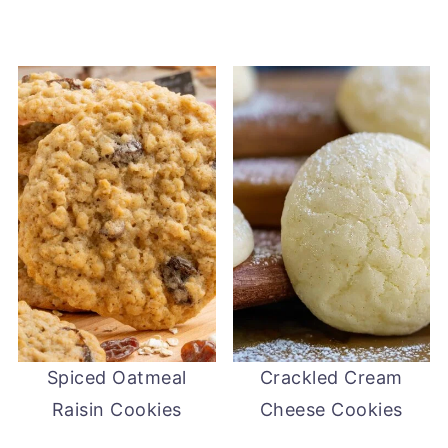
Spiced Oatmeal
Crackled Cream
Raisin Cookies
Cheese Cookies