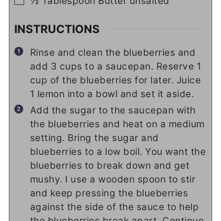
▢
½
Tablespoon
Butter unsalted
INSTRUCTIONS
Rinse and clean the blueberries and
add 3 cups to a saucepan. Reserve 1
cup of the blueberries for later. Juice
1 lemon into a bowl and set it aside.
Add the sugar to the saucepan with
the blueberries and heat on a medium
setting. Bring the sugar and
blueberries to a low boil. You want the
blueberries to break down and get
mushy. I use a wooden spoon to stir
and keep pressing the blueberries
against the side of the sauce to help
the blueberries break apart. Continue