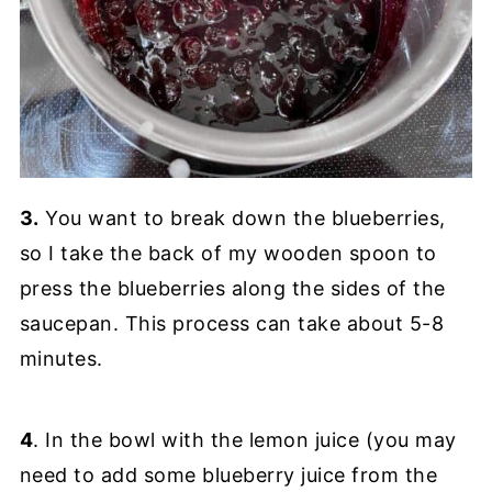
3.
You want to break down the blueberries,
so I take the back of my wooden spoon to
press the blueberries along the sides of the
saucepan. This process can take about 5-8
minutes.
4
. In the bowl with the lemon juice (you may
need to add some blueberry juice from the