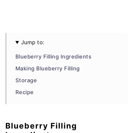
Jump to:
Blueberry Filling Ingredients
Making Blueberry Filling
Storage
Recipe
Blueberry Filling