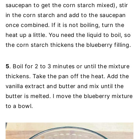
saucepan to get the corn starch mixed), stir
in the corn starch and add to the saucepan
once combined. If it is not boiling, turn the
heat up a little. You need the liquid to boil, so
the corn starch thickens the blueberry filling.
5
. Boil for 2 to 3 minutes or until the mixture
thickens. Take the pan off the heat. Add the
vanilla extract and butter and mix until the
butter is melted. I move the blueberry mixture
to a bowl.