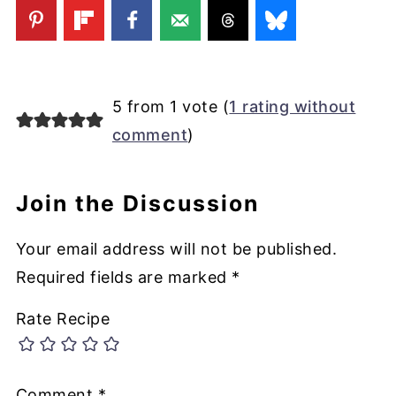
5 from 1 vote (
1 rating without
comment
)
Join the Discussion
Your email address will not be published.
Required fields are marked
*
Rate Recipe
Comment
*