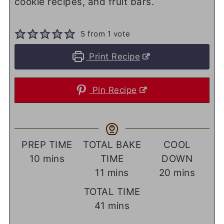
cookie recipes, and fruit bars.
5
from 1 vote
Print Recipe
Pin Recipe
PREP TIME
TOTAL BAKE
COOL
minutes
10
mins
TIME
DOWN
minutes
minutes
11
mins
20
mins
TOTAL TIME
minutes
41
mins