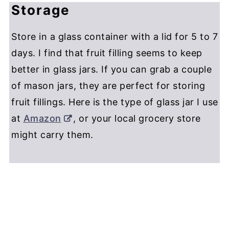
Storage
Store in a glass container with a lid for 5 to 7
days. I find that fruit filling seems to keep
better in glass jars. If you can grab a couple
of mason jars, they are perfect for storing
fruit fillings. Here is the type of glass jar I use
at
Amazon
, or your local grocery store
might carry them.