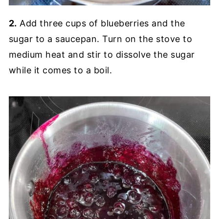
2.
Add three cups of blueberries and the
sugar to a saucepan. Turn on the stove to
medium heat and stir to dissolve the sugar
while it comes to a boil.