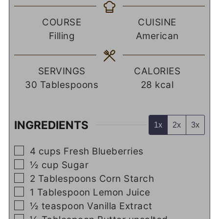
COURSE
CUISINE
Filling
American
SERVINGS
CALORIES
30
Tablespoons
28
kcal
INGREDIENTS
1x
2x
3x
▢
4
cups
Fresh Blueberries
▢
½
cup
Sugar
▢
2
Tablespoons
Corn Starch
▢
1
Tablespoon
Lemon Juice
▢
½
teaspoon
Vanilla Extract