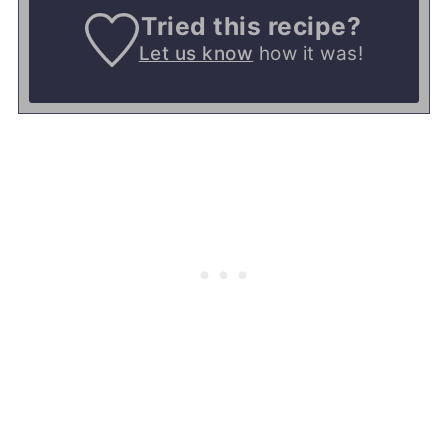
Tried this recipe?
Let us know
how it was!