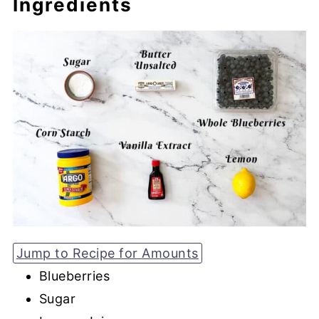
Ingredients
Jump to Recipe for Amounts
Blueberries
Sugar