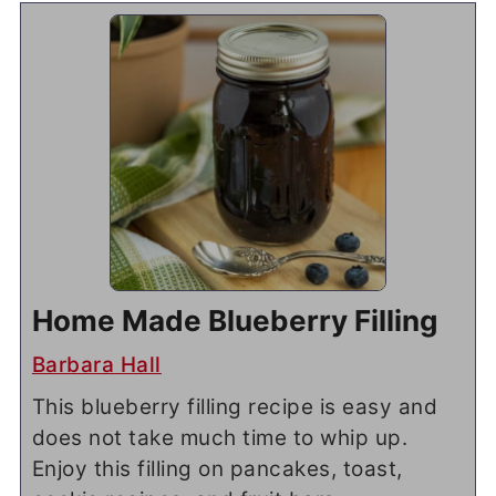
Home Made Blueberry Filling
Barbara Hall
This blueberry filling recipe is easy and
does not take much time to whip up.
Enjoy this filling on pancakes, toast,