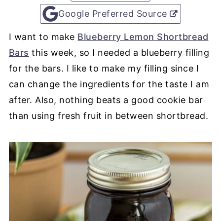
Google Preferred Source
I want to make
Blueberry Lemon Shortbread
Bars
this week, so I needed a blueberry filling
for the bars. I like to make my filling since I
can change the ingredients for the taste I am
after. Also, nothing beats a good cookie bar
than using fresh fruit in between shortbread.