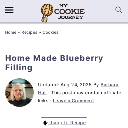
Home
»
Recipes
»
Cookies
Home Made Blueberry
Filling
Updated:
Aug 24, 2025
By
Barbara
Hall
· This post may contain affiliate
links ·
Leave a Comment
Jump to Recipe