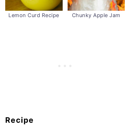
Lemon Curd Recipe
Chunky Apple Jam
Recipe