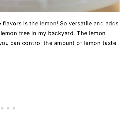
 flavors is the lemon! So versatile and adds
a lemon tree in my backyard. The lemon
o you can control the amount of lemon taste