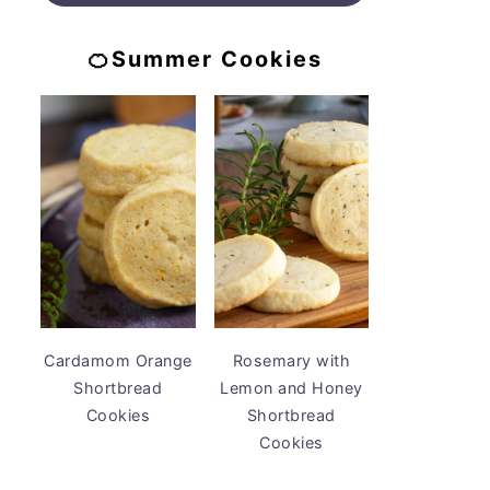
🍊Summer Cookies
Cardamom Orange
Rosemary with
Shortbread
Lemon and Honey
Cookies
Shortbread
Cookies