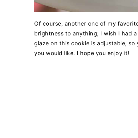
Of course, another one of my favorite
brightness to anything; I wish I had 
glaze on this cookie is adjustable, s
you would like. I hope you enjoy it!