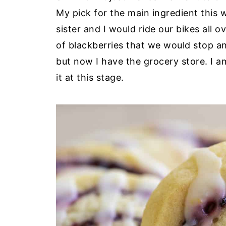
My pick for the main ingredient this 
sister and I would ride our bikes all
of blackberries that we would stop an
but now I have the grocery store. I am
it at this stage.