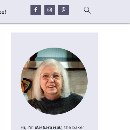
be!
Hi, I'm
Barbara Hall,
the baker