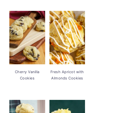
Cherry Vanilla
Fresh Apricot with
Cookies
Almonds Cookies