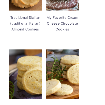
Traditional Sicilian
My Favorite Cream
(traditional Italian)
Cheese Chocolate
Almond Cookies
Cookies