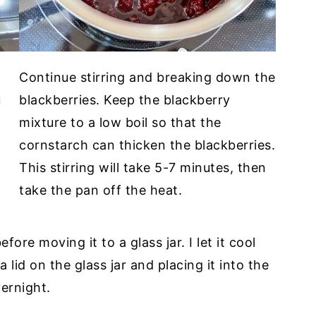
d
Continue stirring and breaking down the
u
blackberries. Keep the blackberry
mixture to a low boil so that the
cornstarch can thicken the blackberries.
This stirring will take 5-7 minutes, then
take the pan off the heat.
before moving it to a glass jar. I let it cool
 lid on the glass jar and placing it into the
vernight.