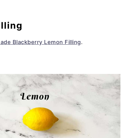
lling
de Blackberry Lemon Filling
.