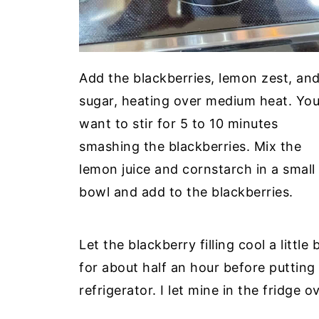
Add the blackberries, lemon zest, an
sugar, heating over medium heat. Yo
want to stir for 5 to 10 minutes
smashing the blackberries. Mix the
lemon juice and cornstarch in a small
bowl and add to the blackberries.
Let the blackberry filling cool a little 
for about half an hour before putting a
refrigerator. I let mine in the fridge o