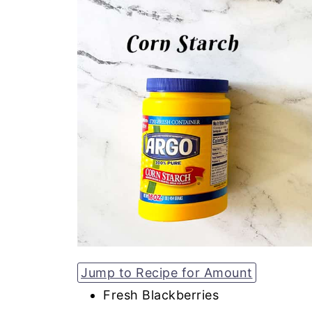
Jump to Recipe for Amount
Fresh Blackberries