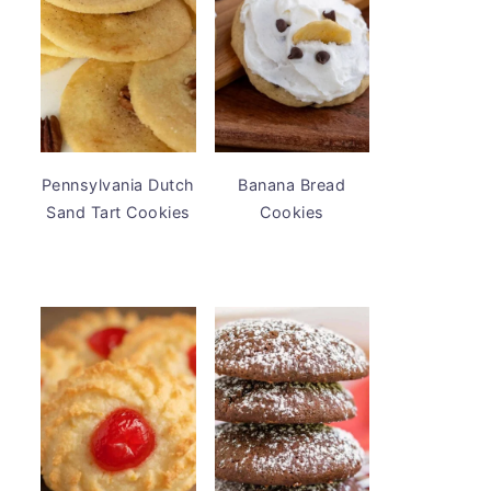
Pennsylvania Dutch
Banana Bread
Sand Tart Cookies
Cookies