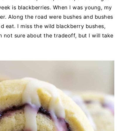
week is blackberries. When I was young, my
 over. Along the road were bushes and bushes
d eat. I miss the wild blackberry bushes,
 not sure about the tradeoff, but I will take