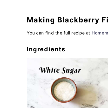
Making Blackberry Fi
You can find the full recipe at
Homema
Ingredients