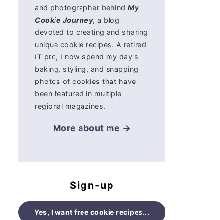
and photographer behind
My
Cookie Journey
, a blog
devoted to creating and sharing
unique cookie recipes. A retired
IT pro, I now spend my day's
baking, styling, and snapping
photos of cookies that have
been featured in multiple
regional magazines.
More about me →
Sign-up
Yes, I want free cookie recipes...