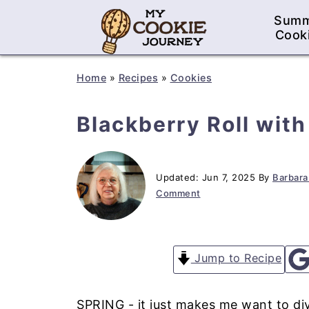
Sum
Cook
Home
»
Recipes
»
Cookies
Blackberry Roll wit
Updated:
Jun 7, 2025
By
Barbara
Comment
Jump to Recipe
SPRING - it just makes me want to div