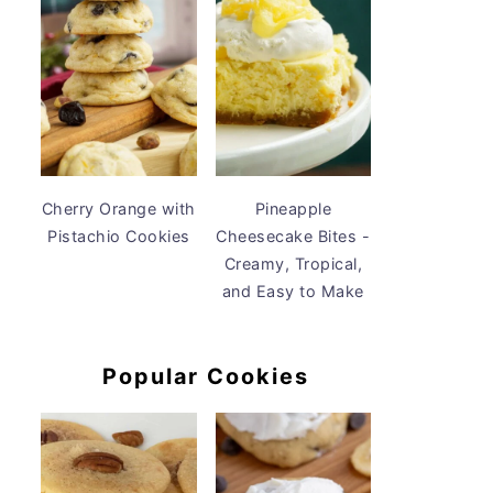
Cherry Orange with
Pineapple
Pistachio Cookies
Cheesecake Bites -
Creamy, Tropical,
and Easy to Make
Popular Cookies