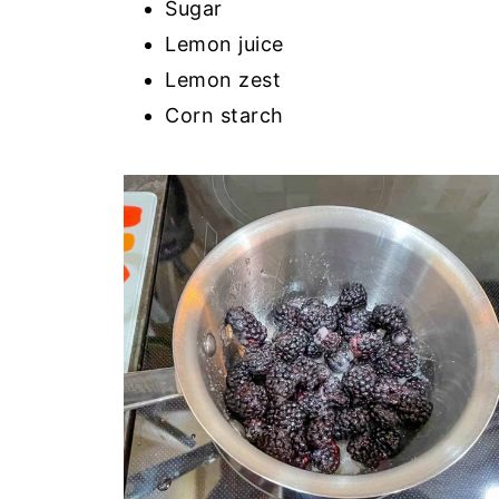
Sugar
Lemon juice
Lemon zest
Corn starch