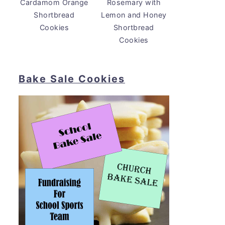
Cardamom Orange
Rosemary with
Shortbread
Lemon and Honey
Cookies
Shortbread
Cookies
Bake Sale Cookies