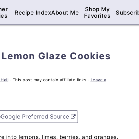
mer
Shop My
Recipe Index
About Me
Subscri
ies
Favorites
h Lemon Glaze Cookies
 Hall
· This post may contain affiliate links ·
Leave a
Google Preferred Source
e into lemons, limes, berries, and oranges.