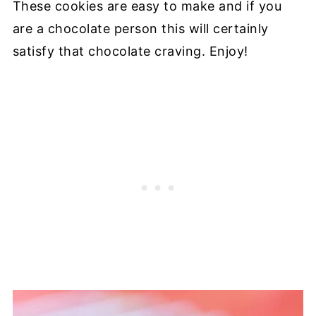
These cookies are easy to make and if you
are a chocolate person this will certainly
satisfy that chocolate craving. Enjoy!