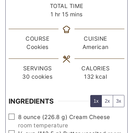
TOTAL TIME
hour
minutes
1
hr
15
mins
COURSE
CUISINE
Cookies
American
SERVINGS
CALORIES
30
cookies
132
kcal
INGREDIENTS
1x
2x
3x
▢
8
ounce
(
226.8
g
)
Cream Cheese
room temperature