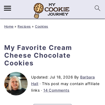
Home
»
Recipes
»
Cookies
My Favorite Cream
Cheese Chocolate
Cookies
Updated:
Jul 18, 2026
By
Barbara
Hall
· This post may contain affiliate
links ·
14 Comments