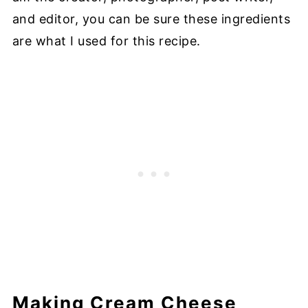
and editor, you can be sure these ingredients
are what I used for this recipe.
Making Cream Cheese