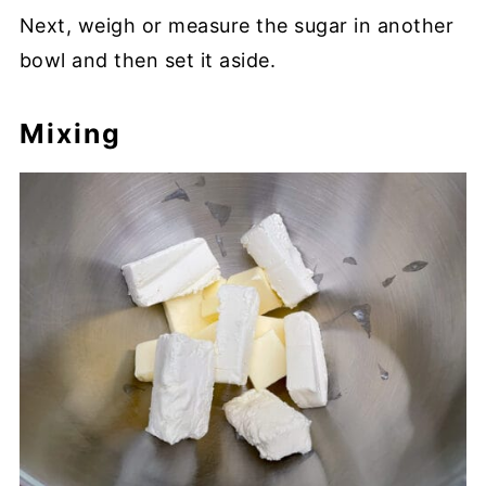
Next, weigh or measure the sugar in another
bowl and then set it aside.
Mixing