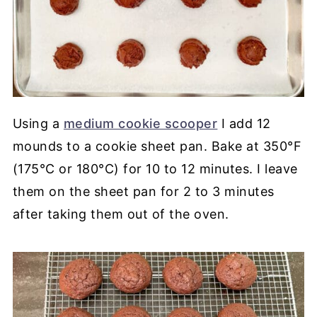
Using a
medium cookie scooper
I add 12
mounds to a cookie sheet pan. Bake at 350°F
(175°C or 180°C) for 10 to 12 minutes. I leave
them on the sheet pan for 2 to 3 minutes
after taking them out of the oven.