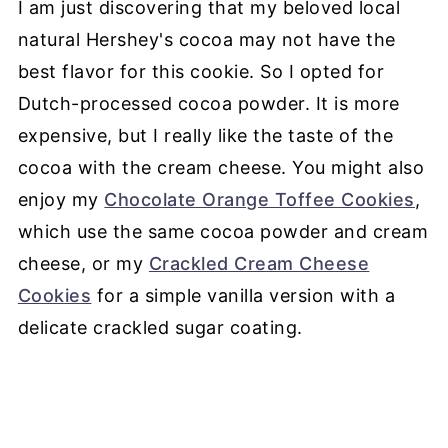
I am just discovering that my beloved local
natural Hershey's cocoa may not have the
best flavor for this cookie. So I opted for
Dutch-processed cocoa powder. It is more
expensive, but I really like the taste of the
cocoa with the cream cheese. You might also
enjoy my
Chocolate Orange Toffee Cookies
,
which use the same cocoa powder and cream
cheese, or my
Crackled Cream Cheese
Cookies
for a simple vanilla version with a
delicate crackled sugar coating.