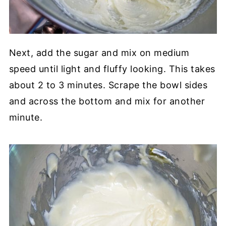
Next, add the sugar and mix on medium
speed until light and fluffy looking. This takes
about 2 to 3 minutes. Scrape the bowl sides
and across the bottom and mix for another
minute.