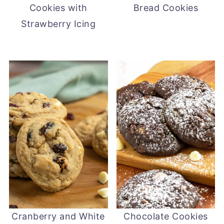
Cookies with
Bread Cookies
Strawberry Icing
Cranberry and White
Chocolate Cookies