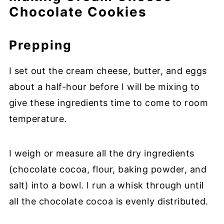
Chocolate Cookies
Prepping
I set out the cream cheese, butter, and eggs
about a half-hour before I will be mixing to
give these ingredients time to come to room
temperature.
I weigh or measure all the dry ingredients
(chocolate cocoa, flour, baking powder, and
salt) into a bowl. I run a whisk through until
all the chocolate cocoa is evenly distributed.