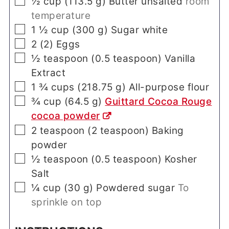
▢
½
cup
(
113.5
g
)
Butter unsalted
room
temperature
▢
1 ½
cup
(
300
g
)
Sugar white
▢
2
(
2
)
Eggs
▢
½
teaspoon
(
0.5
teaspoon
)
Vanilla
Extract
▢
1 ¾
cups
(
218.75
g
)
All-purpose flour
▢
¾
cup
(
64.5
g
)
Guittard Cocoa Rouge
cocoa powder
▢
2
teaspoon
(
2
teaspoon
)
Baking
powder
▢
½
teaspoon
(
0.5
teaspoon
)
Kosher
Salt
▢
¼
cup
(
30
g
)
Powdered sugar
To
sprinkle on top