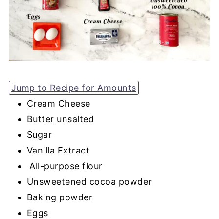
Jump to Recipe for Amounts
Cream Cheese
Butter unsalted
Sugar
Vanilla Extract
All-purpose flour
Unsweetened cocoa powder
Baking powder
Eggs