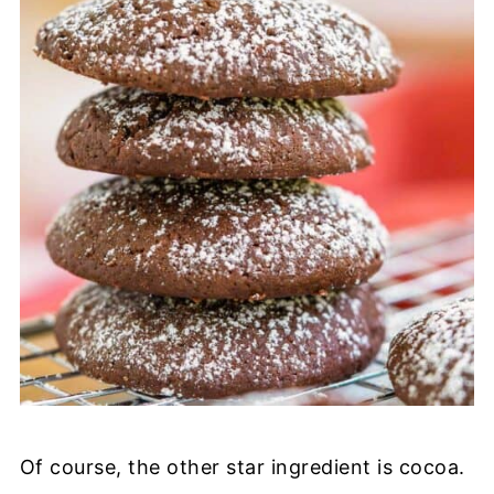
Of course, the other star ingredient is cocoa.