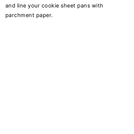
and line your cookie sheet pans with
parchment paper.