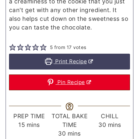
a creaminess to the cookie that you just
can't get with any other ingredient. It
also helps cut down on the sweetness so
you can taste the chocolate.
5
from
17
votes
Print Recipe
Pin Recipe
PREP TIME
TOTAL BAKE
CHILL
minutes
minutes
15
mins
TIME
30
mins
minutes
30
mins