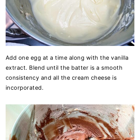
Add one egg at a time along with the vanilla
extract. Blend until the batter is a smooth
consistency and all the cream cheese is
incorporated.