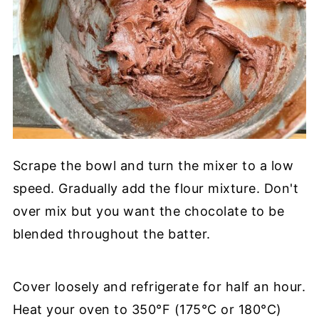
Scrape the bowl and turn the mixer to a low
speed. Gradually add the flour mixture. Don't
over mix but you want the chocolate to be
blended throughout the batter.
Cover loosely and refrigerate for half an hour.
Heat your oven to 350°F (175°C or 180°C)