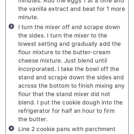
minutes. Add the eggs 1 at a time and
the vanilla extract and beat for 1 more
minute.
I turn the mixer off and scrape down
the sides. I turn the mixer to the
lowest setting and gradually add the
flour mixture to the butter-cream
cheese mixture. Just blend until
incorporated. I take the bowl off the
stand and scrape down the sides and
across the bottom to finish mixing any
flour that the stand mixer did not
blend. I put the cookie dough into the
refrigerator for half an hour to firm
the butter.
Line 2 cookie pans with parchment