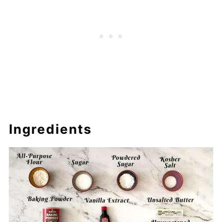
Ingredients