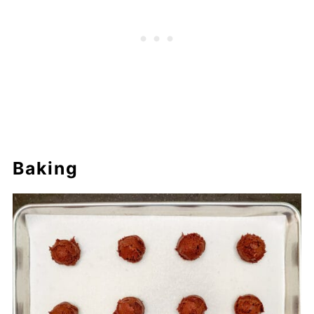
Baking