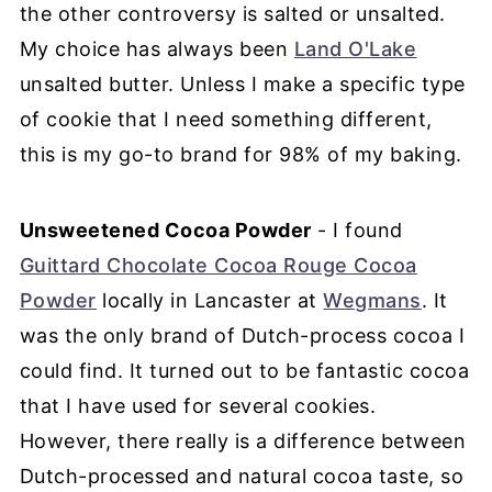
the other controversy is salted or unsalted.
My choice has always been
Land O'Lake
unsalted butter. Unless I make a specific type
of cookie that I need something different,
this is my go-to brand for 98% of my baking.
Unsweetened Cocoa Powder
- I found
Guittard Chocolate Cocoa Rouge Cocoa
Powder
locally in Lancaster at
Wegmans
. It
was the only brand of Dutch-process cocoa I
could find. It turned out to be fantastic cocoa
that I have used for several cookies.
However, there really is a difference between
Dutch-processed and natural cocoa taste, so