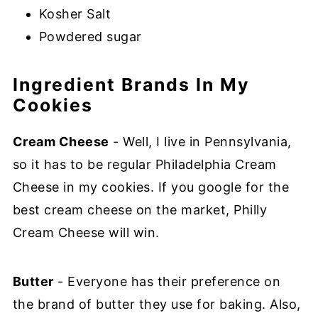
Kosher Salt
Powdered sugar
Ingredient Brands In My
Cookies
Cream Cheese
- Well, I live in Pennsylvania,
so it has to be regular Philadelphia Cream
Cheese in my cookies. If you google for the
best cream cheese on the market, Philly
Cream Cheese will win.
Butter
- Everyone has their preference on
the brand of butter they use for baking. Also,