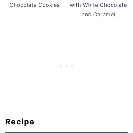
Chocolate Cookies
with White Chocolate
and Caramel
Recipe