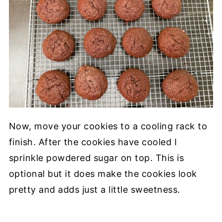
Now, move your cookies to a cooling rack to
finish. After the cookies have cooled I
sprinkle powdered sugar on top. This is
optional but it does make the cookies look
pretty and adds just a little sweetness.