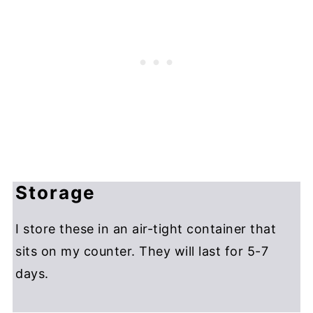
Storage
I store these in an air-tight container that
sits on my counter. They will last for 5-7
days.