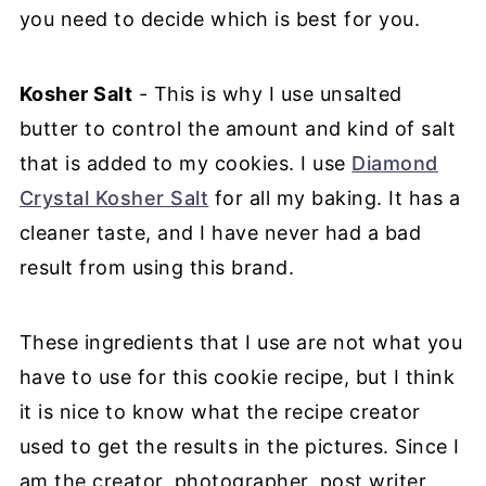
you need to decide which is best for you.
Kosher Salt
- This is why I use unsalted
butter to control the amount and kind of salt
that is added to my cookies. I use
Diamond
Crystal Kosher Salt
for all my baking. It has a
cleaner taste, and I have never had a bad
result from using this brand.
These ingredients that I use are not what you
have to use for this cookie recipe, but I think
it is nice to know what the recipe creator
used to get the results in the pictures. Since I
am the creator, photographer, post writer,