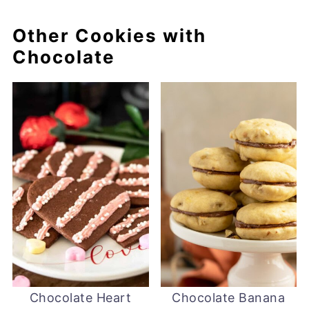
Other Cookies with
Chocolate
Chocolate Heart
Chocolate Banana