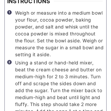
INSTRUCTIONS
Weigh or measure into a medium bowl
your flour, cocoa powder, baking
powder, and salt and whisk until the
cocoa powder is mixed throughout
the flour. Set the bowl aside. Weigh or
measure the sugar in a small bowl and
setting it aside.
Using a stand or hand-held mixer,
beat the cream cheese and butter on
medium-high for 2 to 3 minutes. Turn
off and scrape the sides down and
add the sugar. Turn the mixer back to
medium-high and beat until light and
fluffy. This step should take 2 more