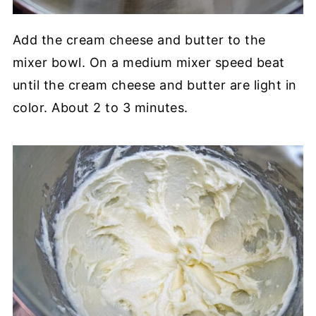
Add the cream cheese and butter to the
mixer bowl. On a medium mixer speed beat
until the cream cheese and butter are light in
color. About 2 to 3 minutes.