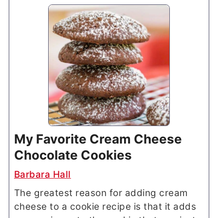
My Favorite Cream Cheese
Chocolate Cookies
Barbara Hall
The greatest reason for adding cream
cheese to a cookie recipe is that it adds