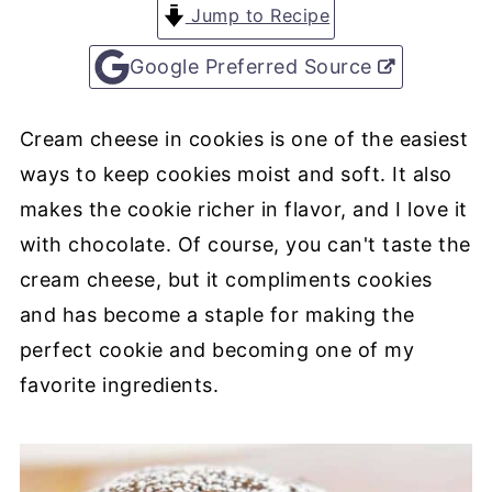
Jump to Recipe
Google Preferred Source
Cream cheese in cookies is one of the easiest
ways to keep cookies moist and soft. It also
makes the cookie richer in flavor, and I love it
with chocolate. Of course, you can't taste the
cream cheese, but it compliments cookies
and has become a staple for making the
perfect cookie and becoming one of my
favorite ingredients.