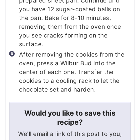
prepared sheet pan. Continue until
you have 12 sugar-coated balls on
the pan. Bake for 8-10 minutes,
removing them from the oven once
you see cracks forming on the
surface.
After removing the cookies from the
oven, press a Wilbur Bud into the
center of each one. Transfer the
cookies to a cooling rack to let the
chocolate set and harden.
Would you like to save this
recipe?
We'll email a link of this post to you,