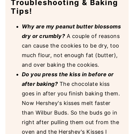
Troubleshooting & Baking
Tips!
Why are my peanut butter blossoms
dry or crumbly?
A couple of reasons
can cause the cookies to be dry, too
much flour, not enough fat (butter),
and over baking the cookies.
Do you press the kiss in before or
after baking?
The chocolate kiss
goes in after you finish baking them.
Now Hershey's kisses melt faster
than Wilbur Buds. So the buds go in
right after pulling them out from the
oven and the Hershey's Kisses I