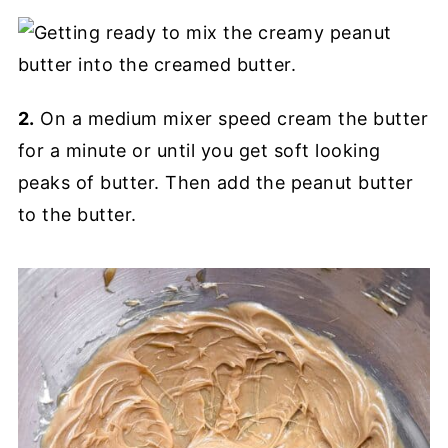
2.
On a medium mixer speed cream the butter
for a minute or until you get soft looking
peaks of butter. Then add the peanut butter
to the butter.