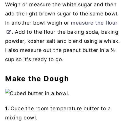
Weigh or measure the white sugar and then
add the light brown sugar to the same bowl.
In another bowl weigh or
measure the flour
. Add to the flour the baking soda, baking
powder, kosher salt and blend using a whisk.
I also measure out the peanut butter in a ½
cup so it's ready to go.
Make the Dough
1.
Cube the room temperature butter to a
mixing bowl.