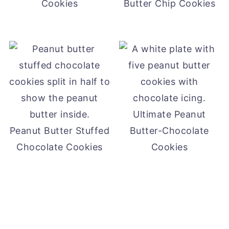
Cookies
Butter Chip Cookies
Ultimate Peanut
Peanut Butter Stuffed
Butter-Chocolate
Chocolate Cookies
Cookies