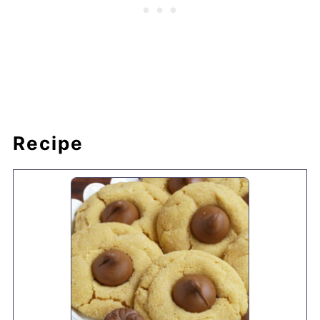
Recipe