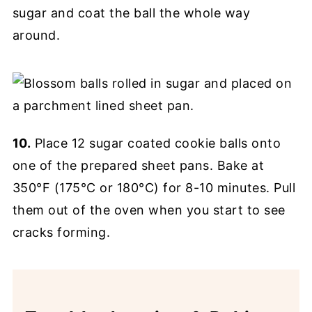
sugar and coat the ball the whole way
around.
10.
Place 12 sugar coated cookie balls onto
one of the prepared sheet pans. Bake at
350°F (175°C or 180°C) for 8-10 minutes. Pull
them out of the oven when you start to see
cracks forming.