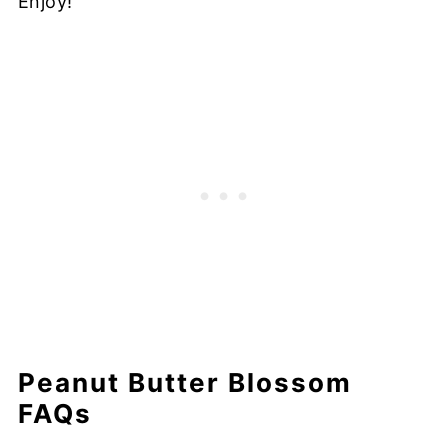
Enjoy!
Peanut Butter Blossom
FAQs