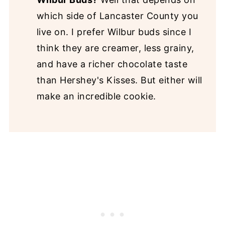
which side of Lancaster County you
live on. I prefer Wilbur buds since I
think they are creamer, less grainy,
and have a richer chocolate taste
than Hershey's Kisses. But either will
make an incredible cookie.