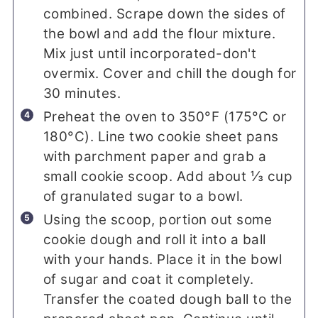
combined. Scrape down the sides of
the bowl and add the flour mixture.
Mix just until incorporated-don't
overmix. Cover and chill the dough for
30 minutes.
Preheat the oven to 350°F (175°C or
180°C). Line two cookie sheet pans
with parchment paper and grab a
small cookie scoop. Add about ⅓ cup
of granulated sugar to a bowl.
Using the scoop, portion out some
cookie dough and roll it into a ball
with your hands. Place it in the bowl
of sugar and coat it completely.
Transfer the coated dough ball to the