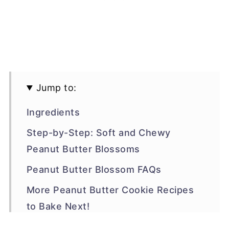
Jump to:
Ingredients
Step-by-Step: Soft and Chewy
Peanut Butter Blossoms
Peanut Butter Blossom FAQs
More Peanut Butter Cookie Recipes
to Bake Next!
Recipe