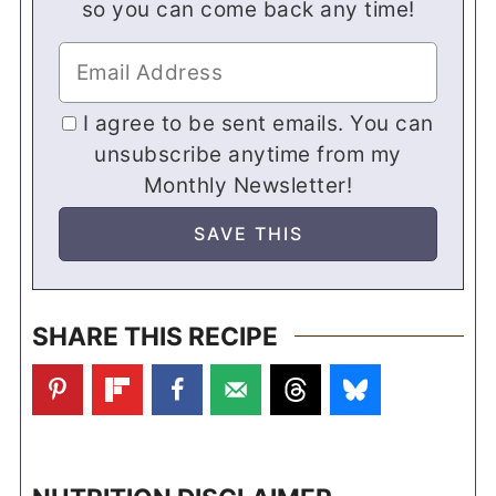
so you can come back any time!
I agree to be sent emails. You can
unsubscribe anytime from my
Monthly Newsletter!
SHARE THIS RECIPE