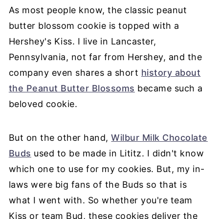
As most people know, the classic peanut
butter blossom cookie is topped with a
Hershey's Kiss. I live in Lancaster,
Pennsylvania, not far from Hershey, and the
company even shares a short
history about
the Peanut Butter Blossoms
became such a
beloved cookie.
But on the other hand,
Wilbur Milk Chocolate
Buds
used to be made in Lititz. I didn't know
which one to use for my cookies. But, my in-
laws were big fans of the Buds so that is
what I went with. So whether you're team
Kiss or team Bud, these cookies deliver the