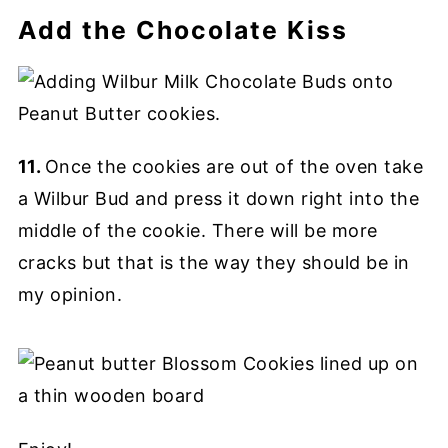
Add the Chocolate Kiss
11.
Once the cookies are out of the oven take
a Wilbur Bud and press it down right into the
middle of the cookie. There will be more
cracks but that is the way they should be in
my opinion.