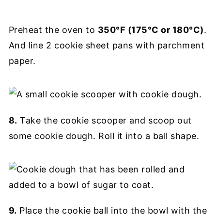
Preheat the oven to
350°F (175°C or 180°C)
.
And line 2 cookie sheet pans with parchment
paper.
8.
Take the cookie scooper and scoop out
some cookie dough. Roll it into a ball shape.
9.
Place the cookie ball into the bowl with the