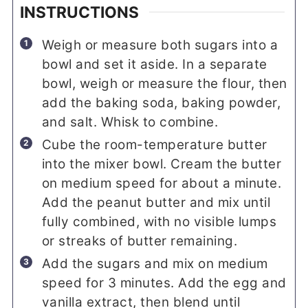
INSTRUCTIONS
Weigh or measure both sugars into a
bowl and set it aside. In a separate
bowl, weigh or measure the flour, then
add the baking soda, baking powder,
and salt. Whisk to combine.
Cube the room-temperature butter
into the mixer bowl. Cream the butter
on medium speed for about a minute.
Add the peanut butter and mix until
fully combined, with no visible lumps
or streaks of butter remaining.
Add the sugars and mix on medium
speed for 3 minutes. Add the egg and
vanilla extract, then blend until