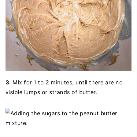
3.
Mix for 1 to 2 minutes, until there are no
visible lumps or strands of butter.