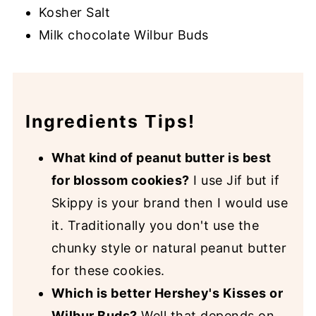
Kosher Salt
Milk chocolate Wilbur Buds
Ingredients Tips!
What kind of peanut butter is best
for blossom cookies?
I use Jif but if
Skippy is your brand then I would use
it. Traditionally you don't use the
chunky style or natural peanut butter
for these cookies.
Which is better Hershey's Kisses or
Wilbur Buds?
Well that depends on