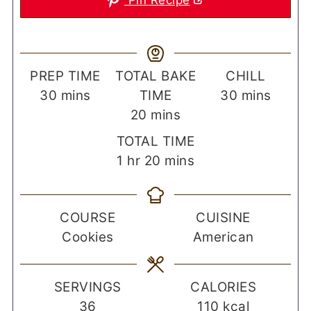
Pin Recipe
PREP TIME
TOTAL BAKE
CHILL
minutes
minutes
30
mins
TIME
30
mins
minutes
20
mins
TOTAL TIME
hour
minutes
1
hr
20
mins
COURSE
CUISINE
Cookies
American
SERVINGS
CALORIES
36
110
kcal