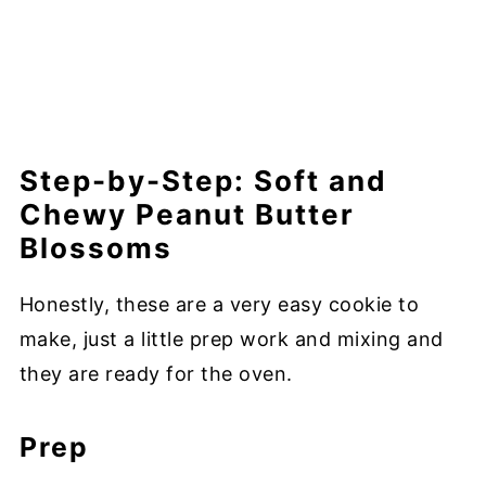
Step-by-Step: Soft and
Chewy Peanut Butter
Blossoms
Honestly, these are a very easy cookie to
make, just a little prep work and mixing and
they are ready for the oven.
Prep