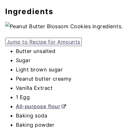
Ingredients
Jump to Recipe for Amounts
Butter unsalted
Sugar
Light brown sugar
Peanut butter creamy
Vanilla Extract
1 Egg
All-purpose flour
Baking soda
Baking powder