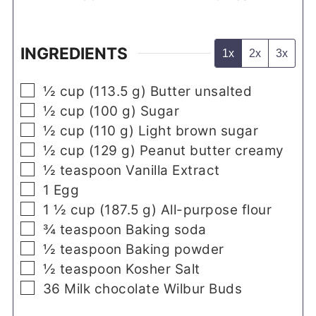
INGREDIENTS
1x
2x
3x
▢
½
cup
(
113.5
g
)
Butter unsalted
▢
½
cup
(
100
g
)
Sugar
▢
½
cup
(
110
g
)
Light brown sugar
▢
½
cup
(
129
g
)
Peanut butter creamy
▢
½
teaspoon
Vanilla Extract
▢
1
Egg
▢
1 ½
cup
(
187.5
g
)
All-purpose flour
▢
¾
teaspoon
Baking soda
▢
½
teaspoon
Baking powder
▢
½
teaspoon
Kosher Salt
▢
36
Milk chocolate Wilbur Buds