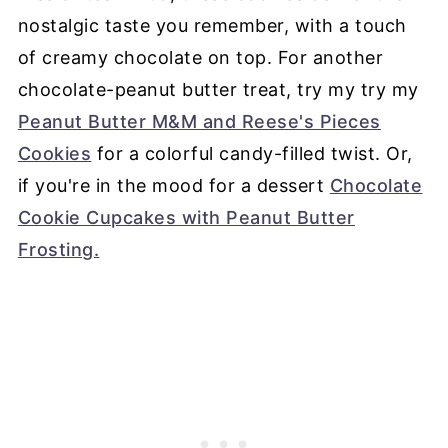
nostalgic taste you remember, with a touch
of creamy chocolate on top. For another
chocolate-peanut butter treat, try my try my
Peanut Butter M&M and Reese's Pieces
Cookies
for a colorful candy-filled twist. Or,
if you're in the mood for a dessert
Chocolate
Cookie Cupcakes with Peanut Butter
Frosting.