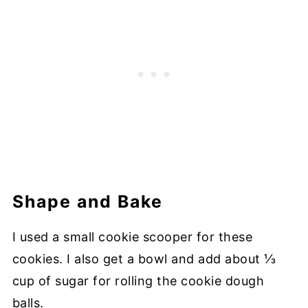
Shape and Bake
I used a small cookie scooper for these
cookies. I also get a bowl and add about ⅓
cup of sugar for rolling the cookie dough
balls.