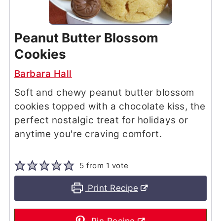
Peanut Butter Blossom
Cookies
Barbara Hall
Soft and chewy peanut butter blossom
cookies topped with a chocolate kiss, the
perfect nostalgic treat for holidays or
anytime you're craving comfort.
5
from 1 vote
Print Recipe