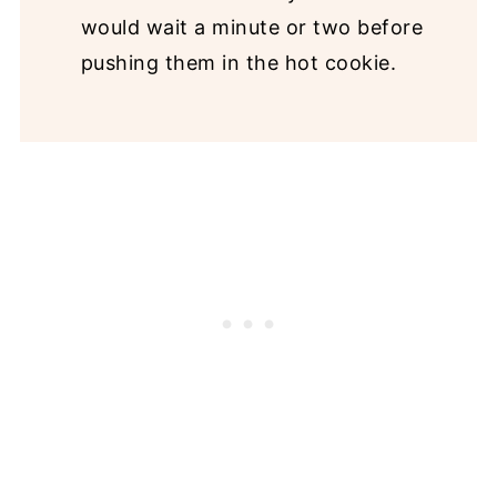
would wait a minute or two before
pushing them in the hot cookie.