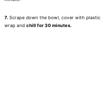
7.
Scrape down the bowl, cover with plastic
wrap and
chill for 30 minutes.