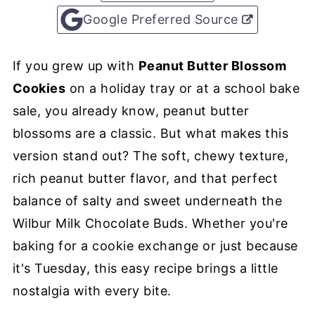
Google Preferred Source
If you grew up with
Peanut Butter Blossom
Cookies
on a holiday tray or at a school bake
sale, you already know, peanut butter
blossoms are a classic. But what makes this
version stand out? The soft, chewy texture,
rich peanut butter flavor, and that perfect
balance of salty and sweet underneath the
Wilbur Milk Chocolate Buds. Whether you're
baking for a cookie exchange or just because
it's Tuesday, this easy recipe brings a little
nostalgia with every bite.