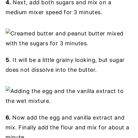
4.
Next, add both sugars and mix on a
medium mixer speed for 3 minutes.
5
. It will be a little grainy looking, but sugar
does not dissolve into the butter.
6.
Now add the egg and vanilla extract and
mix. Finally add the flour and mix for about a
minute.