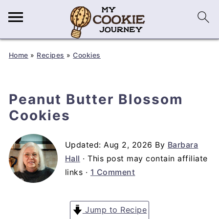
Home
»
Recipes
»
Cookies
Peanut Butter Blossom
Cookies
Updated:
Aug 2, 2026
By
Barbara
Hall
· This post may contain affiliate
links ·
1 Comment
Jump to Recipe