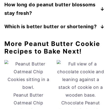
How long do peanut butter blossoms
stay fresh?
I keep my blossom cookies in a container
Which is better butter or shortening?
that has a tight-fitting lid. They stay fresh
Both of these are fats but the butter will
for 5 to 7 days.
More Peanut Butter Cookie
make a softer, chewier cookie with a
Recipes to Bake Next!
buttery flavor. I am not really a fan of
shortening but since it does not add any
flavor it will produce a more peanut butter
taste. But I am always a butter fan.
Peanut Butter
Oatmeal Chip
Chocolate Peanut