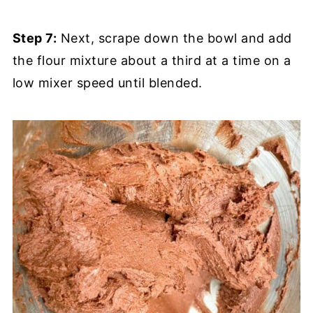
Step 7:
Next, scrape down the bowl and add
the flour mixture about a third at a time on a
low mixer speed until blended.