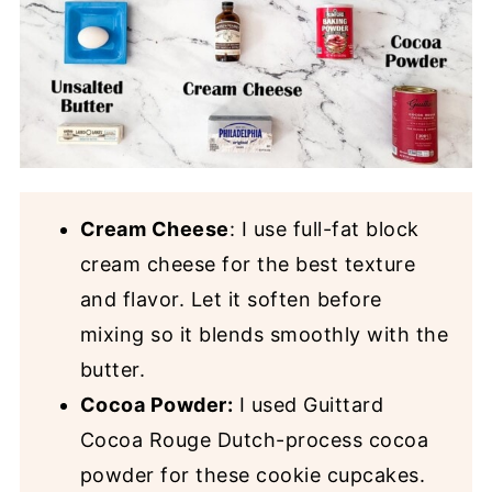
Cream Cheese
: I use full-fat block
cream cheese for the best texture
and flavor. Let it soften before
mixing so it blends smoothly with the
butter.
Cocoa Powder:
I used Guittard
Cocoa Rouge Dutch-process cocoa
powder for these cookie cupcakes.