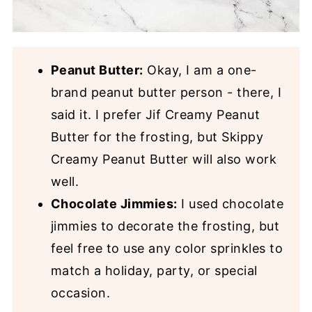
Peanut Butter:
Okay, I am a one-
brand peanut butter person - there, I
said it. I prefer Jif Creamy Peanut
Butter for the frosting, but Skippy
Creamy Peanut Butter will also work
well.
Chocolate Jimmies:
I used chocolate
jimmies to decorate the frosting, but
feel free to use any color sprinkles to
match a holiday, party, or special
occasion.