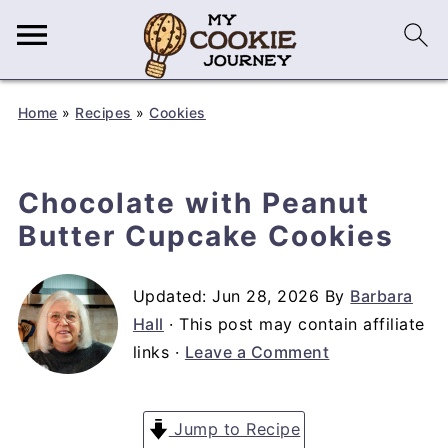
Home
»
Recipes
»
Cookies
Chocolate with Peanut
Butter Cupcake Cookies
Updated:
Jun 28, 2026
By
Barbara
Hall
· This post may contain affiliate
links ·
Leave a Comment
Jump to Recipe