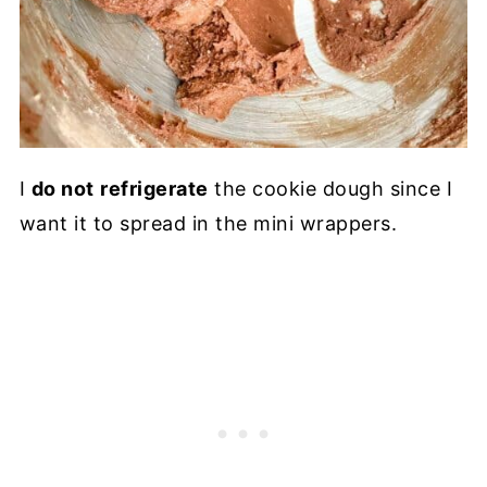
I
do not
refrigerate
the cookie dough since I
want it to spread in the mini wrappers.