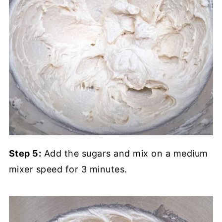
Step 5:
Add the sugars and mix on a medium
mixer speed for 3 minutes.