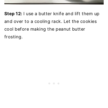
Step 12:
I use a butter knife and lift them up
and over to a cooling rack. Let the cookies
cool before making the peanut butter
frosting.