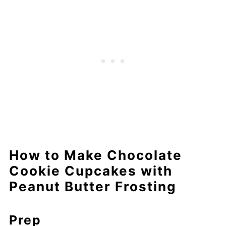
How to Make Chocolate
Cookie Cupcakes with
Peanut Butter Frosting
Prep