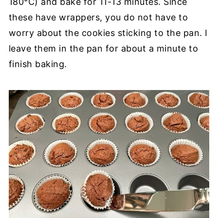
180°C) and bake for 11-13 minutes. Since
these have wrappers, you do not have to
worry about the cookies sticking to the pan. I
leave them in the pan for about a minute to
finish baking.