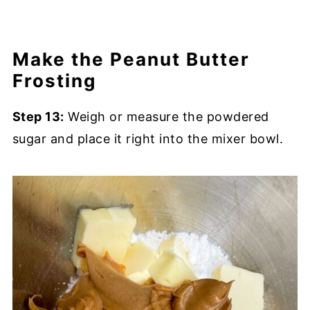
Make the Peanut Butter
Frosting
Step 13:
Weigh or measure the powdered
sugar and place it right into the mixer bowl.