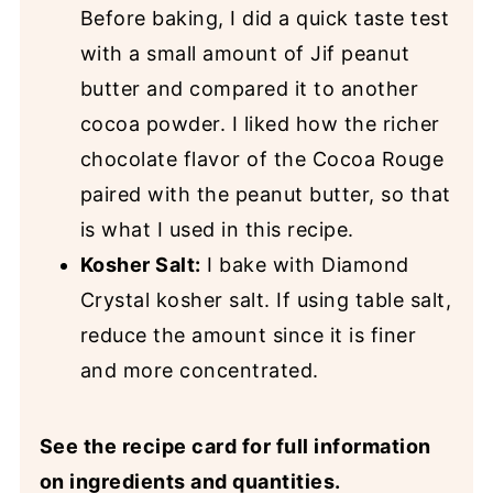
Before baking, I did a quick taste test
with a small amount of Jif peanut
butter and compared it to another
cocoa powder. I liked how the richer
chocolate flavor of the Cocoa Rouge
paired with the peanut butter, so that
is what I used in this recipe.
Kosher Salt:
I bake with Diamond
Crystal kosher salt. If using table salt,
reduce the amount since it is finer
and more concentrated.
See the recipe card for full information
on ingredients and quantities.