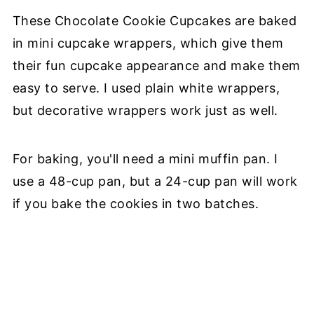
These Chocolate Cookie Cupcakes are baked
in mini cupcake wrappers, which give them
their fun cupcake appearance and make them
easy to serve. I used plain white wrappers,
but decorative wrappers work just as well.
For baking, you'll need a mini muffin pan. I
use a 48-cup pan, but a 24-cup pan will work
if you bake the cookies in two batches.