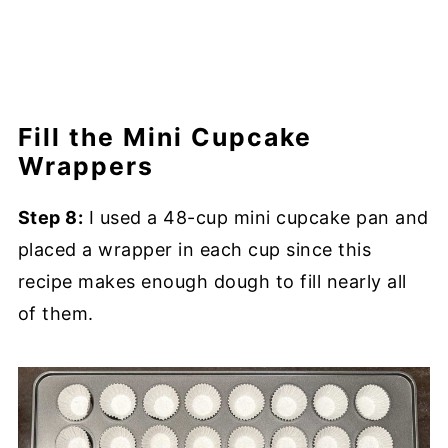
Fill the Mini Cupcake
Wrappers
Step 8:
I used a 48-cup mini cupcake pan and
placed a wrapper in each cup since this
recipe makes enough dough to fill nearly all
of them.