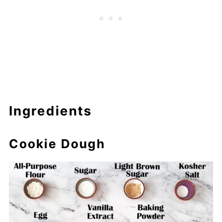
Ingredients
Cookie Dough