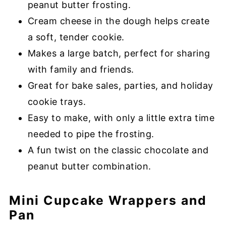
peanut butter frosting.
Cream cheese in the dough helps create
a soft, tender cookie.
Makes a large batch, perfect for sharing
with family and friends.
Great for bake sales, parties, and holiday
cookie trays.
Easy to make, with only a little extra time
needed to pipe the frosting.
A fun twist on the classic chocolate and
peanut butter combination.
Mini Cupcake Wrappers and
Pan