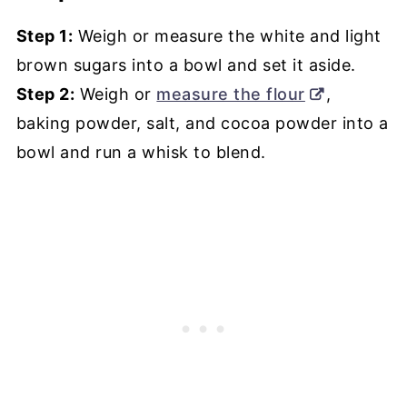
Step 1:
Weigh or measure the white and light
brown sugars into a bowl and set it aside.
Step 2:
Weigh or
measure the flour
,
baking powder, salt, and cocoa powder into a
bowl and run a whisk to blend.