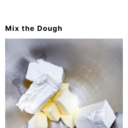
Mix the Dough