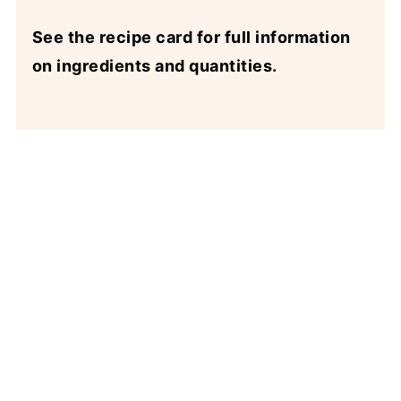
See the recipe card for full information
on ingredients and quantities.