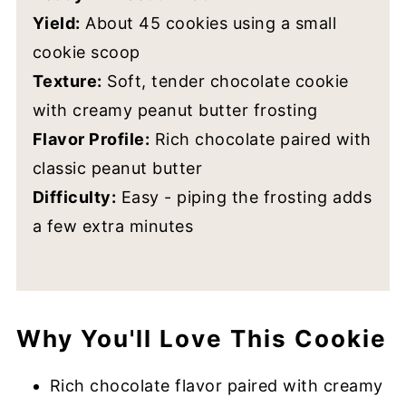
Yield:
About 45 cookies using a small
cookie scoop
Texture:
Soft, tender chocolate cookie
with creamy peanut butter frosting
Flavor Profile:
Rich chocolate paired with
classic peanut butter
Difficulty:
Easy - piping the frosting adds
a few extra minutes
Why You'll Love This Cookie
Rich chocolate flavor paired with creamy