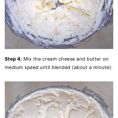
Step 4:
Mix the cream cheese and butter on
medium speed until blended (about a minute).