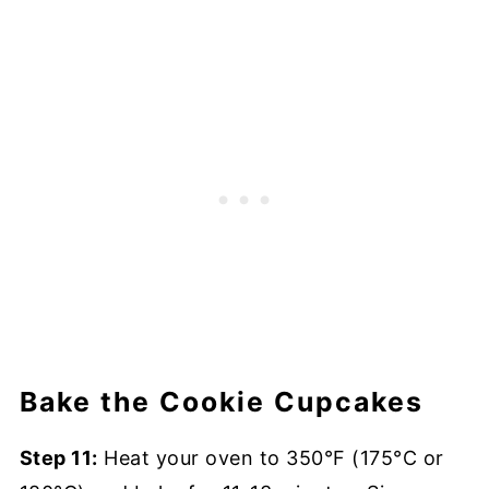
Bake the Cookie Cupcakes
Step 11:
Heat your oven to 350°F (175°C or