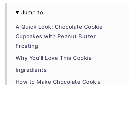
Jump to:
A Quick Look: Chocolate Cookie
Cupcakes with Peanut Butter
Frosting
Why You'll Love This Cookie
Ingredients
How to Make Chocolate Cookie
Cupcakes with Peanut Butter
Frosting
Make the Peanut Butter Frosting
🫙🍪 Storage