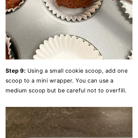
Step 9:
Using a small cookie scoop, add one
scoop to a mini wrapper. You can use a
medium scoop but be careful not to overfill.