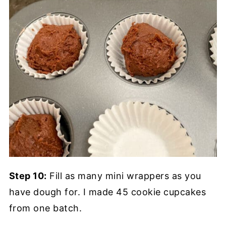
Step 10:
Fill as many mini wrappers as you
have dough for. I made 45 cookie cupcakes
from one batch.