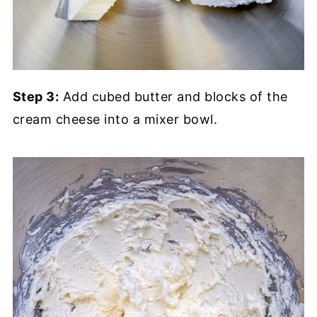
Step 3:
Add cubed butter and blocks of the
cream cheese into a mixer bowl.