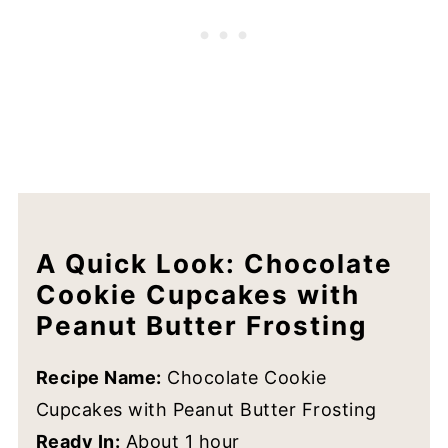
FAQs
Still Have Questions?
Other Peanut Butter Cookies To Try
Recipe
A Quick Look: Chocolate
Cookie Cupcakes with
Peanut Butter Frosting
Recipe Name:
Chocolate Cookie
Cupcakes with Peanut Butter Frosting
Ready In:
About 1 hour