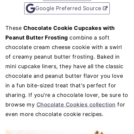
Google Preferred Source
These
Chocolate Cookie Cupcakes with
Peanut Butter Frosting
combine a soft
chocolate cream cheese cookie with a swirl
of creamy peanut butter frosting. Baked in
mini cupcake liners, they have all the classic
chocolate and peanut butter flavor you love
in a fun bite-sized treat that's perfect for
sharing. If you're a chocolate lover, be sure to
browse my
Chocolate Cookies collection
for
even more chocolate cookie recipes.