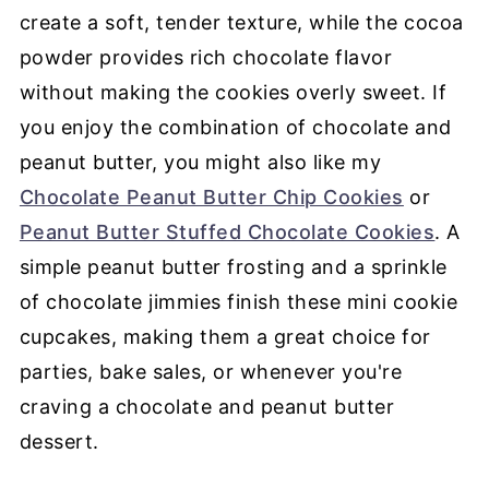
create a soft, tender texture, while the cocoa
powder provides rich chocolate flavor
without making the cookies overly sweet. If
you enjoy the combination of chocolate and
peanut butter, you might also like my
Chocolate Peanut Butter Chip Cookies
or
Peanut Butter Stuffed Chocolate Cookies
. A
simple peanut butter frosting and a sprinkle
of chocolate jimmies finish these mini cookie
cupcakes, making them a great choice for
parties, bake sales, or whenever you're
craving a chocolate and peanut butter
dessert.