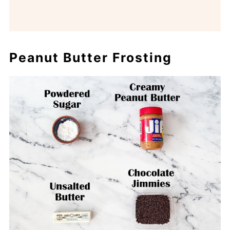
Peanut Butter Frosting