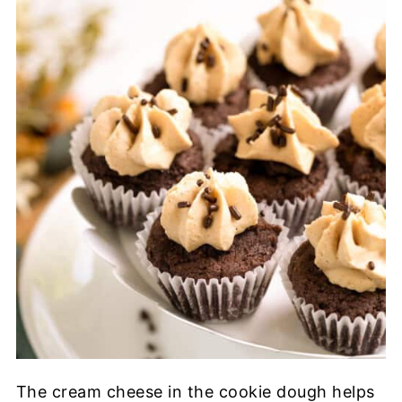
The cream cheese in the cookie dough helps