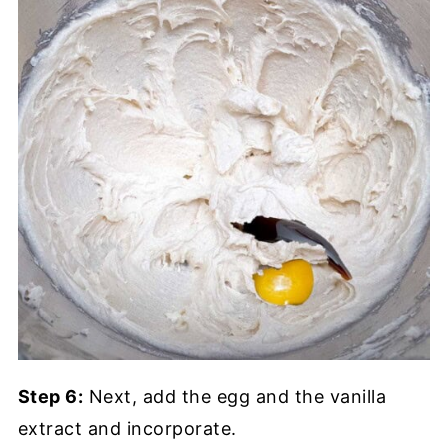
Step 6:
Next, add the egg and the vanilla
extract and incorporate.