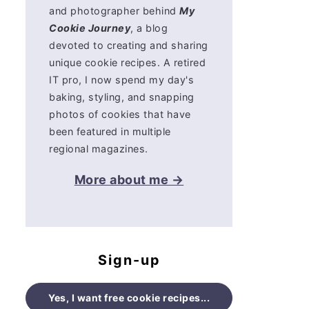
and photographer behind
My
Cookie Journey
, a blog
devoted to creating and sharing
unique cookie recipes. A retired
IT pro, I now spend my day's
baking, styling, and snapping
photos of cookies that have
been featured in multiple
regional magazines.
More about me →
Sign-up
Yes, I want free cookie recipes...