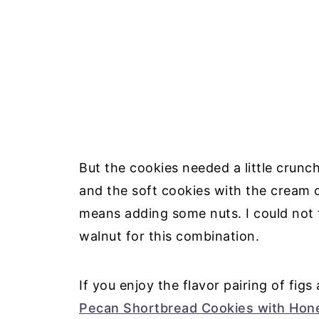
But the cookies needed a little crunch
and the soft cookies with the cream 
means adding some nuts. I could not t
walnut for this combination.
If you enjoy the flavor pairing of fig
Pecan Shortbread Cookies with Hon