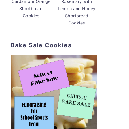
Cardamom Orange
Rosemary with
Shortbread
Lemon and Honey
Cookies
Shortbread
Cookies
Bake Sale Cookies