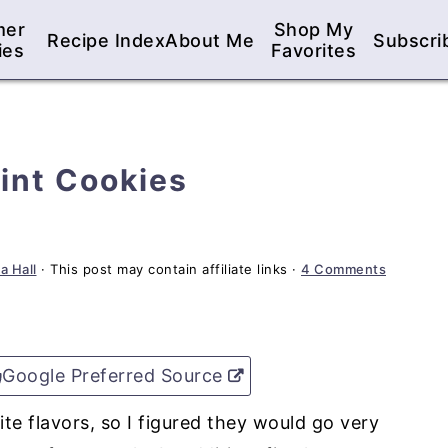
mer
Shop My
Recipe Index
About Me
Subscri
ies
Favorites
int Cookies
a Hall
· This post may contain affiliate links ·
4 Comments
Google Preferred Source
te flavors, so I figured they would go very