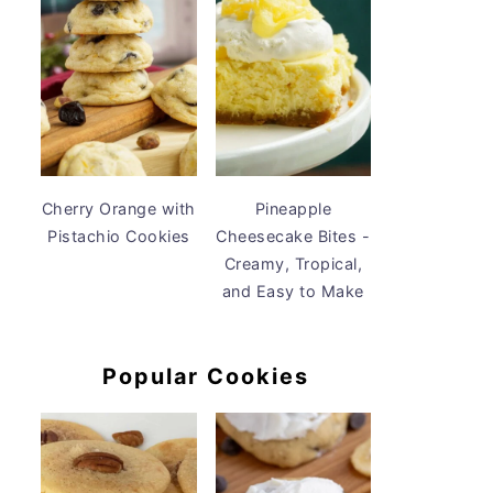
Cherry Orange with
Pineapple
Pistachio Cookies
Cheesecake Bites -
Creamy, Tropical,
and Easy to Make
Popular Cookies