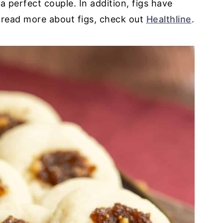
a perfect couple. In addition, figs have
 read more about figs, check out
Healthline
.