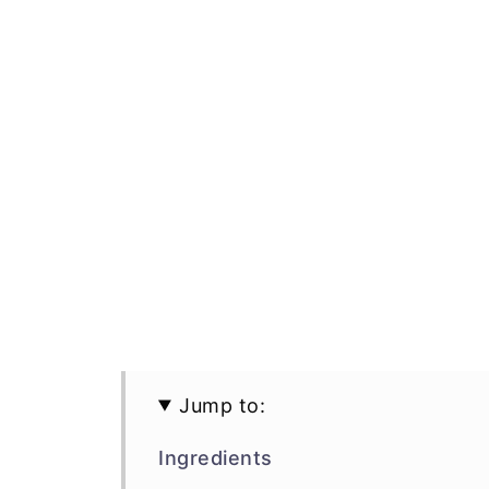
Jump to:
Ingredients