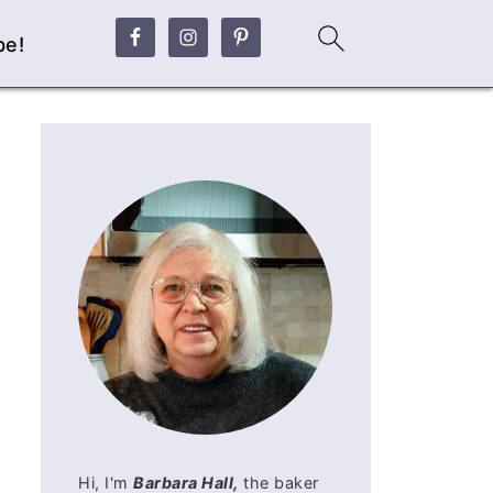
be!
Hi, I'm
Barbara Hall,
the baker