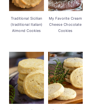
Traditional Sicilian
My Favorite Cream
(traditional Italian)
Cheese Chocolate
Almond Cookies
Cookies