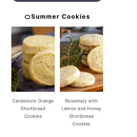
🍊Summer Cookies
Cardamom Orange
Rosemary with
Shortbread
Lemon and Honey
Cookies
Shortbread
Cookies