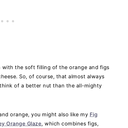
 with the soft filling of the orange and figs
cheese. So, of course, that almost always
hink of a better nut than the all-mighty
s and orange, you might also like my
Fig
ey Orange Glaze
, which combines figs,