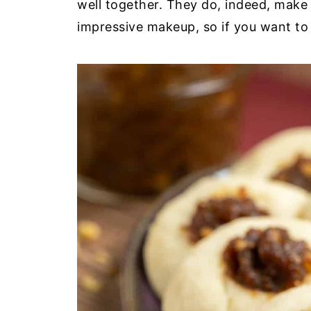
well together. They do, indeed, make 
impressive makeup, so if you want to