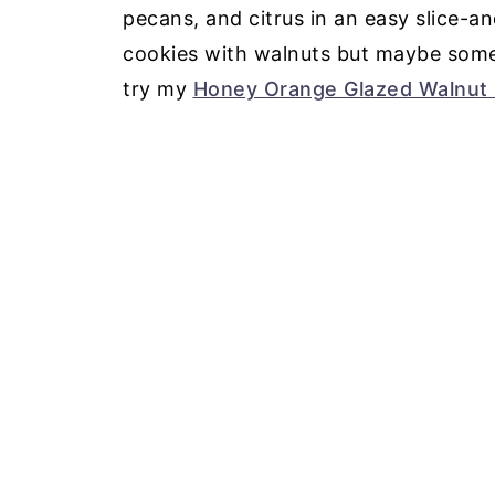
pecans, and citrus in an easy slice-an
cookies with walnuts but maybe someth
try my
Honey Orange Glazed Walnut 