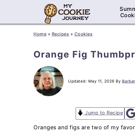
Sum
Cook
Home
»
Recipes
»
Cookies
Orange Fig Thumbpr
Updated:
May 11, 2026
By
Barbar
Jump to Recipe
Oranges and figs are two of my favori