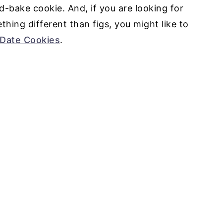
d-bake cookie. And, if you are looking for
ing different than figs, you might like to
Date Cookies
.