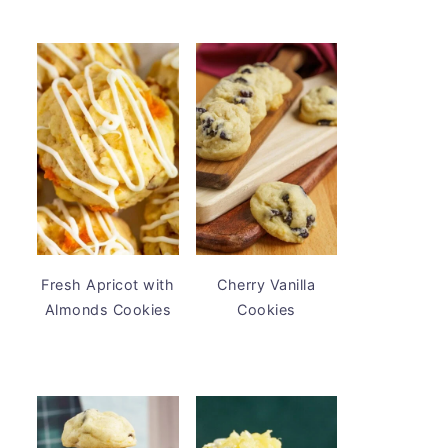
Fresh Apricot with
Cherry Vanilla
Almonds Cookies
Cookies