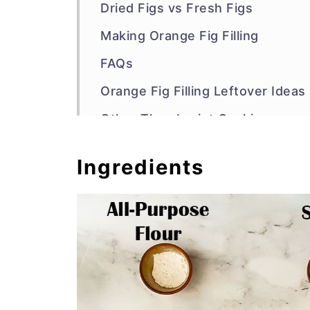
Dried Figs vs Fresh Figs
Making Orange Fig Filling
FAQs
Orange Fig Filling Leftover Ideas
Other Thumbprint Cookies
Recipe
Ingredients