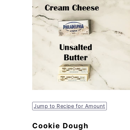
Jump to Recipe for Amount
Cookie Dough