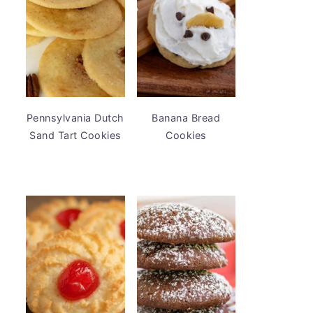
Pennsylvania Dutch
Banana Bread
Sand Tart Cookies
Cookies