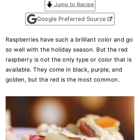
Jump to Recipe
Google Preferred Source
Raspberries have such a brilliant color and go
so well with the holiday season. But the red
raspberry is not the only type or color that is
available. They come in black, purple, and
golden, but the red is the most common.