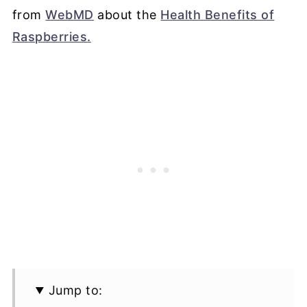
from
WebMD
about the
Health Benefits of
Raspberries.
Jump to: