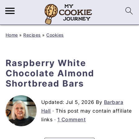
Home
»
Recipes
»
Cookies
Raspberry White
Chocolate Almond
Shortbread Bars
Updated:
Jul 5, 2026
By
Barbara
Hall
· This post may contain affiliate
links ·
1 Comment