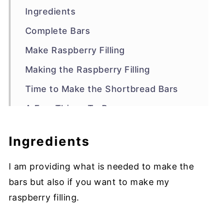
Ingredients
Complete Bars
Make Raspberry Filling
Making the Raspberry Filling
Time to Make the Shortbread Bars
A Few Things To Prep
Making the Shortbread
Ingredients
Assemble the Shortbread Bars
I am providing what is needed to make the
FAQs
bars but also if you want to make my
Other Bars to Try
raspberry filling.
Recipe