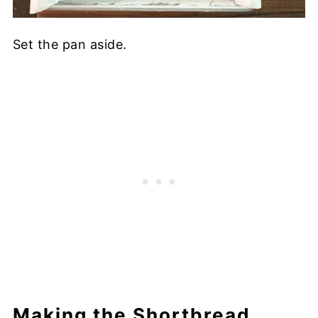
Set the pan aside.
Making the Shortbread