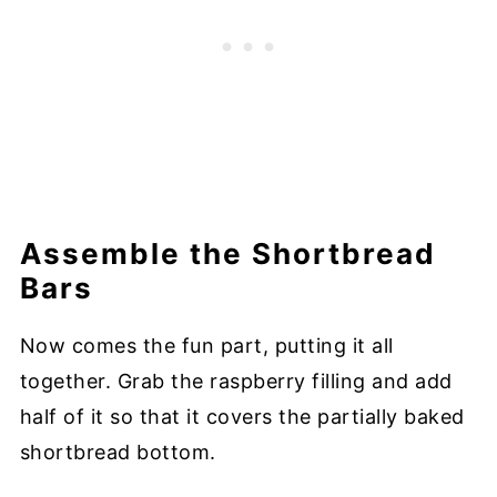
Assemble the Shortbread
Bars
Now comes the fun part, putting it all
together. Grab the raspberry filling and add
half of it so that it covers the partially baked
shortbread bottom.