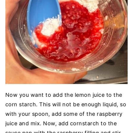
Now you want to add the lemon juice to the
corn starch. This will not be enough liquid, so
with your spoon, add some of the raspberry
juice and mix. Now, add cornstarch to the
sauce pan with the raspberry filling and stir