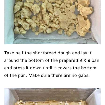
Take half the shortbread dough and lay it
around the bottom of the prepared 9 X 9 pan
and press it down until it covers the bottom
of the pan. Make sure there are no gaps.