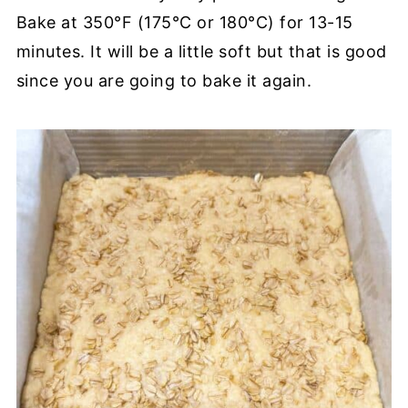
Bake at 350°F (175°C or 180°C) for 13-15
minutes. It will be a little soft but that is good
since you are going to bake it again.