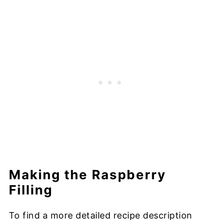
Making the Raspberry
Filling
To find a more detailed recipe description