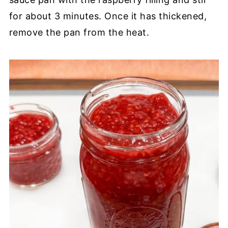
for about 3 minutes. Once it has thickened,
remove the pan from the heat.