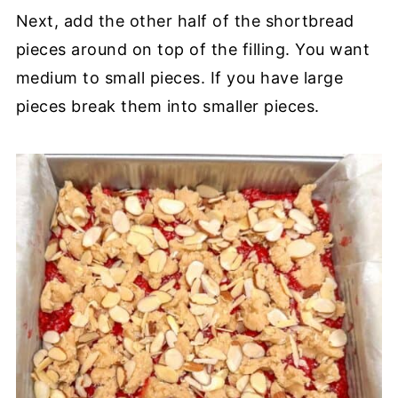
Next, add the other half of the shortbread
pieces around on top of the filling. You want
medium to small pieces. If you have large
pieces break them into smaller pieces.