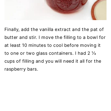
Finally, add the vanilla extract and the pat of
butter and stir. I move the filling to a bowl for
at least 10 minutes to cool before moving it
to one or two glass containers. I had 2 ⅓
cups of filling and you will need it all for the
raspberry bars.