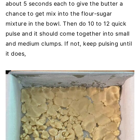
about 5 seconds each to give the butter a
chance to get mix into the flour-sugar
mixture in the bowl. Then do 10 to 12 quick
pulse and it should come together into small
and medium clumps. If not, keep pulsing until
it does,