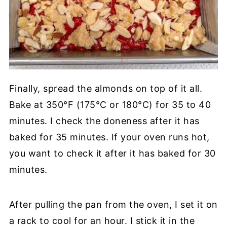
Finally, spread the almonds on top of it all.
Bake at 350°F (175°C or 180°C) for 35 to 40
minutes. I check the doneness after it has
baked for 35 minutes. If your oven runs hot,
you want to check it after it has baked for 30
minutes.
After pulling the pan from the oven, I set it on
a rack to cool for an hour. I stick it in the