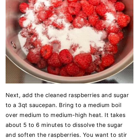
Next, add the cleaned raspberries and sugar
to a 3qt saucepan. Bring to a medium boil
over medium to medium-high heat. It takes
about 5 to 6 minutes to dissolve the sugar
and soften the raspberries. You want to stir