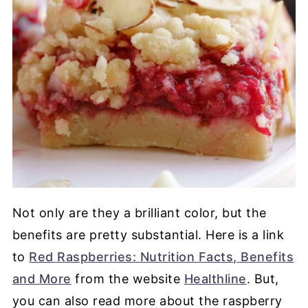
Not only are they a brilliant color, but the
benefits are pretty substantial. Here is a link
to
Red Raspberries: Nutrition Facts, Benefits
and More
from the website
Healthline
. But,
you can also read more about the raspberry