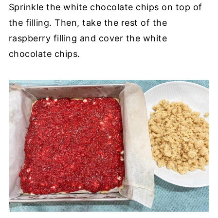
Sprinkle the white chocolate chips on top of
the filling. Then, take the rest of the
raspberry filling and cover the white
chocolate chips.