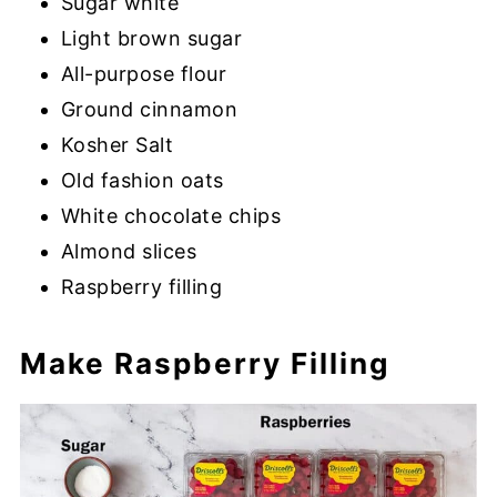
Sugar white
Light brown sugar
All-purpose flour
Ground cinnamon
Kosher Salt
Old fashion oats
White chocolate chips
Almond slices
Raspberry filling
Make Raspberry Filling