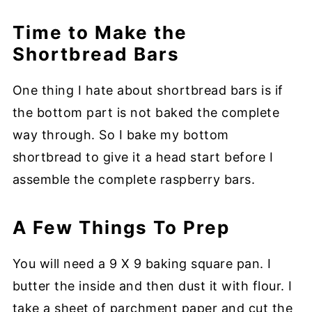
Time to Make the
Shortbread Bars
One thing I hate about shortbread bars is if
the bottom part is not baked the complete
way through. So I bake my bottom
shortbread to give it a head start before I
assemble the complete raspberry bars.
A Few Things To Prep
You will need a 9 X 9 baking square pan. I
butter the inside and then dust it with flour. I
take a sheet of parchment paper and cut the