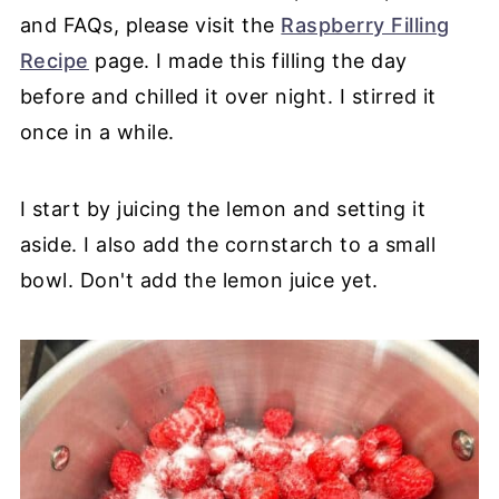
and FAQs, please visit the
Raspberry Filling
Recipe
page. I made this filling the day
before and chilled it over night. I stirred it
once in a while.
I start by juicing the lemon and setting it
aside. I also add the cornstarch to a small
bowl. Don't add the lemon juice yet.