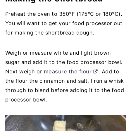
Preheat the oven to 350°F (175°C or 180°C).
You will want to get your food processor out
for making the shortbread dough.
Weigh or measure white and light brown
sugar and add it to the food processor bowl.
Next weigh or
measure the flour
. Add to
the flour the cinnamon and salt. I run a whisk
through to blend before adding it to the food
processor bowl.