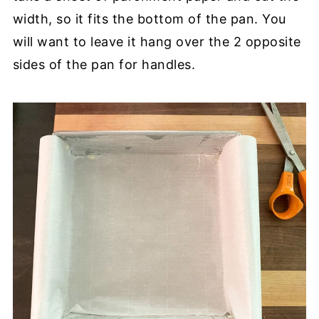
width, so it fits the bottom of the pan. You
will want to leave it hang over the 2 opposite
sides of the pan for handles.