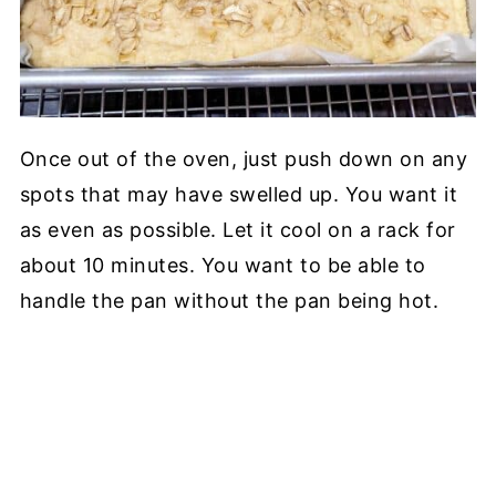
Once out of the oven, just push down on any
spots that may have swelled up. You want it
as even as possible. Let it cool on a rack for
about 10 minutes. You want to be able to
handle the pan without the pan being hot.