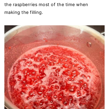
the raspberries most of the time when
making the filling.