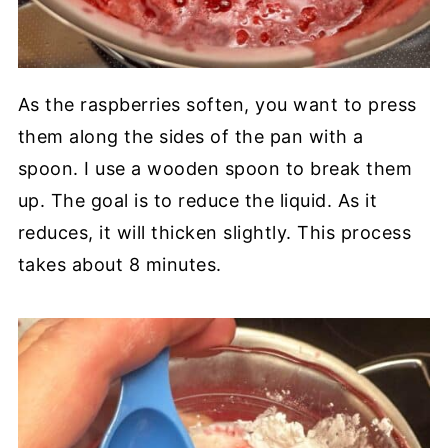
As the raspberries soften, you want to press
them along the sides of the pan with a
spoon. I use a wooden spoon to break them
up. The goal is to reduce the liquid. As it
reduces, it will thicken slightly. This process
takes about 8 minutes.