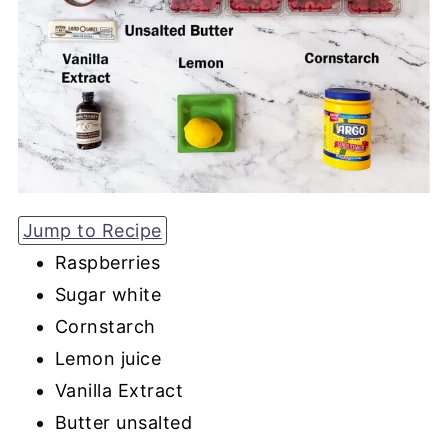
Jump to Recipe
Raspberries
Sugar white
Cornstarch
Lemon juice
Vanilla Extract
Butter unsalted