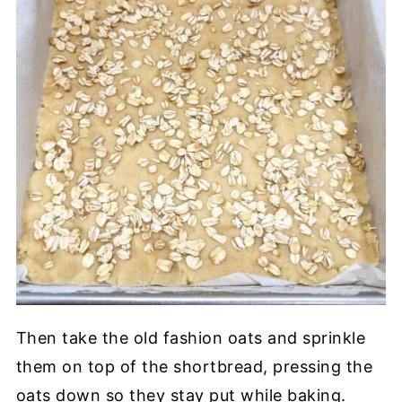
Then take the old fashion oats and sprinkle
them on top of the shortbread, pressing the
oats down so they stay put while baking.