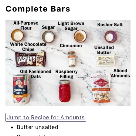
Complete Bars
Jump to Recipe for Amounts
Butter unsalted