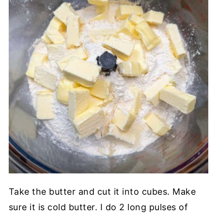
Take the butter and cut it into cubes. Make
sure it is cold butter. I do 2 long pulses of