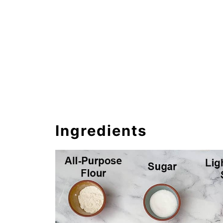
Ingredients