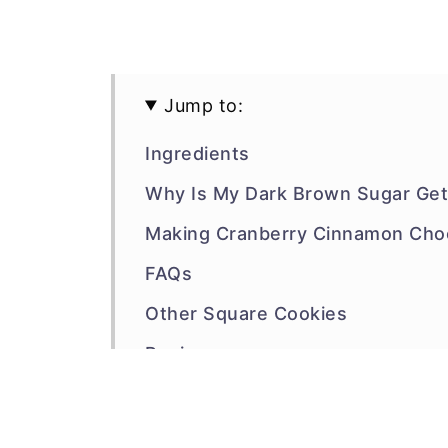
Jump to:
Ingredients
Why Is My Dark Brown Sugar Gett
Making Cranberry Cinnamon Choc
FAQs
Other Square Cookies
Recipe