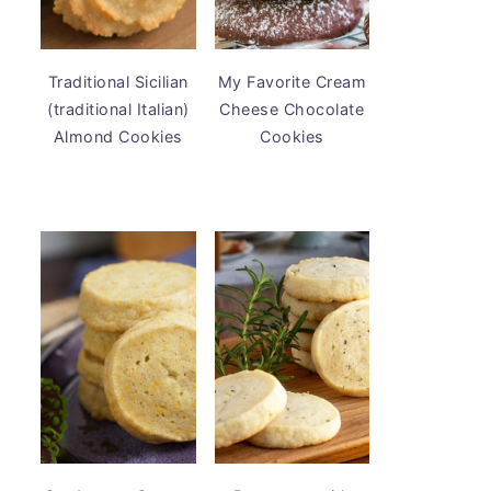
Traditional Sicilian
My Favorite Cream
(traditional Italian)
Cheese Chocolate
Almond Cookies
Cookies