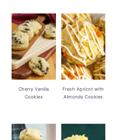
Cherry Vanilla
Fresh Apricot with
Cookies
Almonds Cookies