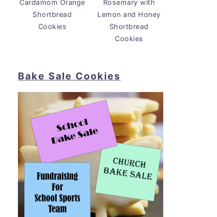
Cardamom Orange
Rosemary with
Shortbread
Lemon and Honey
Cookies
Shortbread
Cookies
Bake Sale Cookies