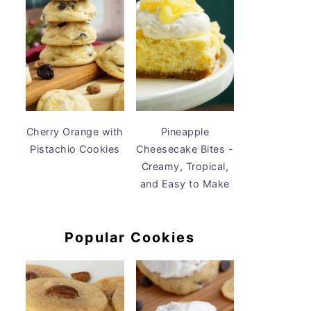
Cherry Orange with
Pineapple
Pistachio Cookies
Cheesecake Bites -
Creamy, Tropical,
and Easy to Make
Popular Cookies