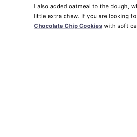
I also added oatmeal to the dough, wh
little extra chew. If you are looking f
Chocolate Chip Cookies
with soft ce