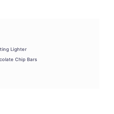
ing Lighter
olate Chip Bars