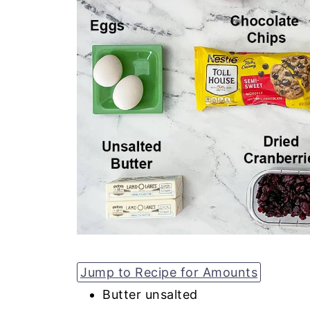
Jump to Recipe for Amounts
Butter unsalted