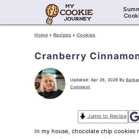
Sum
Cook
Home
»
Recipes
»
Cookies
Cranberry Cinnamon
Updated:
Apr 26, 2026
By
Barbar
Comment
Jump to Recipe
In my house, chocolate chip cookies r