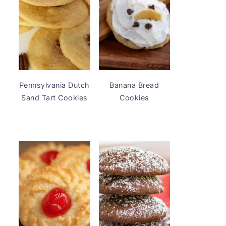
Pennsylvania Dutch
Banana Bread
Sand Tart Cookies
Cookies