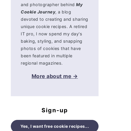
and photographer behind
My
Cookie Journey
, a blog
devoted to creating and sharing
unique cookie recipes. A retired
IT pro, I now spend my day's
baking, styling, and snapping
photos of cookies that have
been featured in multiple
regional magazines.
More about me →
Sign-up
Yes, I want free cookie recipes...