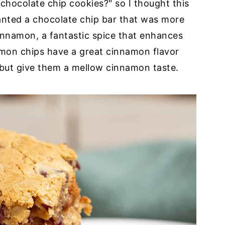
chocolate chip cookies?" so I thought this
nted a chocolate chip bar that was more
cinnamon, a fantastic spice that enhances
amon chips have a great cinnamon flavor
 but give them a mellow cinnamon taste.