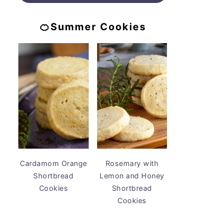
🍊Summer Cookies
Cardamom Orange
Rosemary with
Shortbread
Lemon and Honey
Cookies
Shortbread
Cookies