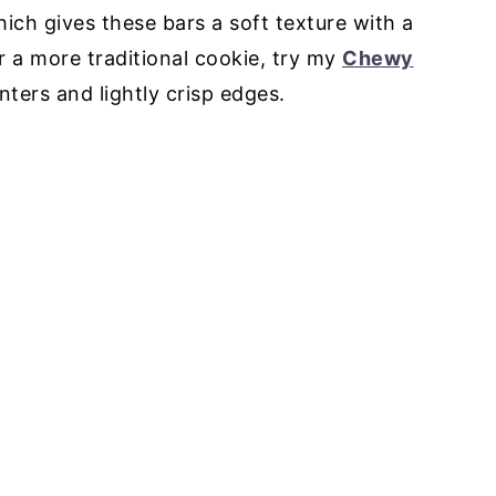
ich gives these bars a soft texture with a
or a more traditional cookie, try my
Chewy
nters and lightly crisp edges.