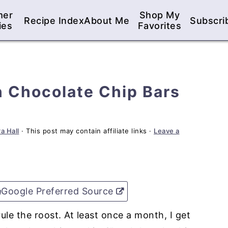
mer
Shop My
Recipe Index
About Me
Subscri
ies
Favorites
 Chocolate Chip Bars
a Hall
· This post may contain affiliate links ·
Leave a
Google Preferred Source
ule the roost. At least once a month, I get