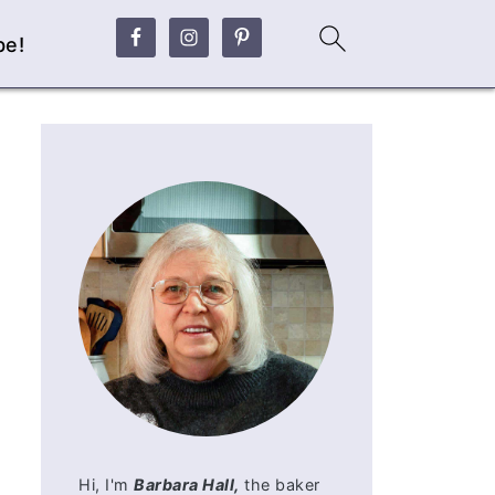
be!
Hi, I'm
Barbara Hall,
the baker