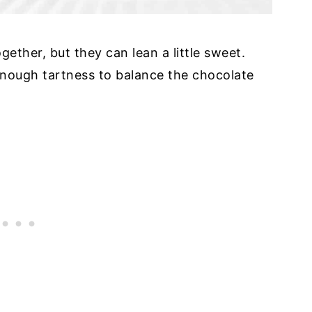
ther, but they can lean a little sweet.
 enough tartness to balance the chocolate