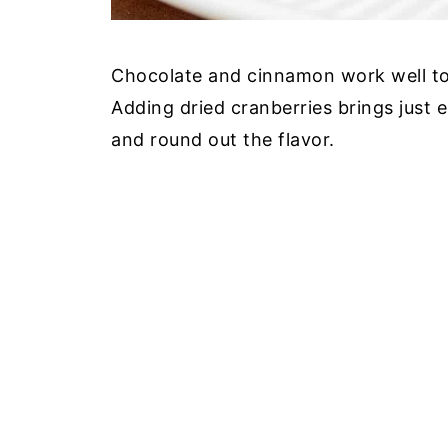
Chocolate and cinnamon work well toge
Adding dried cranberries brings just
and round out the flavor.