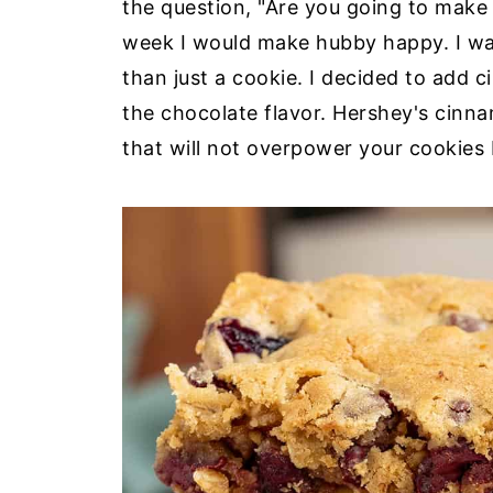
the question, "Are you going to make 
week I would make hubby happy. I wa
than just a cookie. I decided to add 
the chocolate flavor. Hershey's cinn
that will not overpower your cookies