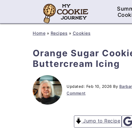
Sum
Cook
Home
»
Recipes
»
Cookies
Orange Sugar Cooki
Buttercream Icing
Updated:
Feb 10, 2026
By
Barbar
Comment
Jump to Recipe