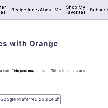
mer
Shop My
Recipe Index
About Me
Subscri
ies
Favorites
es with Orange
a Hall
· This post may contain affiliate links ·
Leave a
Google Preferred Source