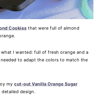
ond Cookies
that were full of almond
 orange.
 what I wanted: full of fresh orange and a
t needed to adapt the colors to match the
njoy my
cut-out Vanilla Orange Sugar
 detailed design.