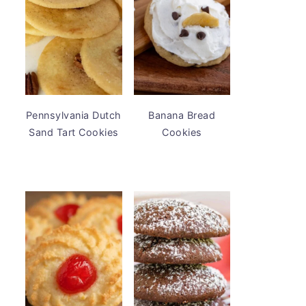
Pennsylvania Dutch
Banana Bread
Sand Tart Cookies
Cookies