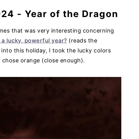
24 - Year of the Dragon
Times that was very interesting concerning
 a lucky, powerful year?
(reads the
into this holiday, I took the lucky colors
 I chose orange (close enough).