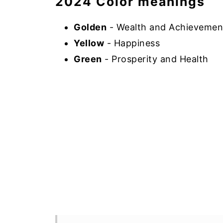
2024 Color meanings
Golden
- Wealth and Achievemen
Yellow
- Happiness
Green
- Prosperity and Health