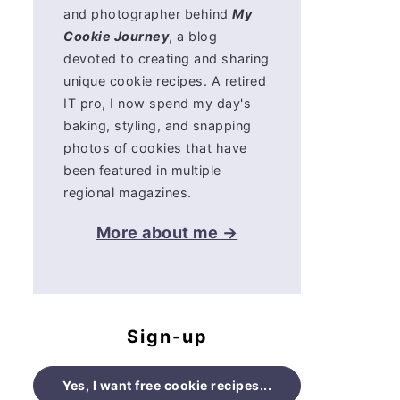
and photographer behind
My
Cookie Journey
, a blog
devoted to creating and sharing
unique cookie recipes. A retired
IT pro, I now spend my day's
baking, styling, and snapping
photos of cookies that have
been featured in multiple
regional magazines.
More about me →
Sign-up
Yes, I want free cookie recipes...