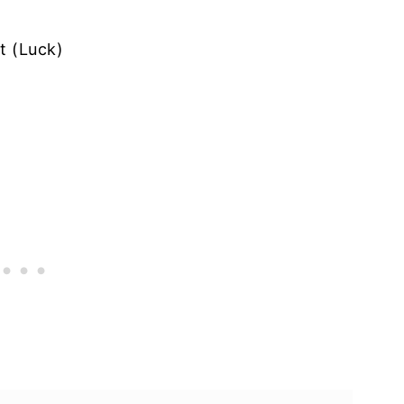
t (Luck)