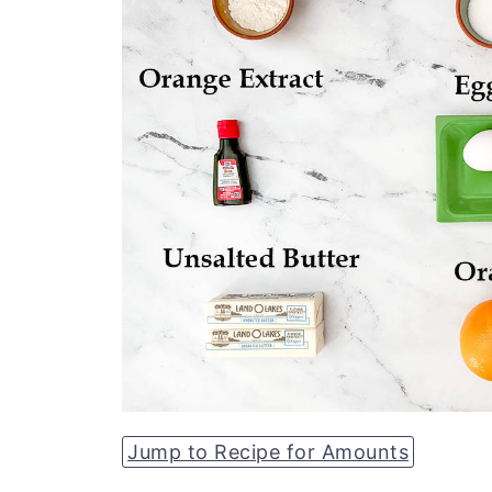
Jump to Recipe for Amounts