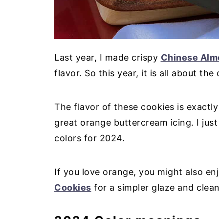
Last year, I made crispy
Chinese Alm
flavor. So this year, it is all about the
The flavor of these cookies is exactly
great orange buttercream icing. I jus
colors for 2024.
If you love orange, you might also e
Cookies
for a simpler glaze and clean