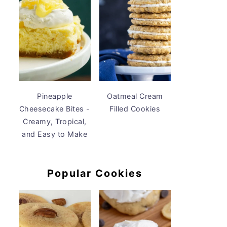
Pineapple
Oatmeal Cream
Cheesecake Bites -
Filled Cookies
Creamy, Tropical,
and Easy to Make
Popular Cookies