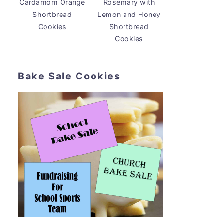
Cardamom Orange
Rosemary with
Shortbread
Lemon and Honey
Cookies
Shortbread
Cookies
Bake Sale Cookies