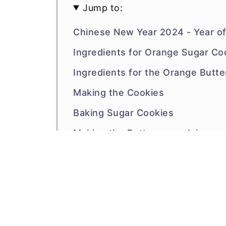
Jump to:
Chinese New Year 2024 - Year o
Ingredients for Orange Sugar Co
Ingredients for the Orange Butte
Making the Cookies
Baking Sugar Cookies
Making the Buttercream Icing
Stenciling the Cookies
FAQs
Other Orange Cookies to Try
Recipe