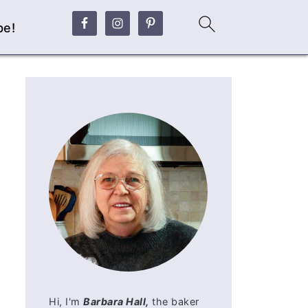
be!
Hi, I'm
Barbara Hall,
the baker