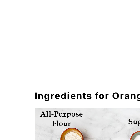
Ingredients for Ora