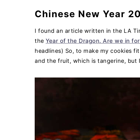
Chinese New Year 20
I found an article written in the LA 
the
Year of the Dragon. Are we in for
headlines) So, to make my cookies fit 
and the fruit, which is tangerine, but