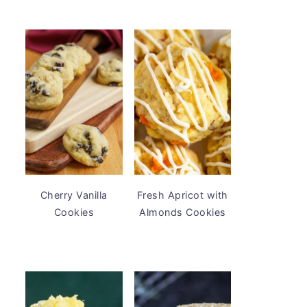
Cherry Vanilla
Fresh Apricot with
Cookies
Almonds Cookies