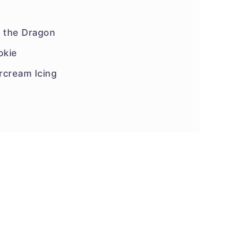
f the Dragon
okie
rcream Icing