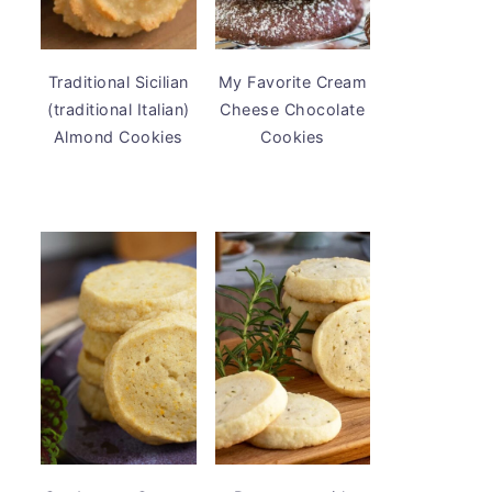
Traditional Sicilian
My Favorite Cream
(traditional Italian)
Cheese Chocolate
Almond Cookies
Cookies