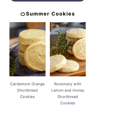
🍊Summer Cookies
Cardamom Orange
Rosemary with
Shortbread
Lemon and Honey
Cookies
Shortbread
Cookies