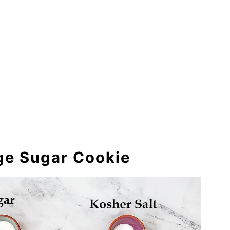
nge Sugar Cookie