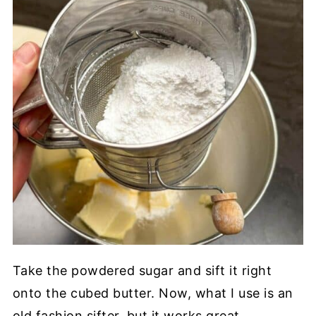
Take the powdered sugar and sift it right
onto the cubed butter. Now, what I use is an
old fashion sifter, but it works great.