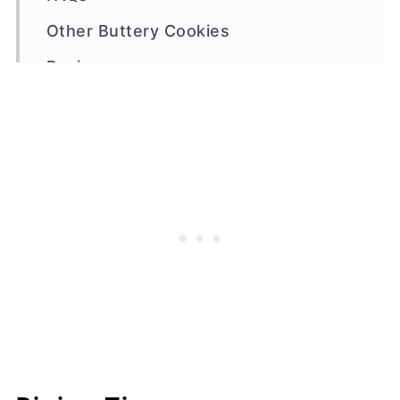
Other Buttery Cookies
Recipe