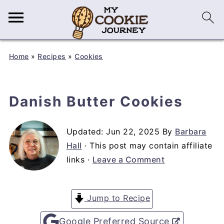
Home
»
Recipes
»
Cookies
Danish Butter Cookies
Updated:
Jun 22, 2025
By
Barbara
Hall
· This post may contain affiliate
links ·
Leave a Comment
Jump to Recipe
Google Preferred Source