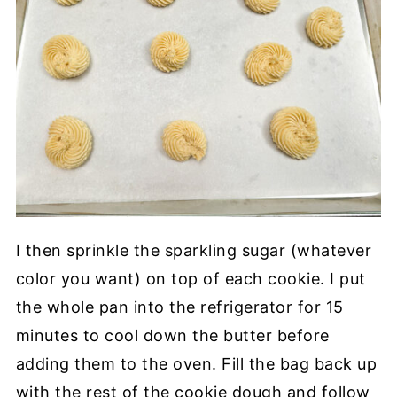
I then sprinkle the sparkling sugar (whatever
color you want) on top of each cookie. I put
the whole pan into the refrigerator for 15
minutes to cool down the butter before
adding them to the oven. Fill the bag back up
with the rest of the cookie dough and follow