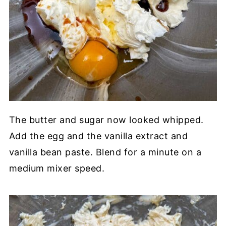
The butter and sugar now looked whipped.
Add the egg and the vanilla extract and
vanilla bean paste. Blend for a minute on a
medium mixer speed.