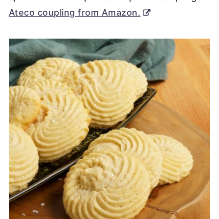
Ateco coupling from Amazon.