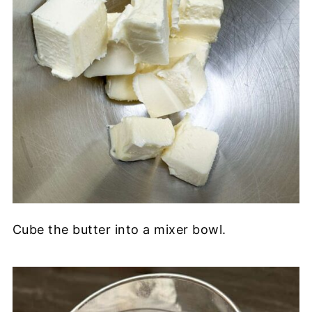
Cube the butter into a mixer bowl.