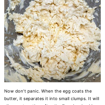
Now don't panic. When the egg coats the
butter, it separates it into small clumps. It will