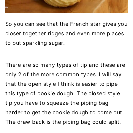
So you can see that the French star gives you
closer together ridges and even more places
to put sparkling sugar.
There are so many types of tip and these are
only 2 of the more common types. I will say
that the open style I think is easier to pipe
this type of cookie dough. The closed style
tip you have to squeeze the piping bag
harder to get the cookie dough to come out.
The draw back is the piping bag could split.