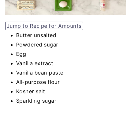
Jump to Recipe for Amounts
Butter unsalted
Powdered sugar
Egg
Vanilla extract
Vanilla bean paste
All-purpose flour
Kosher salt
Sparkling sugar