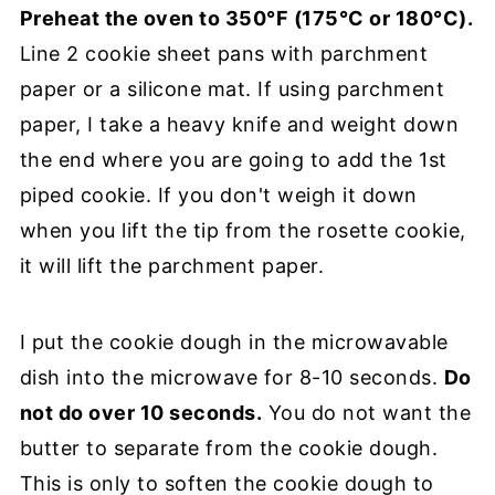
Preheat the oven to 350°F (175°C or 180°C).
Line 2 cookie sheet pans with parchment
paper or a silicone mat. If using parchment
paper, I take a heavy knife and weight down
the end where you are going to add the 1st
piped cookie. If you don't weigh it down
when you lift the tip from the rosette cookie,
it will lift the parchment paper.
I put the cookie dough in the microwavable
dish into the microwave for 8-10 seconds.
Do
not do over 10 seconds.
You do not want the
butter to separate from the cookie dough.
This is only to soften the cookie dough to