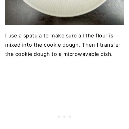
I use a spatula to make sure all the flour is
mixed into the cookie dough. Then I transfer
the cookie dough to a microwavable dish.