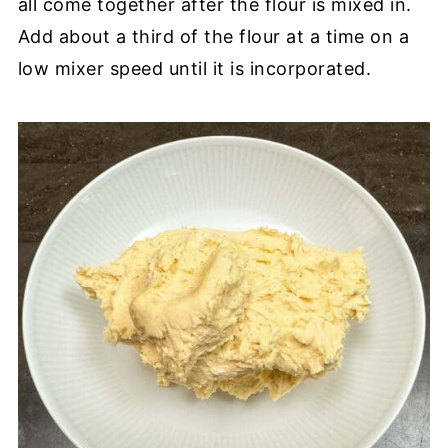
all come together after the flour is mixed in.
Add about a third of the flour at a time on a
low mixer speed until it is incorporated.