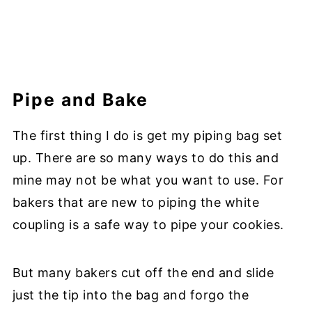
Pipe and Bake
The first thing I do is get my piping bag set
up. There are so many ways to do this and
mine may not be what you want to use. For
bakers that are new to piping the white
coupling is a safe way to pipe your cookies.
But many bakers cut off the end and slide
just the tip into the bag and forgo the