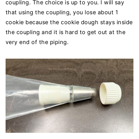
coupling. The choice is up to you. I will say
that using the coupling, you lose about 1
cookie because the cookie dough stays inside
the coupling and it is hard to get out at the
very end of the piping.