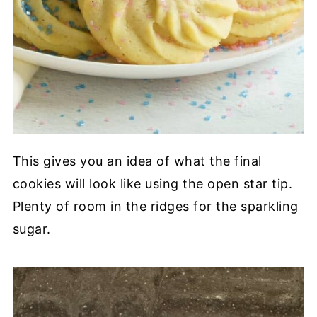
This gives you an idea of what the final
cookies will look like using the open star tip.
Plenty of room in the ridges for the sparkling
sugar.