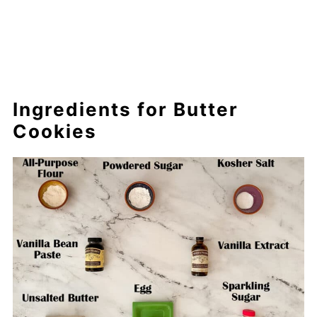
Ingredients for Butter
Cookies