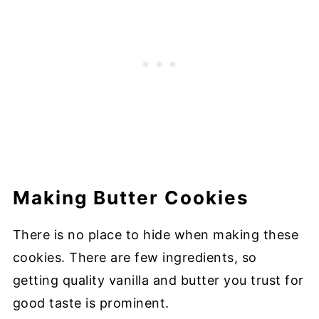
Making Butter Cookies
There is no place to hide when making these
cookies. There are few ingredients, so
getting quality vanilla and butter you trust for
good taste is prominent.