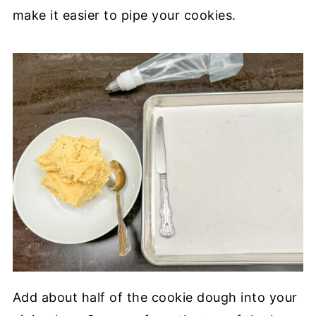
make it easier to pipe your cookies.
Add about half of the cookie dough into your