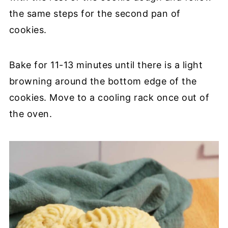
the same steps for the second pan of
cookies.
Bake for 11-13 minutes until there is a light
browning around the bottom edge of the
cookies. Move to a cooling rack once out of
the oven.