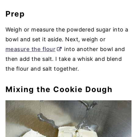
Prep
Weigh or measure the powdered sugar into a
bowl and set it aside. Next, weigh or
measure the flour
into another bowl and
then add the salt. I take a whisk and blend
the flour and salt together.
Mixing the Cookie Dough