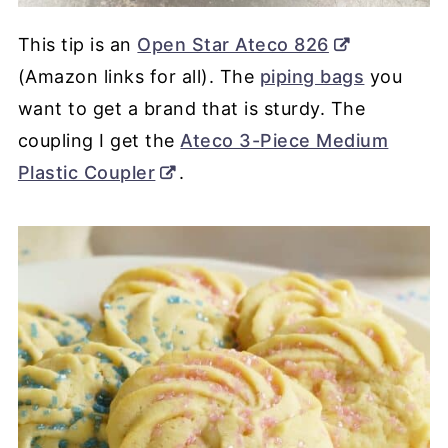
This tip is an
Open Star Ateco 826
(Amazon links for all). The
piping bags
you
want to get a brand that is sturdy. The
coupling I get the
Ateco 3-Piece Medium
Plastic Coupler
.