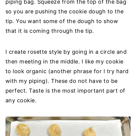
piping bag. Squeeze from the top of the bag
so you are pushing the cookie dough to the
tip. You want some of the dough to show
that it is coming through the tip.
I create rosette style by going in a circle and
then meeting in the middle. I like my cookie
to look organic (another phrase for I try hard
with my piping). These do not have to be
perfect. Taste is the most important part of
any cookie.