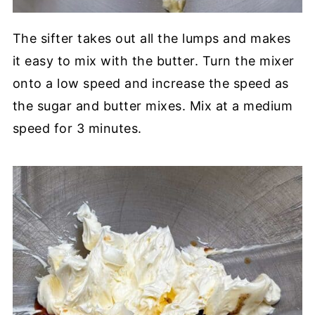
The sifter takes out all the lumps and makes
it easy to mix with the butter. Turn the mixer
onto a low speed and increase the speed as
the sugar and butter mixes. Mix at a medium
speed for 3 minutes.