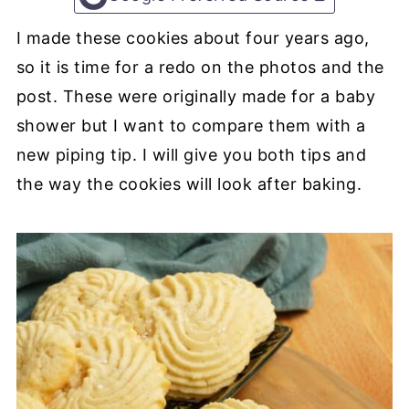
I made these cookies about four years ago,
so it is time for a redo on the photos and the
post. These were originally made for a baby
shower but I want to compare them with a
new piping tip. I will give you both tips and
the way the cookies will look after baking.