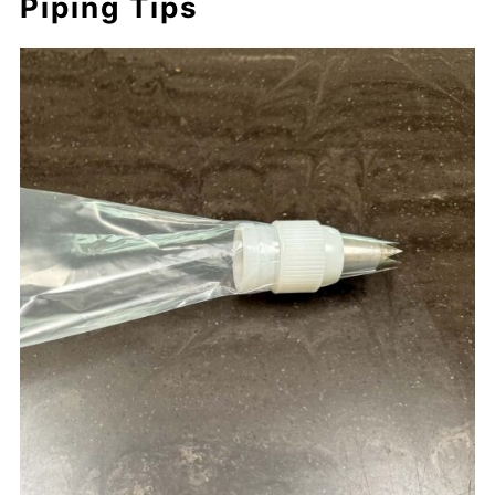
Piping Tips