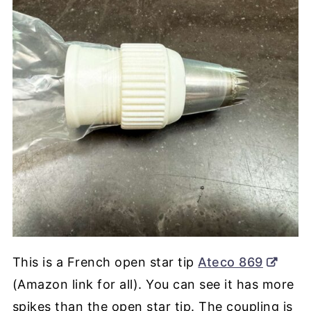
This is a French open star tip
Ateco 869
(Amazon link for all). You can see it has more
spikes than the open star tip. The coupling is