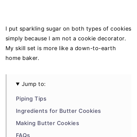
I put sparkling sugar on both types of cookies
simply because I am not a cookie decorator.
My skill set is more like a down-to-earth
home baker.
Jump to:
Piping Tips
Ingredients for Butter Cookies
Making Butter Cookies
FAQs