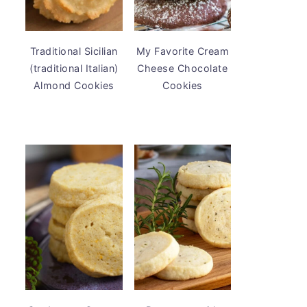
Traditional Sicilian
My Favorite Cream
(traditional Italian)
Cheese Chocolate
Almond Cookies
Cookies