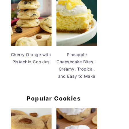
Cherry Orange with
Pineapple
Pistachio Cookies
Cheesecake Bites -
Creamy, Tropical,
and Easy to Make
Popular Cookies