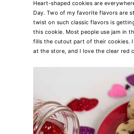
Heart-shaped cookies are everywhere.
Day. Two of my favorite flavors are 
twist on such classic flavors is getti
this cookie. Most people use jam in t
fills the cutout part of their cookies. 
at the store, and I love the clear red c