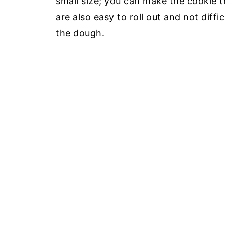
small size; you can make the cookie 
are also easy to roll out and not diffi
the dough.