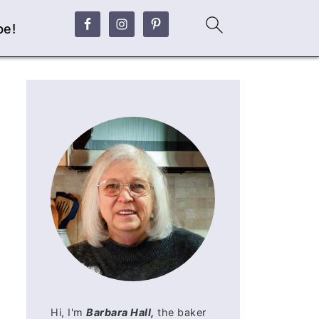
be!
Hi, I'm
Barbara Hall,
the baker