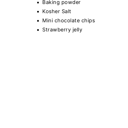
Baking powder
Kosher Salt
Mini chocolate chips
Strawberry jelly