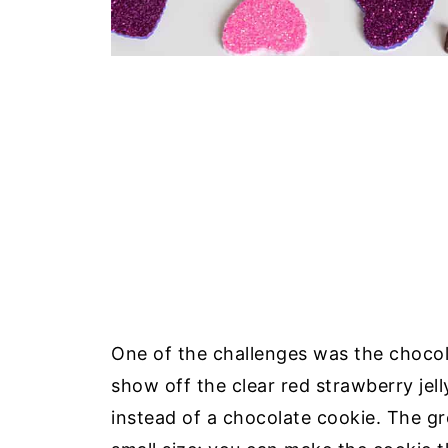
One of the challenges was the chocola
show off the clear red strawberry jell
instead of a chocolate cookie. The gr