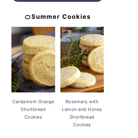
🍊Summer Cookies
Cardamom Orange
Rosemary with
Shortbread
Lemon and Honey
Cookies
Shortbread
Cookies