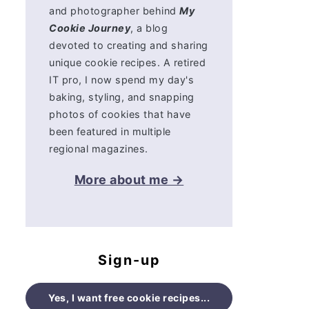
and photographer behind
My
Cookie Journey
, a blog
devoted to creating and sharing
unique cookie recipes. A retired
IT pro, I now spend my day's
baking, styling, and snapping
photos of cookies that have
been featured in multiple
regional magazines.
More about me →
Sign-up
Yes, I want free cookie recipes...