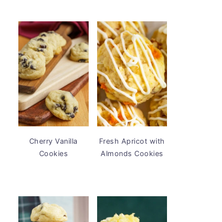
Cherry Vanilla
Fresh Apricot with
Cookies
Almonds Cookies