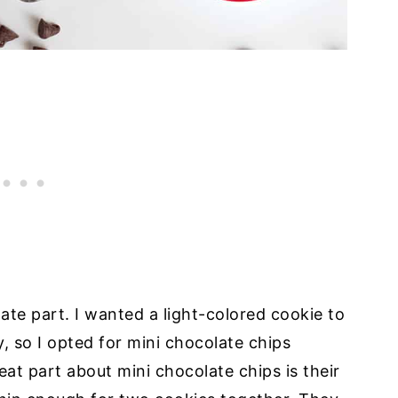
te part. I wanted a light-colored cookie to
y, so I opted for mini chocolate chips
eat part about mini chocolate chips is their