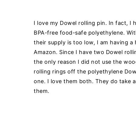
I love my Dowel rolling pin. In fact, 
BPA-free food-safe polyethylene. Wi
their supply is too low, I am having a
Amazon. Since I have two Dowel rolling
the only reason I did not use the woo
rolling rings off the polyethylene Do
one. I love them both. They do take a l
them.