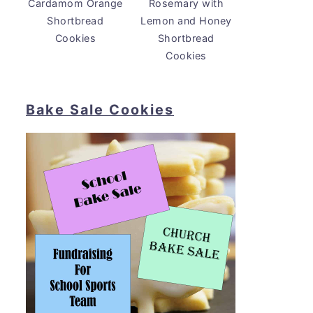
Cardamom Orange
Rosemary with
Shortbread
Lemon and Honey
Cookies
Shortbread
Cookies
Bake Sale Cookies