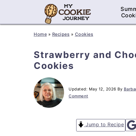
Sum
Cook
Home
»
Recipes
»
Cookies
Strawberry and Cho
Cookies
Updated:
May 12, 2026
By
Barbar
Comment
Jump to Recipe