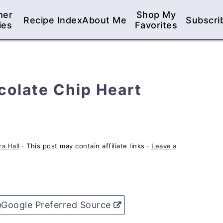
mer
Shop My
Recipe Index
About Me
Subscri
ies
Favorites
colate Chip Heart
a Hall
· This post may contain affiliate links ·
Leave a
Google Preferred Source