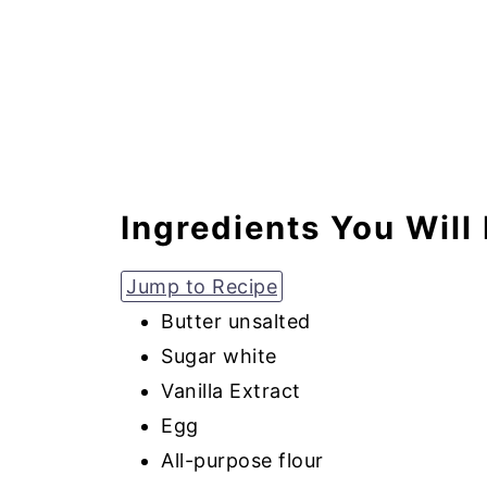
Ingredients You Will
Jump to Recipe
Butter unsalted
Sugar white
Vanilla Extract
Egg
All-purpose flour