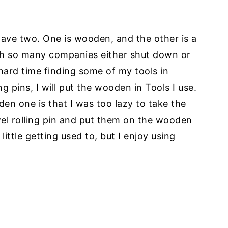
I have two. One is wooden, and the other is a
th so many companies either shut down or
 hard time finding some of my tools in
 pins, I will put the wooden in Tools I use.
den one is that I was too lazy to take the
wel rolling pin and put them on the wooden
ittle getting used to, but I enjoy using