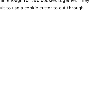
thin enough for two cookies together. They
cult to use a cookie cutter to cut through