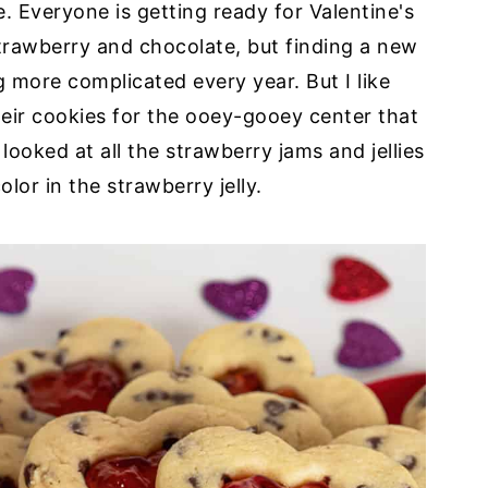
 Everyone is getting ready for Valentine's
strawberry and chocolate, but finding a new
ng more complicated every year. But I like
heir cookies for the ooey-gooey center that
I looked at all the strawberry jams and jellies
olor in the strawberry jelly.