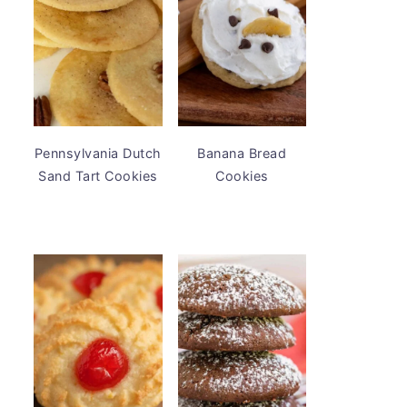
Pennsylvania Dutch
Banana Bread
Sand Tart Cookies
Cookies