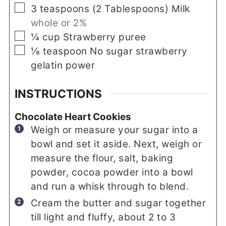
▢
3
teaspoons
(
2
Tablespoons
)
Milk
whole or 2%
▢
¼
cup
Strawberry puree
▢
⅛
teaspoon
No sugar strawberry
gelatin power
INSTRUCTIONS
Chocolate Heart Cookies
Weigh or measure your sugar into a
bowl and set it aside. Next, weigh or
measure the flour, salt, baking
powder, cocoa powder into a bowl
and run a whisk through to blend.
Cream the butter and sugar together
till light and fluffy, about 2 to 3