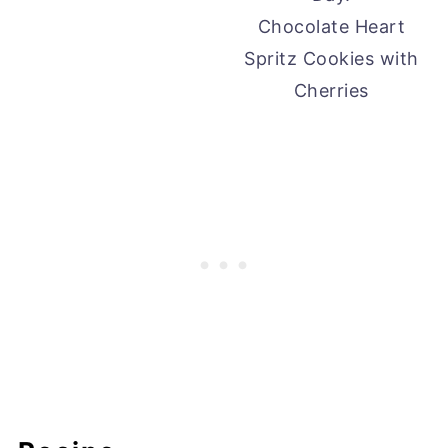
Chocolate Heart
Spritz Cookies with
Cherries