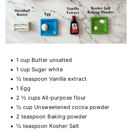
1 cup Butter unsalted
1 cup Sugar white
½ teaspoon Vanilla extract
1 Egg
2 ½ cups All-purpose flour
½ cup Unsweetened cocoa powder
2 teaspoon Baking powder
½ teaspoon Kosher Salt