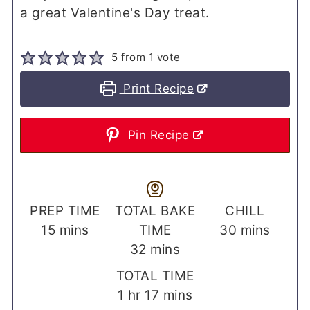
a great Valentine's Day treat.
5
from 1 vote
Print Recipe
Pin Recipe
PREP TIME
TOTAL BAKE
CHILL
minutes
minutes
15
mins
TIME
30
mins
minutes
32
mins
TOTAL TIME
hour
minutes
1
hr
17
mins