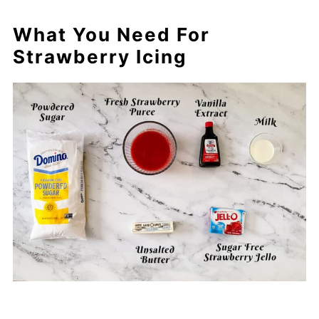
What You Need For
Strawberry Icing