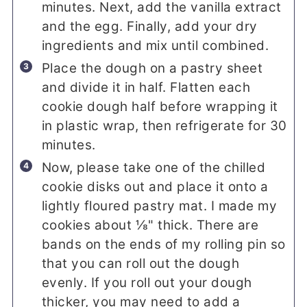
minutes. Next, add the vanilla extract
and the egg. Finally, add your dry
ingredients and mix until combined.
Place the dough on a pastry sheet
and divide it in half. Flatten each
cookie dough half before wrapping it
in plastic wrap, then refrigerate for 30
minutes.
Now, please take one of the chilled
cookie disks out and place it onto a
lightly floured pastry mat. I made my
cookies about ⅛" thick. There are
bands on the ends of my rolling pin so
that you can roll out the dough
evenly. If you roll out your dough
thicker, you may need to add a