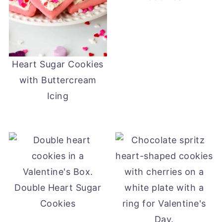
Heart Sugar Cookies
with Buttercream
Icing
Double Heart Sugar
Cookies