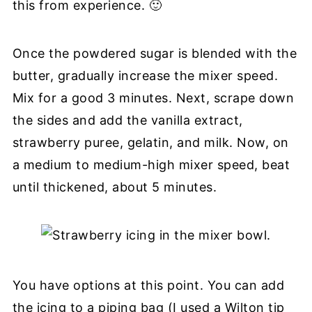
this from experience. 🙂
Once the powdered sugar is blended with the
butter, gradually increase the mixer speed.
Mix for a good 3 minutes. Next, scrape down
the sides and add the vanilla extract,
strawberry puree, gelatin, and milk. Now, on
a medium to medium-high mixer speed, beat
until thickened, about 5 minutes.
You have options at this point. You can add
the icing to a piping bag (I used a Wilton tip