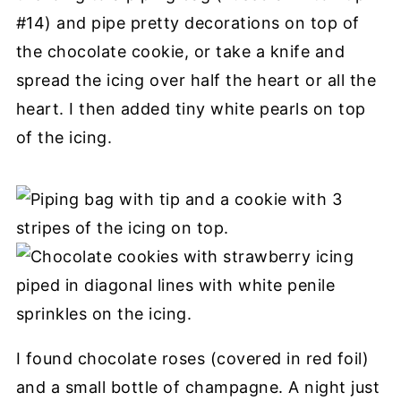
#14) and pipe pretty decorations on top of
the chocolate cookie, or take a knife and
spread the icing over half the heart or all the
heart. I then added tiny white pearls on top
of the icing.
I found chocolate roses (covered in red foil)
and a small bottle of champagne. A night just