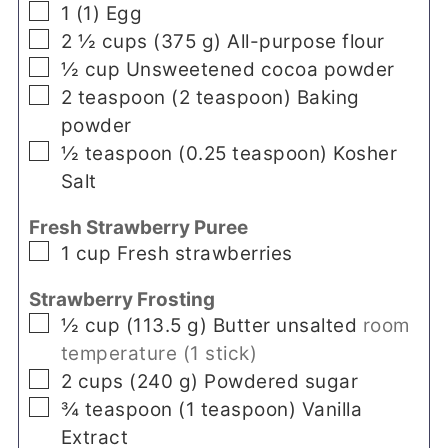
▢
1
(
1
)
Egg
▢
2 ½
cups
(
375
g
)
All-purpose flour
▢
½
cup
Unsweetened cocoa powder
▢
2
teaspoon
(
2
teaspoon
)
Baking
powder
▢
½
teaspoon
(
0.25
teaspoon
)
Kosher
Salt
Fresh Strawberry Puree
▢
1
cup
Fresh strawberries
Strawberry Frosting
▢
½
cup
(
113.5
g
)
Butter unsalted
room
temperature (1 stick)
▢
2
cups
(
240
g
)
Powdered sugar
▢
¾
teaspoon
(
1
teaspoon
)
Vanilla
Extract