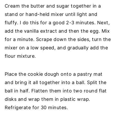
Cream the butter and sugar together in a
stand or hand-held mixer until light and
fluffy. I do this for a good 2-3 minutes. Next,
add the vanilla extract and then the egg. Mix
for a minute. Scrape down the sides, turn the
mixer on a low speed, and gradually add the
flour mixture.
Place the cookie dough onto a pastry mat
and bring it all together into a ball. Split the
ball in half. Flatten them into two round flat
disks and wrap them in plastic wrap.
Refrigerate for 30 minutes.