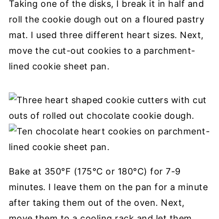
Taking one of the disks, I break it in half and
roll the cookie dough out on a floured pastry
mat. I used three different heart sizes. Next,
move the cut-out cookies to a parchment-
lined cookie sheet pan.
Bake at 350°F (175°C or 180°C) for 7-9
minutes. I leave them on the pan for a minute
after taking them out of the oven. Next,
move them to a cooling rack and let them