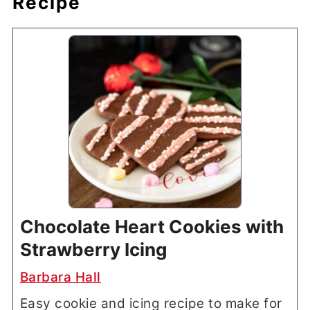
Recipe
Chocolate Heart Cookies with
Strawberry Icing
Barbara Hall
Easy cookie and icing recipe to make for