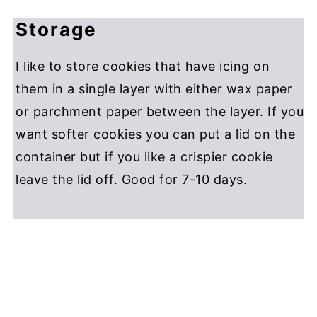
Storage
I like to store cookies that have icing on
them in a single layer with either wax paper
or parchment paper between the layer. If you
want softer cookies you can put a lid on the
container but if you like a crispier cookie
leave the lid off. Good for 7-10 days.