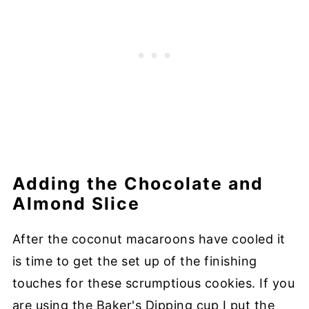
Adding the Chocolate and
Almond Slice
After the coconut macaroons have cooled it
is time to get the set up of the finishing
touches for these scrumptious cookies. If you
are using the Baker's Dipping cup I put the