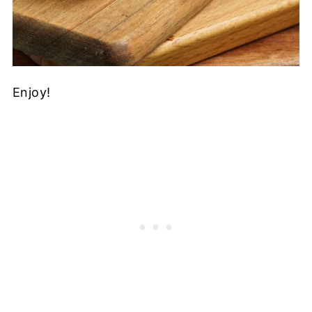
Enjoy!