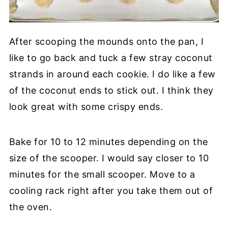
After scooping the mounds onto the pan, I
like to go back and tuck a few stray coconut
strands in around each cookie. I do like a few
of the coconut ends to stick out. I think they
look great with some crispy ends.
Bake for 10 to 12 minutes depending on the
size of the scooper. I would say closer to 10
minutes for the small scooper. Move to a
cooling rack right after you take them out of
the oven.