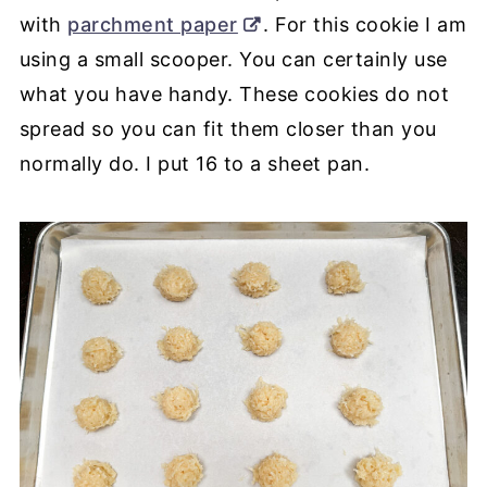
with
parchment paper
. For this cookie I am
using a small scooper. You can certainly use
what you have handy. These cookies do not
spread so you can fit them closer than you
normally do. I put 16 to a sheet pan.