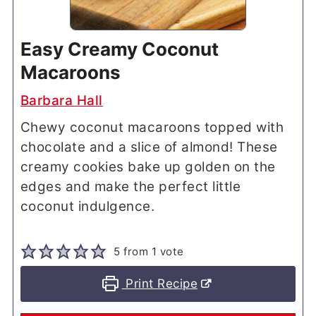
Easy Creamy Coconut
Macaroons
Barbara Hall
Chewy coconut macaroons topped with
chocolate and a slice of almond! These
creamy cookies bake up golden on the
edges and make the perfect little
coconut indulgence.
5
from 1 vote
Print Recipe