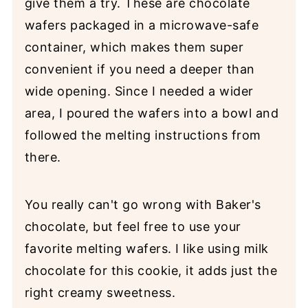
give them a try. These are chocolate
wafers packaged in a microwave-safe
container, which makes them super
convenient if you need a deeper than
wide opening. Since I needed a wider
area, I poured the wafers into a bowl and
followed the melting instructions from
there.
You really can't go wrong with Baker's
chocolate, but feel free to use your
favorite melting wafers. I like using milk
chocolate for this cookie, it adds just the
right creamy sweetness.