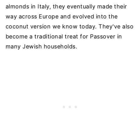
almonds in Italy, they eventually made their
way across Europe and evolved into the
coconut version we know today. They've also
become a traditional treat for Passover in
many Jewish households.