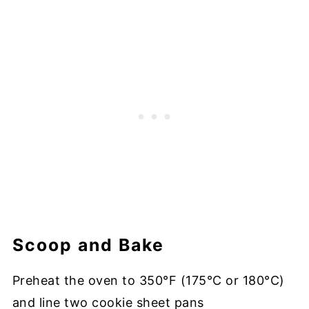
Scoop and Bake
Preheat the oven to 350°F (175°C or 180°C)
and line two cookie sheet pans