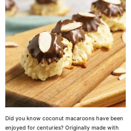
Did you know coconut macaroons have been
enjoyed for centuries? Originally made with