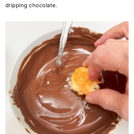
dripping chocolate.