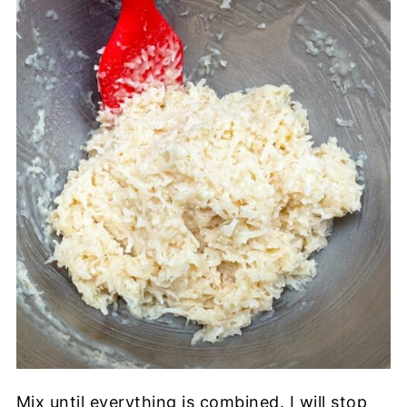
Mix until everything is combined. I will stop