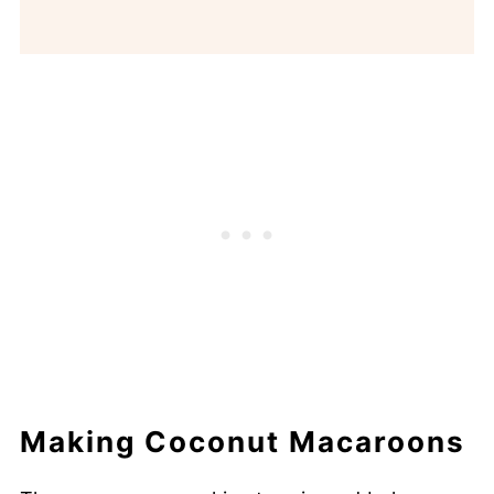
Making Coconut Macaroons