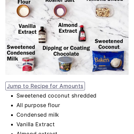
Jump to Recipe for Amounts
Sweetened coconut shredded
All purpose flour
Condensed milk
Vanilla Extract
Almond extract