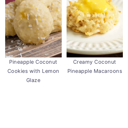
Pineapple Coconut
Creamy Coconut
Cookies with Lemon
Pineapple Macaroons
Glaze