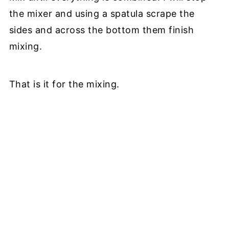
the mixer and using a spatula scrape the
sides and across the bottom them finish
mixing.
That is it for the mixing.