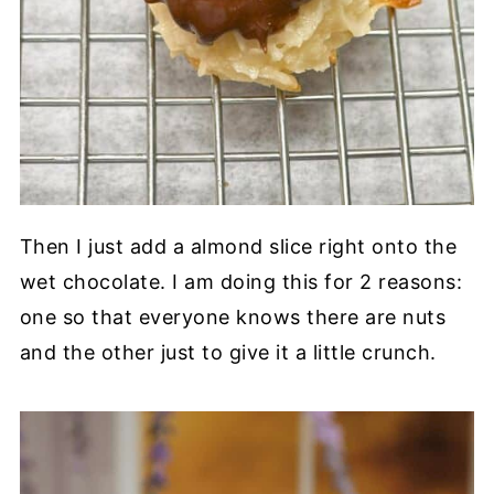
Then I just add a almond slice right onto the
wet chocolate. I am doing this for 2 reasons:
one so that everyone knows there are nuts
and the other just to give it a little crunch.