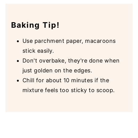
Baking Tip!
Use parchment paper, macaroons
stick easily.
Don't overbake, they're done when
just golden on the edges.
Chill for about 10 minutes if the
mixture feels too sticky to scoop.