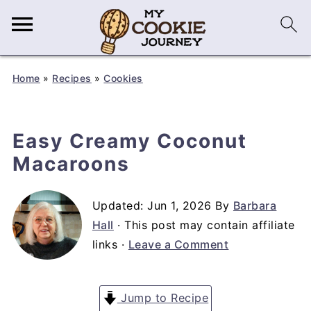
Home
»
Recipes
»
Cookies
Easy Creamy Coconut
Macaroons
Updated:
Jun 1, 2026
By
Barbara
Hall
· This post may contain affiliate
links ·
Leave a Comment
Jump to Recipe