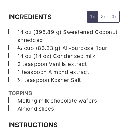
INGREDIENTS
1x
2x
3x
▢
14
oz
(
396.89
g
)
Sweetened Coconut
shredded
▢
⅔
cup
(
83.33
g
)
All-purpose flour
▢
14
oz
(
14
oz
)
Condensed milk
▢
2
teaspoon
Vanilla extract
▢
1
teaspoon
Almond extract
▢
½
teaspoon
Kosher Salt
TOPPING
▢
Melting milk chocolate wafers
▢
Almond slices
INSTRUCTIONS