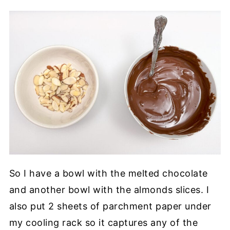
So I have a bowl with the melted chocolate
and another bowl with the almonds slices. I
also put 2 sheets of parchment paper under
my cooling rack so it captures any of the