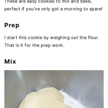
These are easy cookies to mix and bake,
perfect if you've only got a morning to spare!
Prep
I start this cookie by weighing out the flour.
That is it for the prep work.
Mix