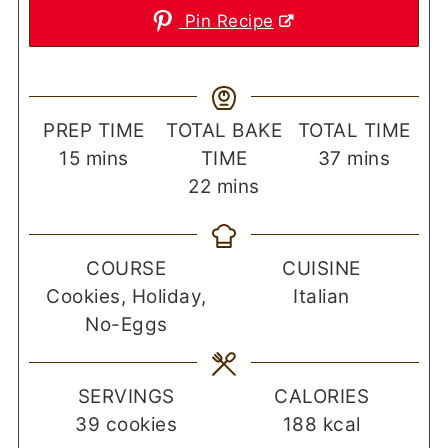
Pin Recipe
PREP TIME
TOTAL BAKE
TOTAL TIME
minutes
minutes
15
mins
TIME
37
mins
minutes
22
mins
COURSE
CUISINE
Cookies, Holiday,
Italian
No-Eggs
SERVINGS
CALORIES
39
cookies
188
kcal