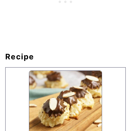
Recipe