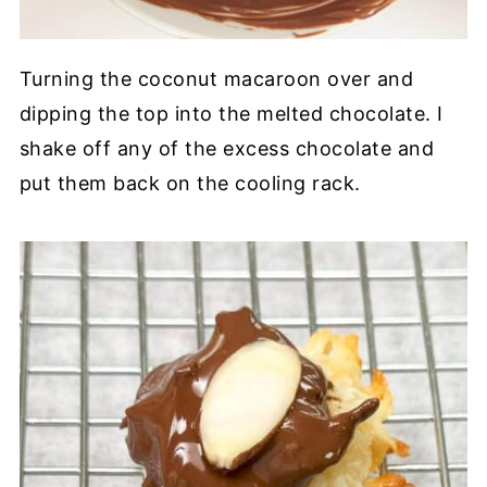
Turning the coconut macaroon over and
dipping the top into the melted chocolate. I
shake off any of the excess chocolate and
put them back on the cooling rack.