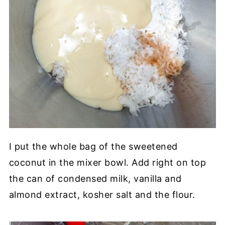
I put the whole bag of the sweetened
coconut in the mixer bowl. Add right on top
the can of condensed milk, vanilla and
almond extract, kosher salt and the flour.