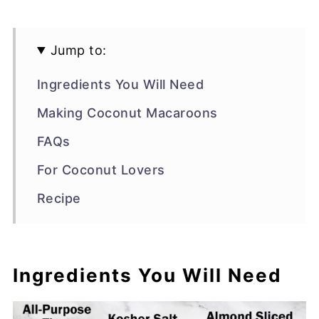
Jump to:
Ingredients You Will Need
Making Coconut Macaroons
FAQs
For Coconut Lovers
Recipe
Ingredients You Will Need