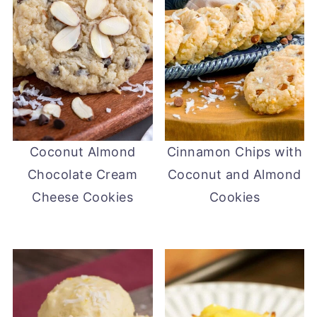
Coconut Almond
Cinnamon Chips with
Chocolate Cream
Coconut and Almond
Cheese Cookies
Cookies