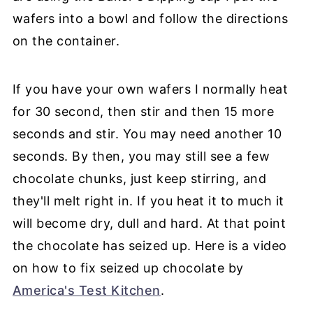
wafers into a bowl and follow the directions
on the container.
If you have your own wafers I normally heat
for 30 second, then stir and then 15 more
seconds and stir. You may need another 10
seconds. By then, you may still see a few
chocolate chunks, just keep stirring, and
they'll melt right in. If you heat it to much it
will become dry, dull and hard. At that point
the chocolate has seized up. Here is a video
on how to fix seized up chocolate by
America's Test Kitchen
.