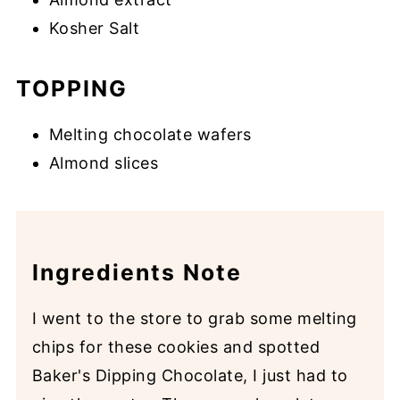
Kosher Salt
TOPPING
Melting chocolate wafers
Almond slices
Ingredients Note
I went to the store to grab some melting
chips for these cookies and spotted
Baker's Dipping Chocolate, I just had to