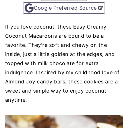
Google Preferred Source
If you love coconut, these Easy Creamy
Coconut Macaroons are bound to be a
favorite. They're soft and chewy on the
inside, just a little golden at the edges, and
topped with milk chocolate for extra
indulgence. Inspired by my childhood love of
Almond Joy candy bars, these cookies are a
sweet and simple way to enjoy coconut
anytime.