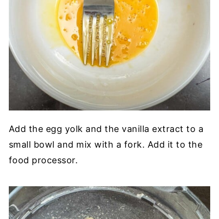
Add the egg yolk and the vanilla extract to a
small bowl and mix with a fork. Add it to the
food processor.