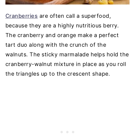
Cranberries
are often call a superfood,
because they are a highly nutritious berry.
The cranberry and orange make a perfect
tart duo along with the crunch of the
walnuts. The sticky marmalade helps hold the
cranberry-walnut mixture in place as you roll
the triangles up to the crescent shape.