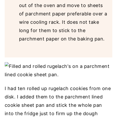
out of the oven and move to sheets
of parchment paper preferable over a
wire cooling rack. It does not take
long for them to stick to the
parchment paper on the baking pan.
I had ten rolled up rugelach cookies from one
disk. I added them to the parchment lined
cookie sheet pan and stick the whole pan
into the fridge just to firm up the dough