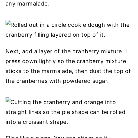
any marmalade.
Next, add a layer of the cranberry mixture. I
press down lightly so the cranberry mixture
sticks to the marmalade, then dust the top of
the cranberries with powdered sugar.