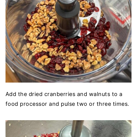
Add the dried cranberries and walnuts to a
food processor and pulse two or three times.