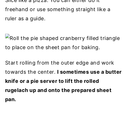
Slice like a pizza. You can either do it
freehand or use something straight like a
ruler as a guide.
Start rolling from the outer edge and work
towards the center.
I sometimes use a butter
knife or a pie server to lift the rolled
rugelach up and onto the prepared sheet
pan.