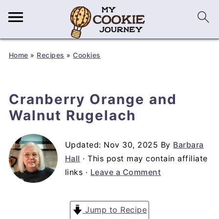
Home
»
Recipes
»
Cookies
Cranberry Orange and
Walnut Rugelach
Updated:
Nov 30, 2025
By
Barbara
Hall
· This post may contain affiliate
links ·
Leave a Comment
Jump to Recipe