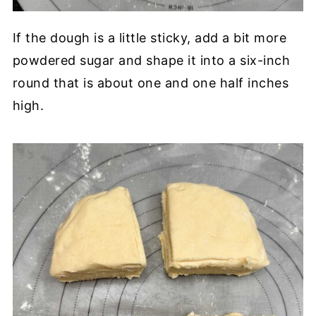
If the dough is a little sticky, add a bit more
powdered sugar and shape it into a six-inch
round that is about one and one half inches
high.