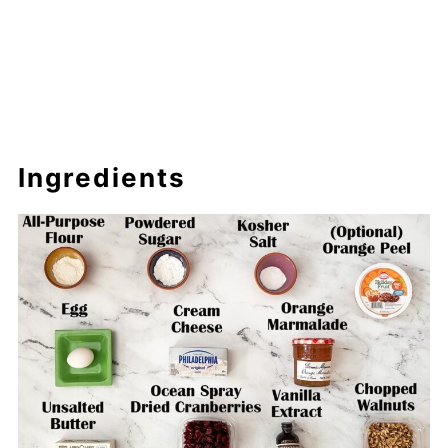
Ingredients