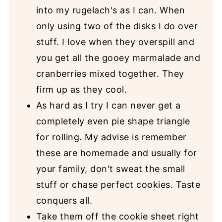
into my rugelach's as I can. When
only using two of the disks I do over
stuff. I love when they overspill and
you get all the gooey marmalade and
cranberries mixed together. They
firm up as they cool.
As hard as I try I can never get a
completely even pie shape triangle
for rolling. My advise is remember
these are homemade and usually for
your family, don't sweat the small
stuff or chase perfect cookies. Taste
conquers all.
Take them off the cookie sheet right