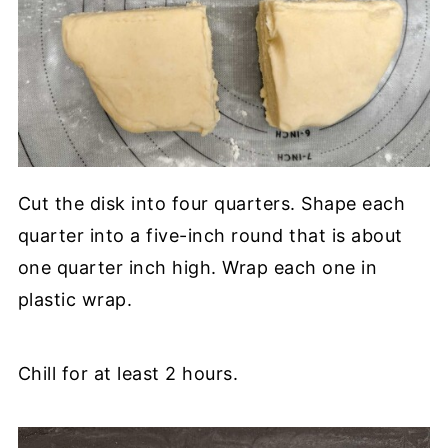
Cut the disk into four quarters. Shape each
quarter into a five-inch round that is about
one quarter inch high. Wrap each one in
plastic wrap.
Chill for at least 2 hours.