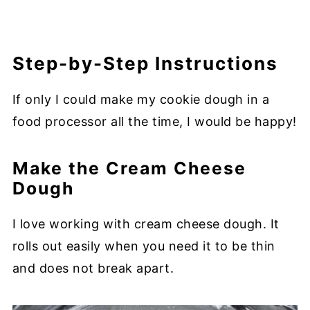
Step-by-Step Instructions
If only I could make my cookie dough in a
food processor all the time, I would be happy!
Make the Cream Cheese
Dough
I love working with cream cheese dough. It
rolls out easily when you need it to be thin
and does not break apart.