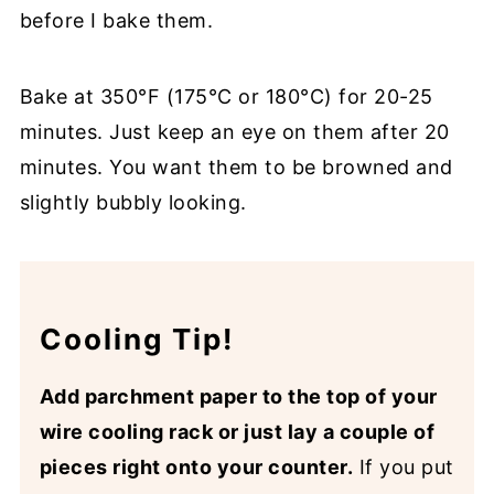
before I bake them.
Bake at 350°F (175°C or 180°C) for 20-25
minutes. Just keep an eye on them after 20
minutes. You want them to be browned and
slightly bubbly looking.
Cooling Tip!
Add parchment paper to the top of your
wire cooling rack or just lay a couple of
pieces right onto your counter.
If you put