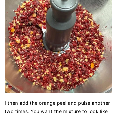
I then add the orange peel and pulse another
two times. You want the mixture to look like