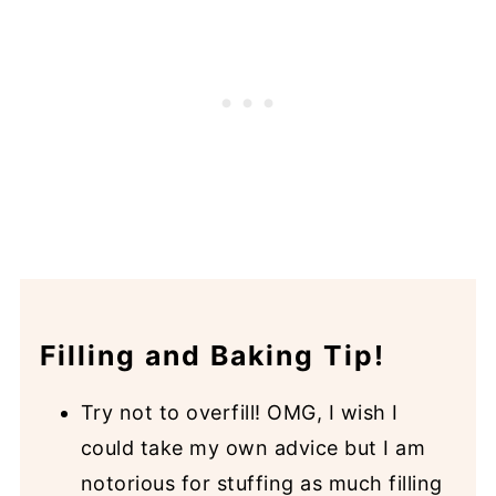
Filling and Baking Tip!
Try not to overfill! OMG, I wish I
could take my own advice but I am
notorious for stuffing as much filling