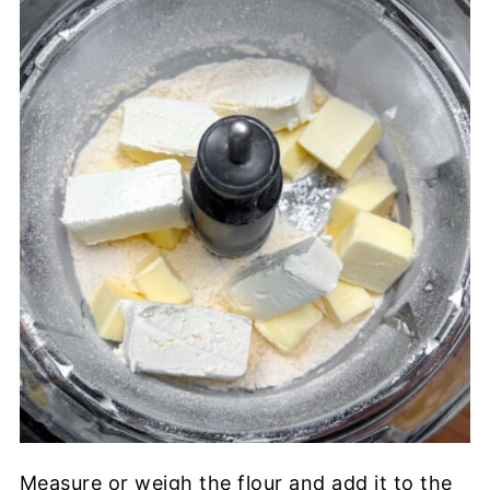
Measure or weigh the flour and add it to the