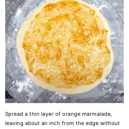
Spread a thin layer of orange marmalade,
leaving about an inch from the edge without