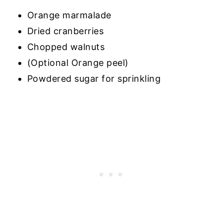
Orange marmalade
Dried cranberries
Chopped walnuts
(Optional Orange peel)
Powdered sugar for sprinkling