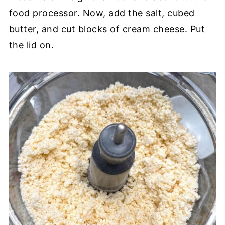
food processor. Now, add the salt, cubed
butter, and cut blocks of cream cheese. Put
the lid on.