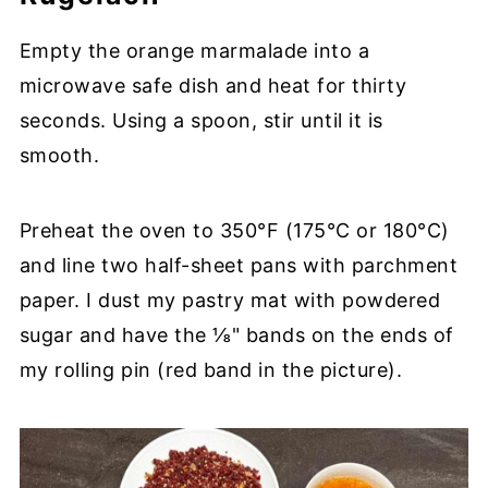
Empty the orange marmalade into a
microwave safe dish and heat for thirty
seconds. Using a spoon, stir until it is
smooth.
Preheat the oven to 350°F (175°C or 180°C)
and line two half-sheet pans with parchment
paper. I dust my pastry mat with powdered
sugar and have the ⅛" bands on the ends of
my rolling pin (red band in the picture).