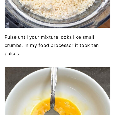
Pulse until your mixture looks like small
crumbs. In my food processor it took ten
pulses.