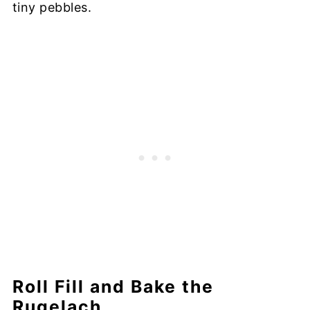
tiny pebbles.
Roll Fill and Bake the
Rugelach