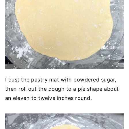
I dust the pastry mat with powdered sugar,
then roll out the dough to a pie shape about
an eleven to twelve inches round.