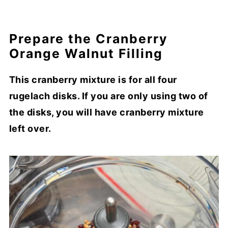
Prepare the Cranberry
Orange Walnut Filling
This cranberry mixture is for all four
rugelach disks. If you are only using two of
the disks, you will have cranberry mixture
left over.