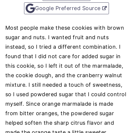
Google Preferred Source
Most people make these cookies with brown
sugar and nuts. I wanted fruit and nuts
instead, so I tried a different combination. I
found that I did not care for added sugar in
this cookie, so I left it out of the marmalade,
the cookie dough, and the cranberry walnut
mixture. I still needed a touch of sweetness,
so I used powdered sugar that I could control
myself. Since orange marmalade is made
from bitter oranges, the powdered sugar
helped soften the sharp citrus flavor and
made the orange taste a little sweeter.