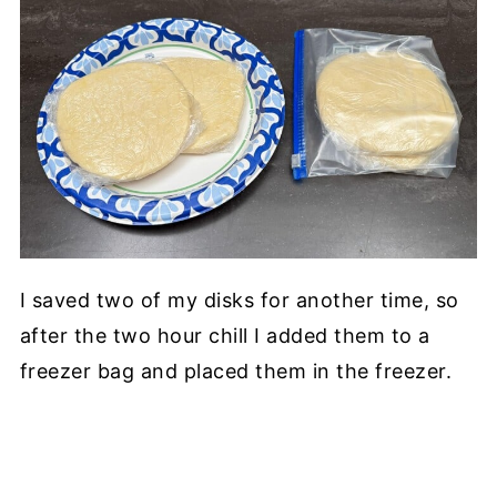
I saved two of my disks for another time, so
after the two hour chill I added them to a
freezer bag and placed them in the freezer.