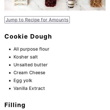
Jump to Recipe for Amounts
Cookie Dough
All purpose flour
Kosher salt
Unsalted butter
Cream Cheese
Egg yolk
Vanilla Extract
Filling