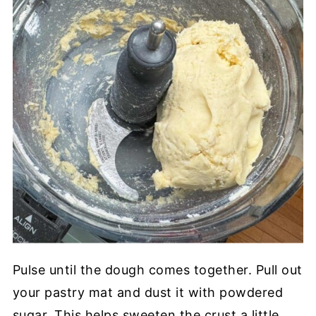
Pulse until the dough comes together. Pull out
your pastry mat and dust it with powdered
sugar. This helps sweeten the crust a little.