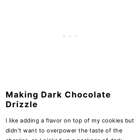
Making Dark Chocolate
Drizzle
I like adding a flavor on top of my cookies but
didn't want to overpower the taste of the