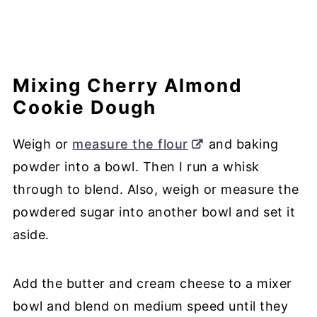
Mixing Cherry Almond
Cookie Dough
Weigh or
measure the flour
and baking
powder into a bowl. Then I run a whisk
through to blend. Also, weigh or measure the
powdered sugar into another bowl and set it
aside.
Add the butter and cream cheese to a mixer
bowl and blend on medium speed until they