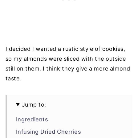
I decided I wanted a rustic style of cookies,
so my almonds were sliced with the outside
still on them. I think they give a more almond
taste.
Jump to:
Ingredients
Infusing Dried Cherries