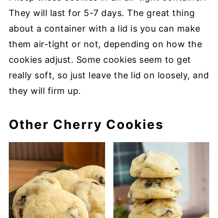
They will last for 5-7 days. The great thing
about a container with a lid is you can make
them air-tight or not, depending on how the
cookies adjust. Some cookies seem to get
really soft, so just leave the lid on loosely, and
they will firm up.
Other Cherry Cookies