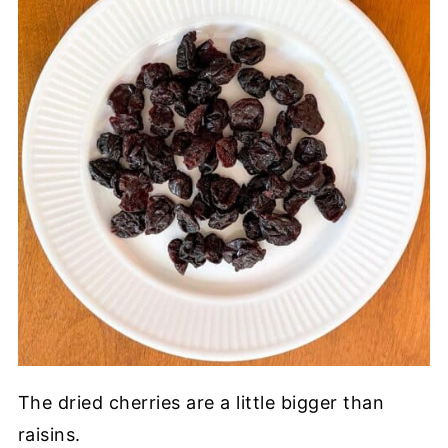
The dried cherries are a little bigger than
raisins.