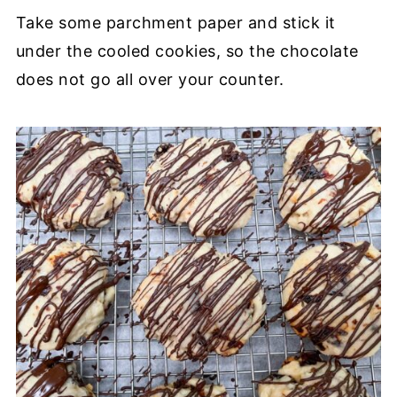
Take some parchment paper and stick it
under the cooled cookies, so the chocolate
does not go all over your counter.