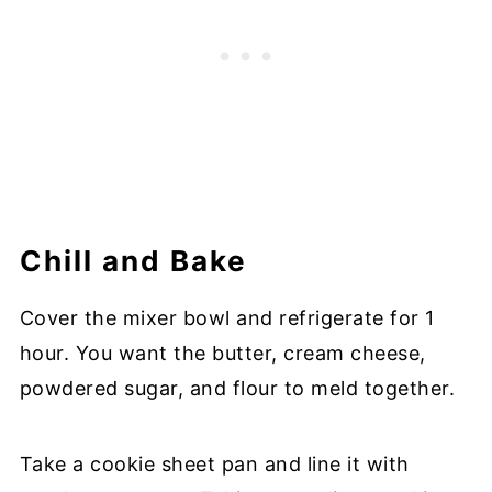
Chill and Bake
Cover the mixer bowl and refrigerate for 1
hour. You want the butter, cream cheese,
powdered sugar, and flour to meld together.
Take a cookie sheet pan and line it with