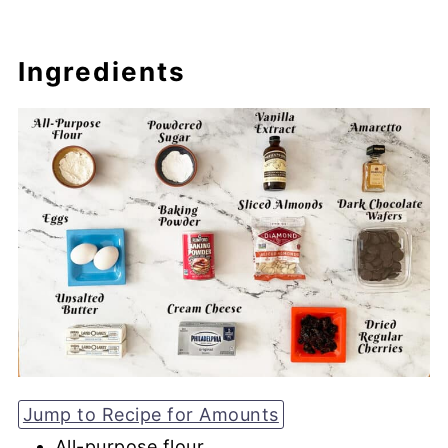
Ingredients
Jump to Recipe for Amounts
All-purpose flour