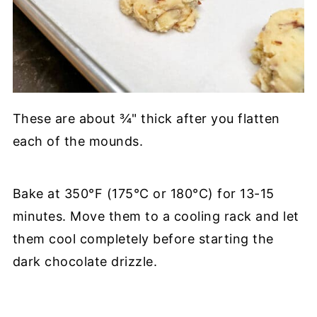
These are about ¾" thick after you flatten
each of the mounds.
Bake at 350°F (175°C or 180°C) for 13-15
minutes. Move them to a cooling rack and let
them cool completely before starting the
dark chocolate drizzle.