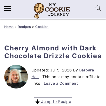
Home
»
Recipes
»
Cookies
Cherry Almond with Dark
Chocolate Drizzle Cookies
Updated:
Jul 5, 2026
By
Barbara
Hall
· This post may contain affiliate
links ·
Leave a Comment
Jump to Recipe