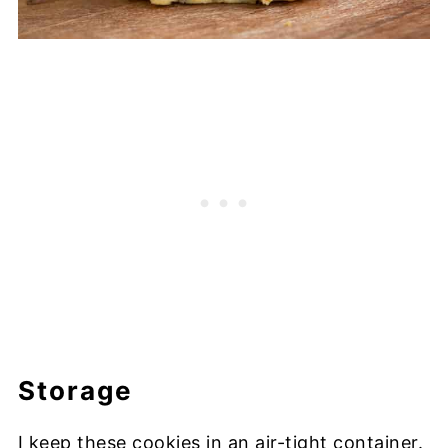
Storage
I keep these cookies in an air-tight container.