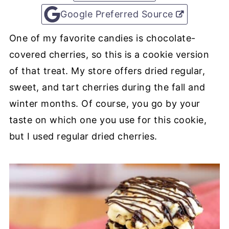
Google Preferred Source
One of my favorite candies is chocolate-
covered cherries, so this is a cookie version
of that treat. My store offers dried regular,
sweet, and tart cherries during the fall and
winter months. Of course, you go by your
taste on which one you use for this cookie,
but I used regular dried cherries.