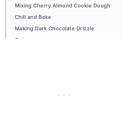
Mixing Cherry Almond Cookie Dough
Chill and Bake
Making Dark Chocolate Drizzle
Storage
Other Cherry Cookies
Recipe