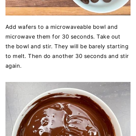
Add wafers to a microwaveable bowl and
microwave them for 30 seconds. Take out
the bowl and stir. They will be barely starting
to melt. Then do another 30 seconds and stir
again.