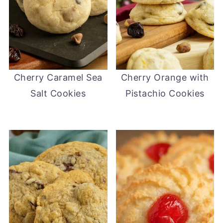
Cherry Caramel Sea
Cherry Orange with
Salt Cookies
Pistachio Cookies