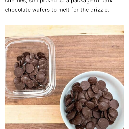
cherries, so I picked up a package of dark
chocolate wafers to melt for the drizzle.