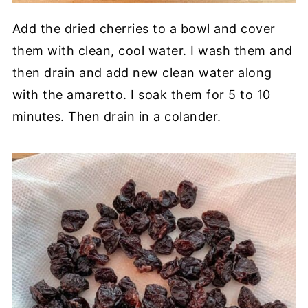
Add the dried cherries to a bowl and cover
them with clean, cool water. I wash them and
then drain and add new clean water along
with the amaretto. I soak them for 5 to 10
minutes. Then drain in a colander.