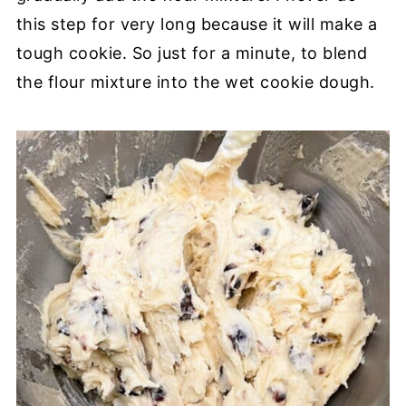
this step for very long because it will make a
tough cookie. So just for a minute, to blend
the flour mixture into the wet cookie dough.