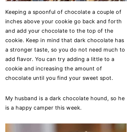
Keeping a spoonful of chocolate a couple of
inches above your cookie go back and forth
and add your chocolate to the top of the
cookie. Keep in mind that dark chocolate has
a stronger taste, so you do not need much to
add flavor. You can try adding a little to a
cookie and increasing the amount of
chocolate until you find your sweet spot.
My husband is a dark chocolate hound, so he
is a happy camper this week.