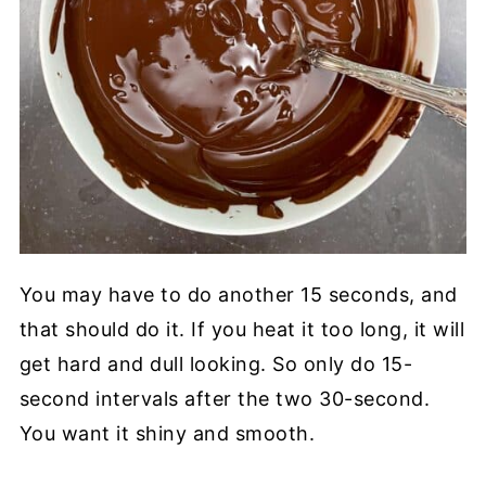
You may have to do another 15 seconds, and
that should do it. If you heat it too long, it will
get hard and dull looking. So only do 15-
second intervals after the two 30-second.
You want it shiny and smooth.