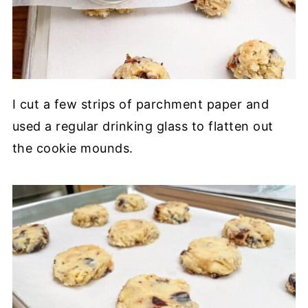
I cut a few strips of parchment paper and
used a regular drinking glass to flatten out
the cookie mounds.