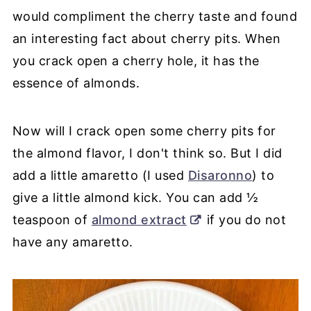
would compliment the cherry taste and found
an interesting fact about cherry pits. When
you crack open a cherry hole, it has the
essence of almonds.
Now will I crack open some cherry pits for
the almond flavor, I don't think so. But I did
add a little amaretto (I used
Disaronno
) to
give a little almond kick. You can add ½
teaspoon of
almond extract
if you do not
have any amaretto.