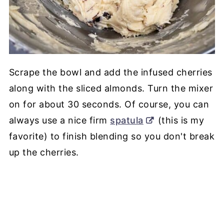
Scrape the bowl and add the infused cherries
along with the sliced almonds. Turn the mixer
on for about 30 seconds. Of course, you can
always use a nice firm
spatula
(this is my
favorite) to finish blending so you don't break
up the cherries.