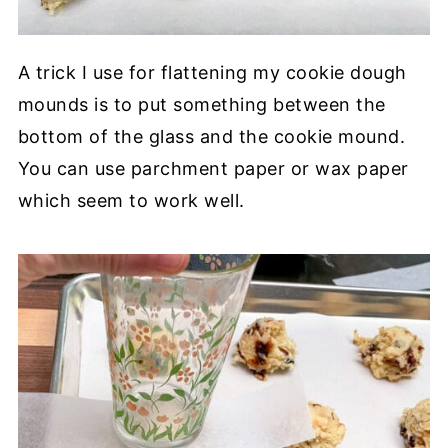
A trick I use for flattening my cookie dough
mounds is to put something between the
bottom of the glass and the cookie mound.
You can use parchment paper or wax paper
which seem to work well.