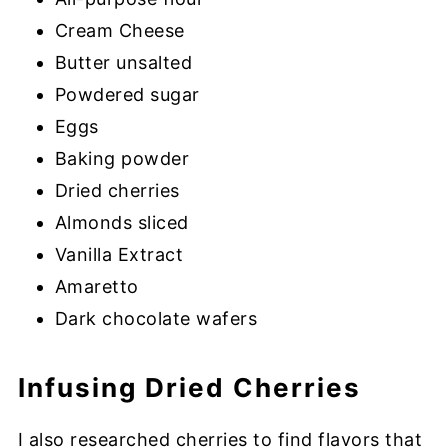
Cream Cheese
Butter unsalted
Powdered sugar
Eggs
Baking powder
Dried cherries
Almonds sliced
Vanilla Extract
Amaretto
Dark chocolate wafers
Infusing Dried Cherries
I also researched cherries to find flavors that