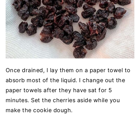
Once drained, I lay them on a paper towel to
absorb most of the liquid. I change out the
paper towels after they have sat for 5
minutes. Set the cherries aside while you
make the cookie dough.