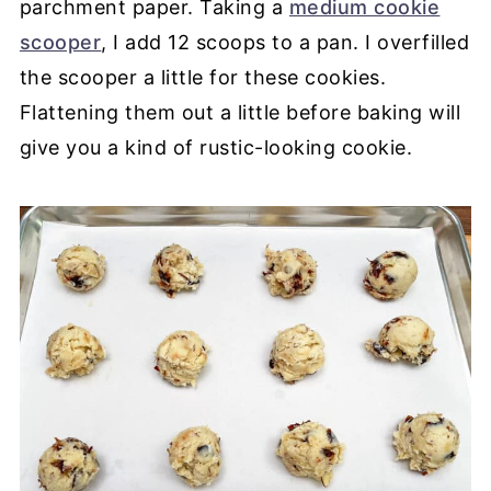
parchment paper. Taking a
medium cookie
scooper
, I add 12 scoops to a pan. I overfilled
the scooper a little for these cookies.
Flattening them out a little before baking will
give you a kind of rustic-looking cookie.