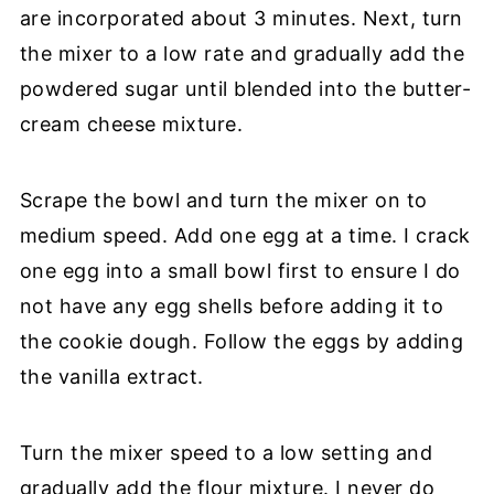
are incorporated about 3 minutes. Next, turn
the mixer to a low rate and gradually add the
powdered sugar until blended into the butter-
cream cheese mixture.
Scrape the bowl and turn the mixer on to
medium speed. Add one egg at a time. I crack
one egg into a small bowl first to ensure I do
not have any egg shells before adding it to
the cookie dough. Follow the eggs by adding
the vanilla extract.
Turn the mixer speed to a low setting and
gradually add the flour mixture. I never do